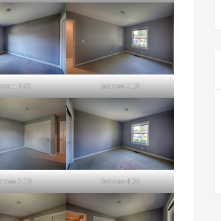
droom 3 (A)
Bedroom 3 (B)
droom 3 (D)
Bedroom 4 (A)