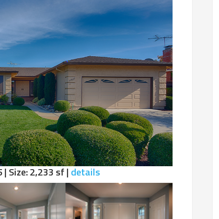
 | Size: 2,233 sf |
details