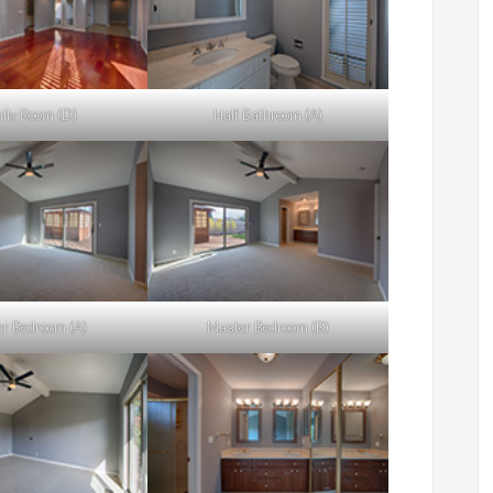
ily Room (D)
Half Bathroom (A)
r Bedroom (A)
Master Bedroom (B)