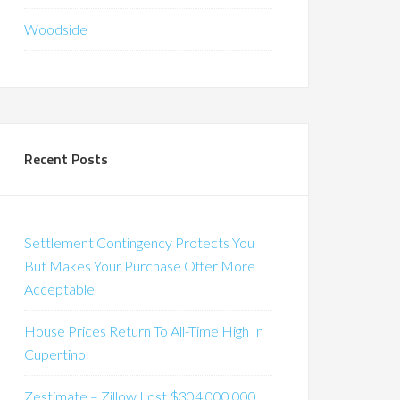
Woodside
Recent Posts
Settlement Contingency Protects You
But Makes Your Purchase Offer More
Acceptable
House Prices Return To All-Time High In
Cupertino
Zestimate – Zillow Lost $304,000,000