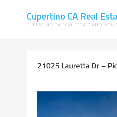
Cupertino CA Real Es
CUPERTINO-CA-REAL-ESTATE-AND-HOM
21025 Lauretta Dr – Pi