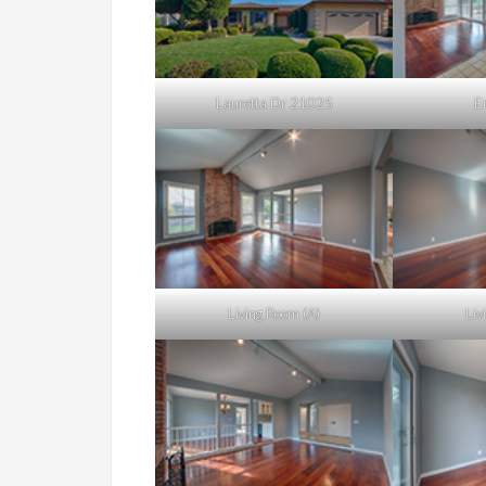
Lauretta Dr 21025
E
Living Room (A)
Liv