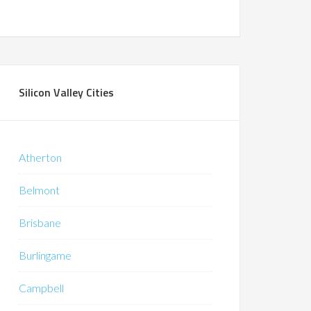
Silicon Valley Cities
Atherton
Belmont
Brisbane
Burlingame
Campbell