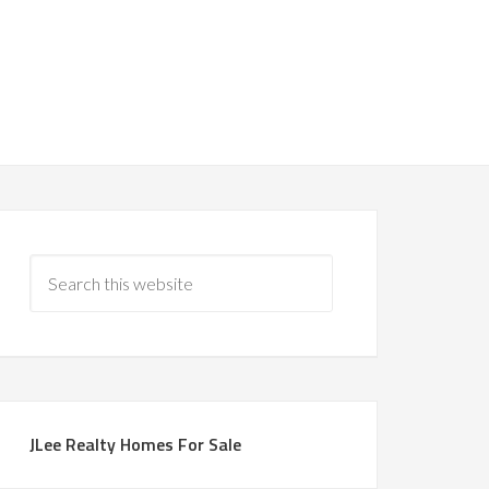
JLee Realty Homes For Sale