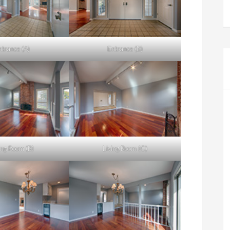
ntrance (A)
Entrance (B)
ing Room (B)
Living Room (C)