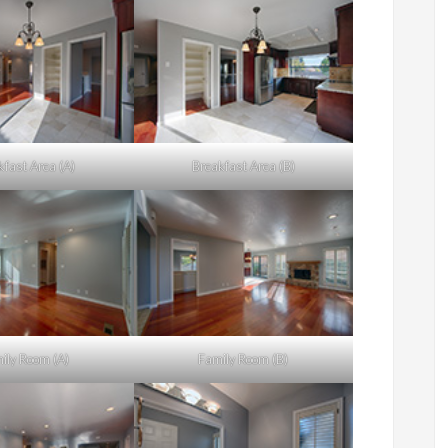
kfast Area (A)
Breakfast Area (B)
ily Room (A)
Family Room (B)