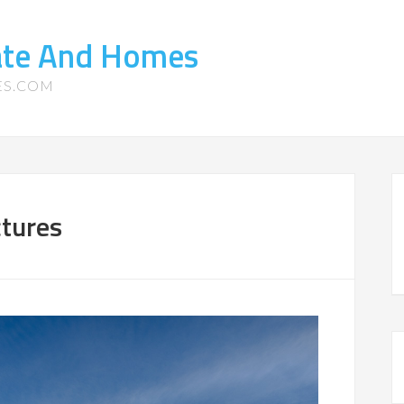
tate And Homes
ES.COM
ctures