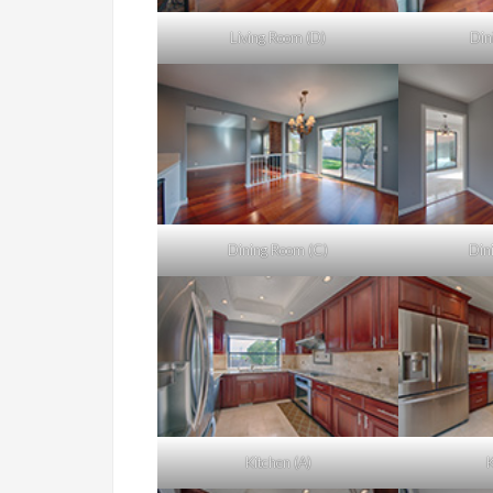
Living Room (D)
Din
Dining Room (C)
Din
Kitchen (A)
K