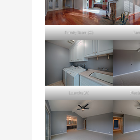
Family Room (C)
Fam
Laundry (A)
Maste