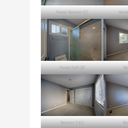
Master Bedroom (C)
Maste
Master Bath (B)
Be
Bedroom 2 (C)
Be