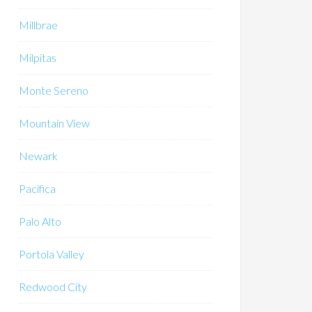
Millbrae
Milpitas
Monte Sereno
Mountain View
Newark
Pacifica
Palo Alto
Portola Valley
Redwood City