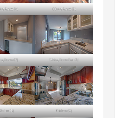
ing Room (A)
Dining Room (B)
ing Room (D)
Dining Room Bar (A)
itchen (B)
Kitchen (C)