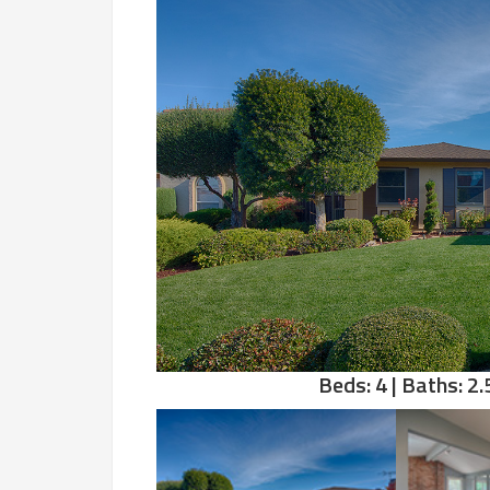
Beds: 4 | Baths: 2.5