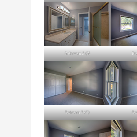
Bathroom 2 (B)
Be
Bedroom 3 (C)
Be