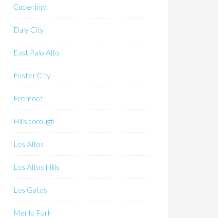
Cupertino
Daly City
East Palo Alto
Foster City
Fremont
Hillsborough
Los Altos
Los Altos Hills
Los Gatos
Menlo Park