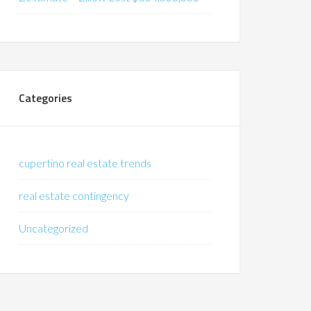
Categories
cupertino real estate trends
real estate contingency
Uncategorized