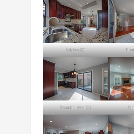
Kitchen (D)
Brea
Breakfast Area (C)
Fam