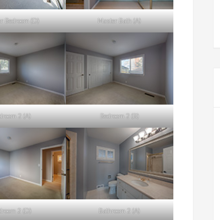
r Bedroom (D)
Master Bath (A)
droom 2 (A)
Bedroom 2 (B)
droom 2 (D)
Bathroom 2 (A)