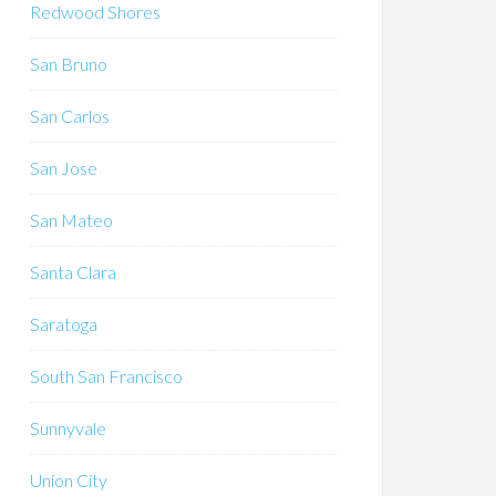
Redwood Shores
San Bruno
San Carlos
San Jose
San Mateo
Santa Clara
Saratoga
South San Francisco
Sunnyvale
Union City