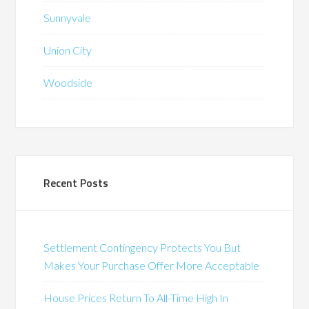
Sunnyvale
Union City
Woodside
Recent Posts
Settlement Contingency Protects You But
Makes Your Purchase Offer More Acceptable
House Prices Return To All-Time High In