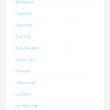
Burlingame
Campbell
Cupertino
Daly City
East Palo Alto
Foster City
Fremont
Hillsborough
Los Altos
Los Altos Hills