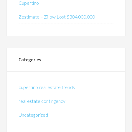
Cupertino
Zestimate – Zillow Lost $304,000,000
Categories
cupertino real estate trends
real estate contingency
Uncategorized