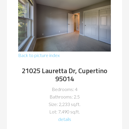
Back to picture index
21025 Lauretta Dr, Cupertino
95014
Bedrooms: 4
Bathrooms: 2.5
Size: 2,233 sq.ft.
Lot: 7,490 sq.ft.
details