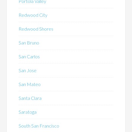
Portola Valley
Redwood City
Redwood Shores
San Bruno
San Carlos
San Jose
San Mateo
Santa Clara
Saratoga
South San Francisco