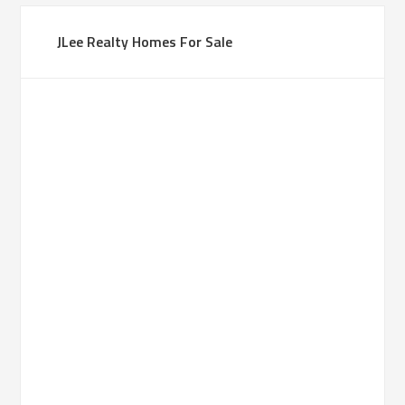
JLee Realty Homes For Sale