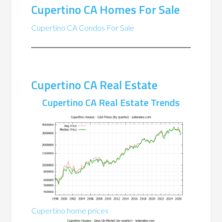
Cupertino CA Homes For Sale
Cupertino CA Condos For Sale
Cupertino CA Real Estate
Cupertino CA Real Estate Trends
Cupertino home prices