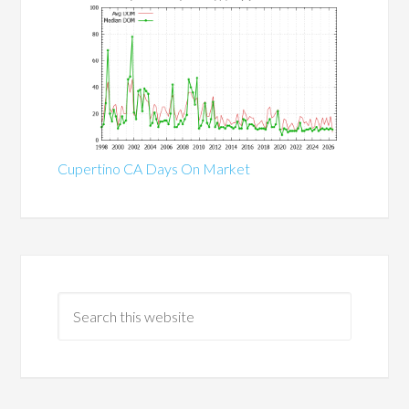
Cupertino CA Days On Market