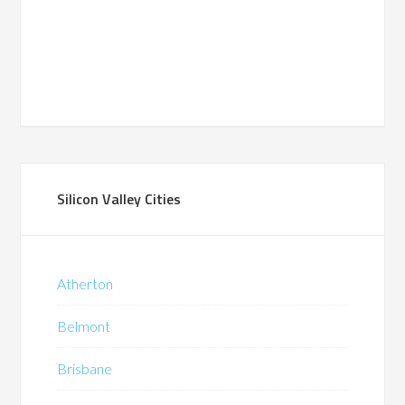
Silicon Valley Cities
Atherton
Belmont
Brisbane