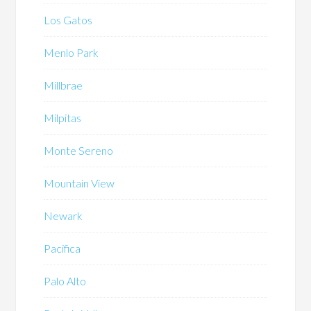
Los Gatos
Menlo Park
Millbrae
Milpitas
Monte Sereno
Mountain View
Newark
Pacifica
Palo Alto