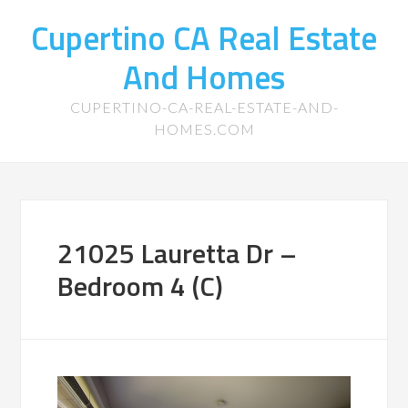
Cupertino CA Real Estate
And Homes
CUPERTINO-CA-REAL-ESTATE-AND-
HOMES.COM
21025 Lauretta Dr –
Bedroom 4 (C)