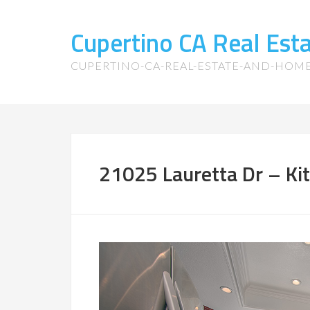
Cupertino CA Real Es
CUPERTINO-CA-REAL-ESTATE-AND-HOM
21025 Lauretta Dr – Kit