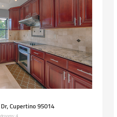
 Dr, Cupertino 95014
drooms: 4