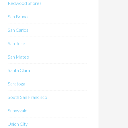
Redwood Shores
San Bruno
San Carlos
San Jose
San Mateo
Santa Clara
Saratoga
South San Francisco
Sunnyvale
Union City