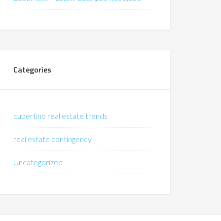
Categories
cupertino real estate trends
real estate contingency
Uncategorized