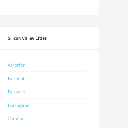
Silicon Valley Cities
Atherton
Belmont
Brisbane
Burlingame
Campbell