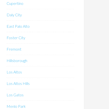
Cupertino
Daly City
East Palo Alto
Foster City
Fremont
Hillsborough
Los Altos
Los Altos Hills
Los Gatos
Menlo Park