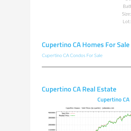
Bat
Size:
Lot:
Cupertino CA Homes For Sale
Cupertino CA Condos For Sale
Cupertino CA Real Estate
Cupertino CA