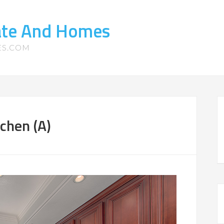
tate And Homes
ES.COM
chen (A)