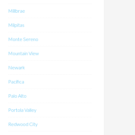
Millbrae
Milpitas
Monte Sereno
Mountain View
Newark
Pacifica
Palo Alto
Portola Valley
Redwood City