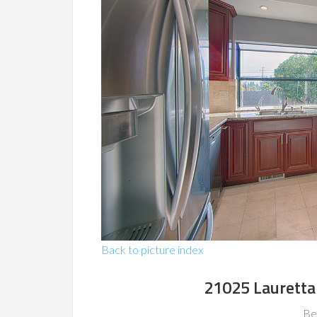
Back to picture index
21025 Lauretta
Be