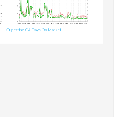
Cupertino CA Days On Market