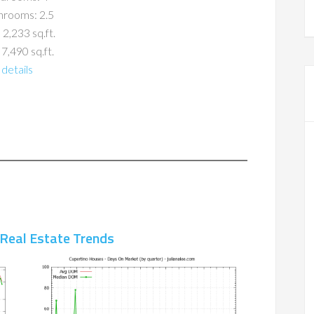
hrooms: 2.5
 2,233 sq.ft.
 7,490 sq.ft.
details
 Real Estate Trends