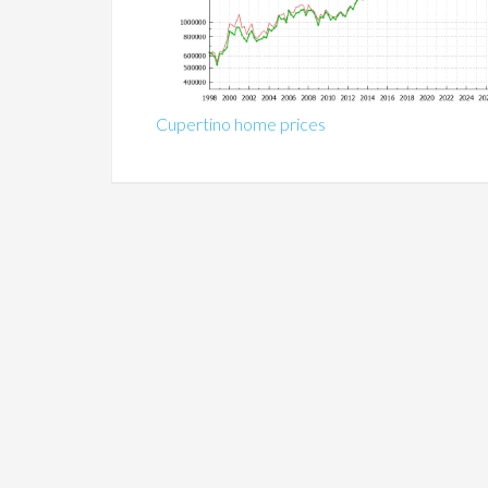
Cupertino home prices