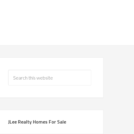
JLee Realty Homes For Sale