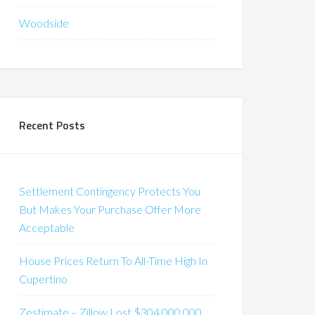
Woodside
Recent Posts
Settlement Contingency Protects You
But Makes Your Purchase Offer More
Acceptable
House Prices Return To All-Time High In
Cupertino
Zestimate – Zillow Lost $304,000,000