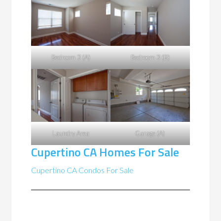
Bedroom 3 (A)
Bedroom 3 (B)
Laundry Area
Garage (A)
Cupertino CA Homes For Sale
Cupertino CA Condos For Sale