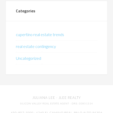
Categories
cupertino real estate trends
real estate contingency
Uncategorized
JULIANA LEE
· JLEE REALTY
SILICON VALLEY REAL ESTATE AGENT
· DRE: 00851314
650-857-1000 · 4260 EL CAMINO REAL,
PALO ALTO
94306