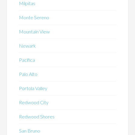
Milpitas
Monte Sereno
Mountain View
Newark
Pacifica
Palo Alto
Portola Valley
Redwood City
Redwood Shores
San Bruno