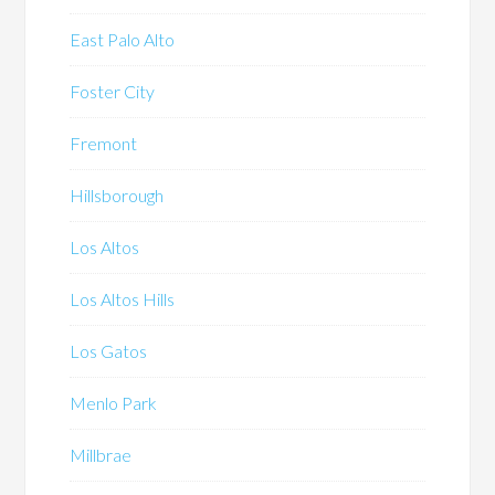
East Palo Alto
Foster City
Fremont
Hillsborough
Los Altos
Los Altos Hills
Los Gatos
Menlo Park
Millbrae