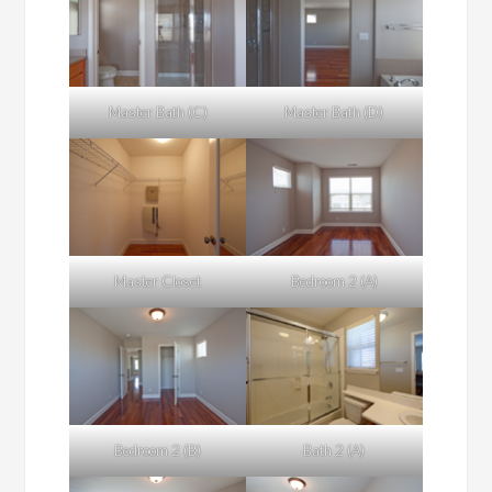
Master Bath (C)
Master Bath (D)
Master Closet
Bedroom 2 (A)
Bedroom 2 (B)
Bath 2 (A)