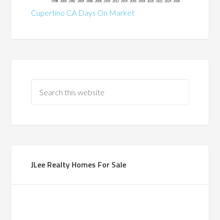
Cupertino CA Days On Market
JLee Realty Homes For Sale