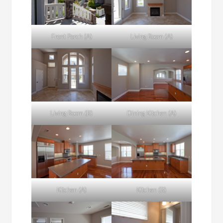
Front Porch (A)
Living Room (A)
Living Room (B)
Dining Kitchen (A)
Kitchen (A)
Kitchen (B)