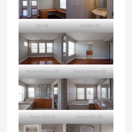
Den (A)
Half Bath (A)
Master Bedroom (A)
Master Bedroom (B)
Master Bath (A)
Master Bath (B)