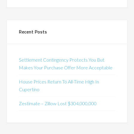
Recent Posts
Settlement Contingency Protects You But
Makes Your Purchase Offer More Acceptable
House Prices Return To All-Time High In
Cupertino
Zestimate – Zillow Lost $304,000,000