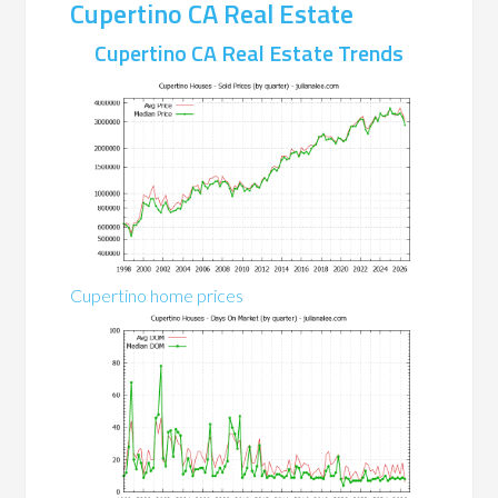
Cupertino CA Real Estate
Cupertino CA Real Estate Trends
Cupertino home prices