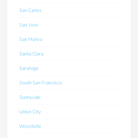
San Carlos
San Jose
San Mateo
Santa Clara
Saratoga
South San Francisco
Sunnyvale
Union City
Woodside