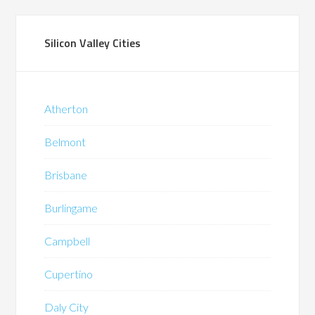
Silicon Valley Cities
Atherton
Belmont
Brisbane
Burlingame
Campbell
Cupertino
Daly City