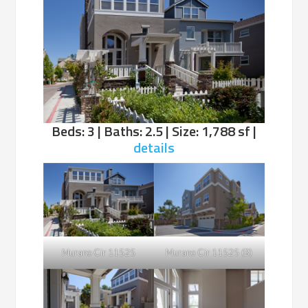
Beds: 3 | Baths: 2.5 | Size: 1,788 sf |
details
Murano Cir 11525
Murano Cir 11525 (B)