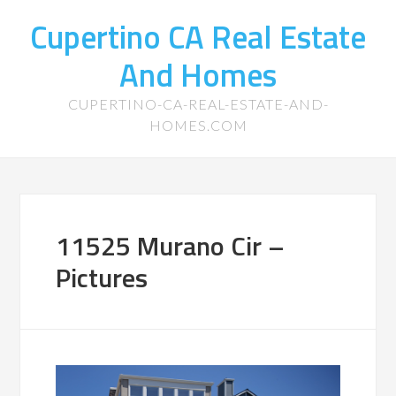
Cupertino CA Real Estate
And Homes
CUPERTINO-CA-REAL-ESTATE-AND-
HOMES.COM
11525 Murano Cir –
Pictures