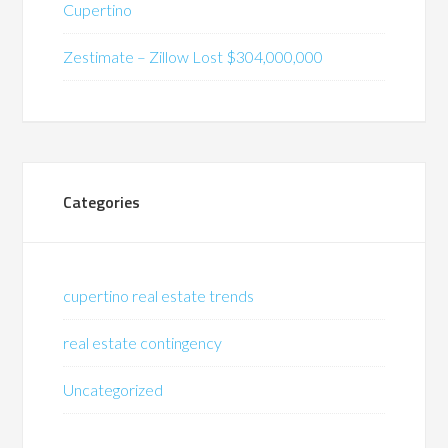
Cupertino
Zestimate – Zillow Lost $304,000,000
Categories
cupertino real estate trends
real estate contingency
Uncategorized