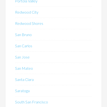
Portola Valley
Redwood City
Redwood Shores
San Bruno
San Carlos
San Jose
San Mateo
Santa Clara
Saratoga
South San Francisco