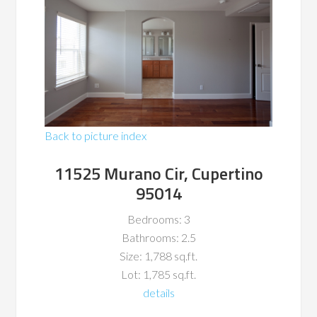
Back to picture index
11525 Murano Cir, Cupertino
95014
Bedrooms: 3
Bathrooms: 2.5
Size: 1,788 sq.ft.
Lot: 1,785 sq.ft.
details