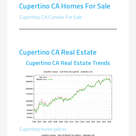
Cupertino CA Homes For Sale
Cupertino CA Condos For Sale
Cupertino CA Real Estate
Cupertino CA Real Estate Trends
Cupertino home prices