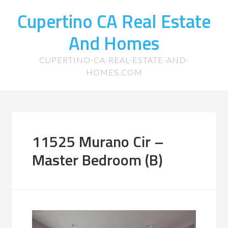
Cupertino CA Real Estate
And Homes
CUPERTINO-CA-REAL-ESTATE-AND-
HOMES.COM
11525 Murano Cir –
Master Bedroom (B)