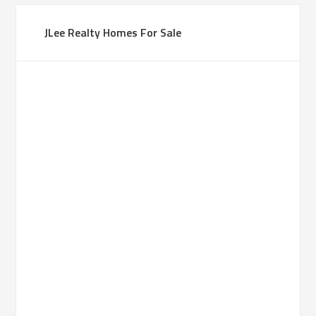
JLee Realty Homes For Sale