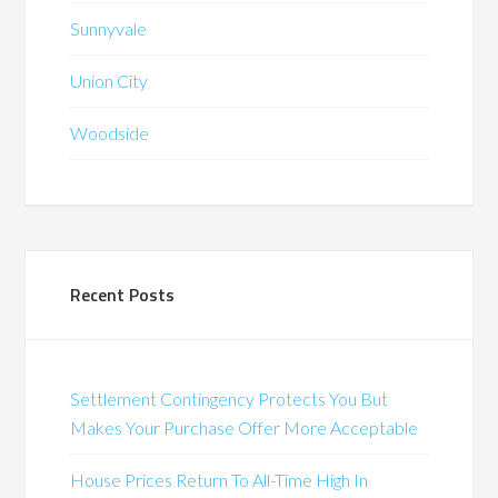
Sunnyvale
Union City
Woodside
Recent Posts
Settlement Contingency Protects You But
Makes Your Purchase Offer More Acceptable
House Prices Return To All-Time High In