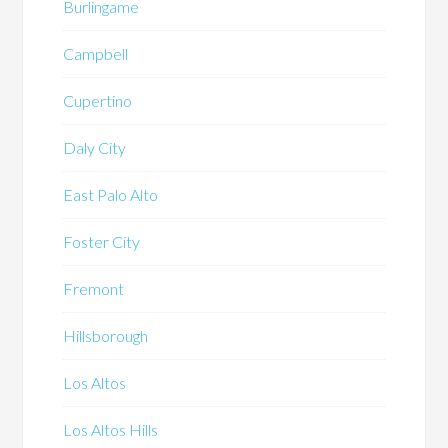
Burlingame
Campbell
Cupertino
Daly City
East Palo Alto
Foster City
Fremont
Hillsborough
Los Altos
Los Altos Hills