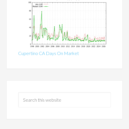
Cupertino CA Days On Market