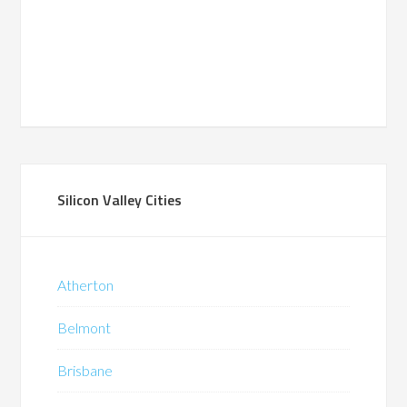
Silicon Valley Cities
Atherton
Belmont
Brisbane