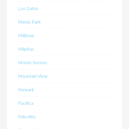
Los Gatos
Menlo Park
Millbrae
Milpitas
Monte Sereno
Mountain View
Newark
Pacifica
Palo Alto