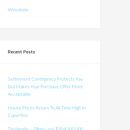
Woodside
Recent Posts
Settlement Contingency Protects You
But Makes Your Purchase Offer More
Acceptable
House Prices Return To All-Time High In
Cupertino
Zestimate – Zillow Lost $304,000,000