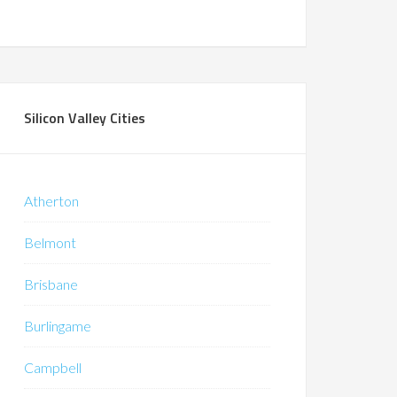
Silicon Valley Cities
Atherton
Belmont
Brisbane
Burlingame
Campbell