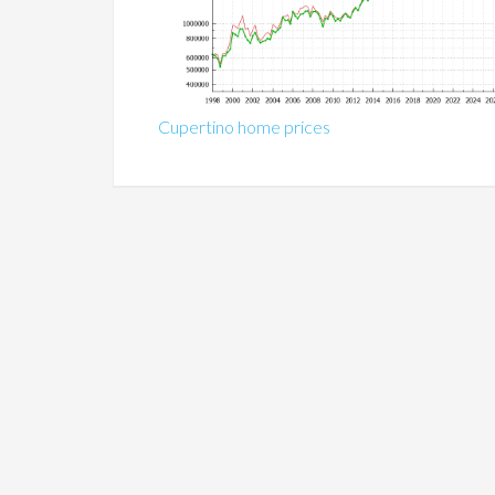
Cupertino home prices