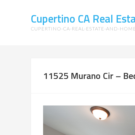
Cupertino CA Real Es
CUPERTINO-CA-REAL-ESTATE-AND-HOM
11525 Murano Cir – Be