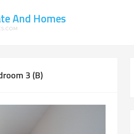
tate And Homes
ES.COM
droom 3 (B)