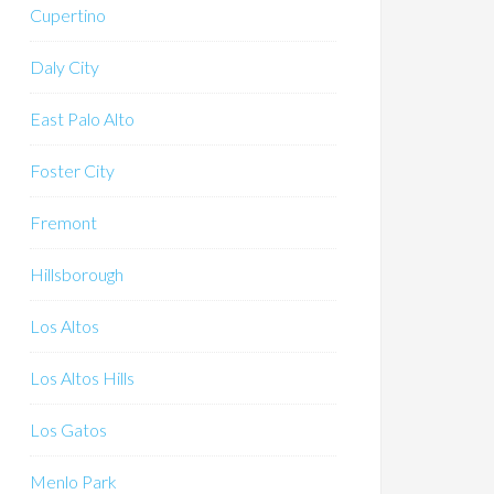
Cupertino
Daly City
East Palo Alto
Foster City
Fremont
Hillsborough
Los Altos
Los Altos Hills
Los Gatos
Menlo Park