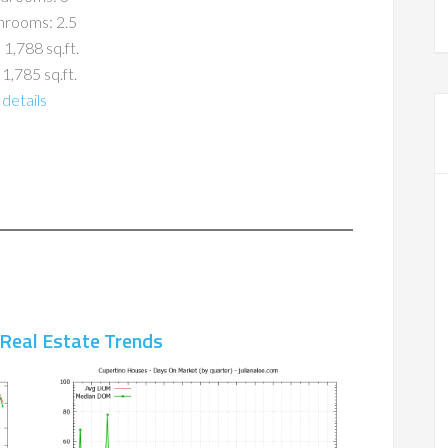
hrooms: 2.5
 1,788 sq.ft.
 1,785 sq.ft.
details
 Real Estate Trends