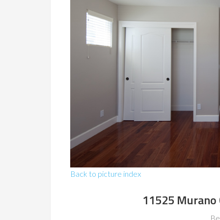
Back to picture index
11525 Murano C
Be