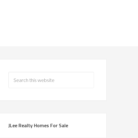
JLee Realty Homes For Sale