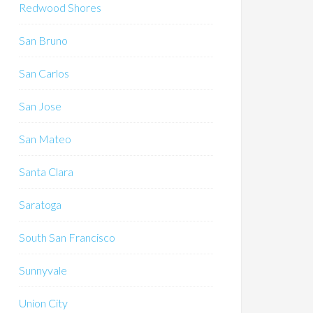
Redwood Shores
San Bruno
San Carlos
San Jose
San Mateo
Santa Clara
Saratoga
South San Francisco
Sunnyvale
Union City