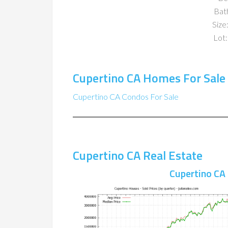
Bat
Size:
Lot:
Cupertino CA Homes For Sale
Cupertino CA Condos For Sale
Cupertino CA Real Estate
Cupertino CA