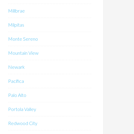
Millbrae
Milpitas
Monte Sereno
Mountain View
Newark
Pacifica
Palo Alto
Portola Valley
Redwood City