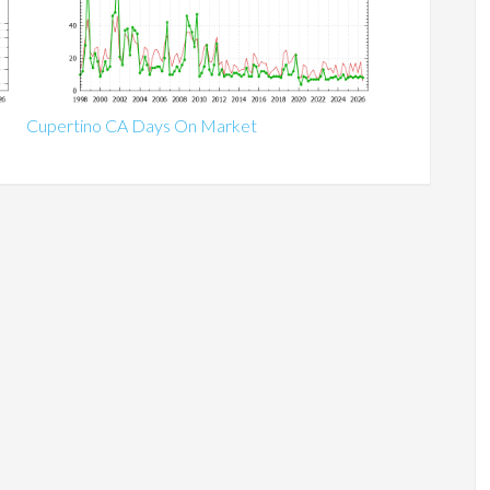
Cupertino CA Days On Market