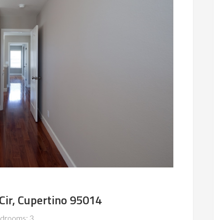
ir, Cupertino 95014
drooms: 3