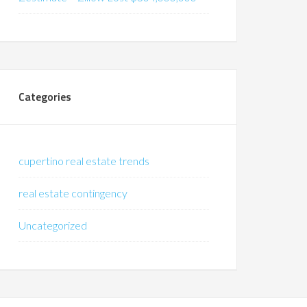
Categories
cupertino real estate trends
real estate contingency
Uncategorized