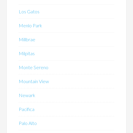
Los Gatos
Menlo Park
Millbrae
Milpitas
Monte Sereno
Mountain View
Newark
Pacifica
Palo Alto