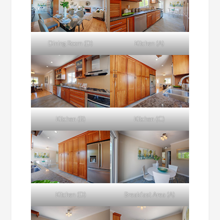
Dining Room (D)
Kitchen (A)
Kitchen (B)
Kitchen (C)
Kitchen (D)
Breakfast Area (A)