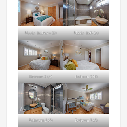
Master Bedroom (D)
Master Bath (A)
Bedroom 2 (A)
Bedroom 2 (B)
Bathroom 2 (A)
Bedroom 3 (A)