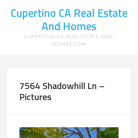
Cupertino CA Real Estate
And Homes
CUPERTINO-CA-REAL-ESTATE-AND-
HOMES.COM
7564 Shadowhill Ln –
Pictures