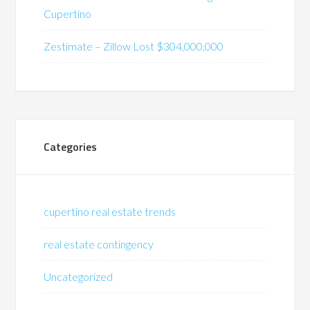
Cupertino
Zestimate – Zillow Lost $304,000,000
Categories
cupertino real estate trends
real estate contingency
Uncategorized