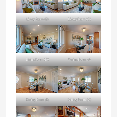
Living Room (B)
Living Room (C)
Living Room (D)
Dining Room (A)
Dining Room (B)
Dining Room (C)