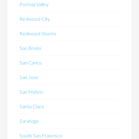
Portola Valley
Redwood City
Redwood Shores
San Bruno
San Carlos
San Jose
San Mateo
Santa Clara
Saratoga
South San Francisco