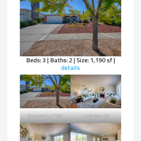
Beds: 3 | Baths: 2 | Size: 1,190 sf |
details
Shadowhill Ln 7564
Living Room (A)