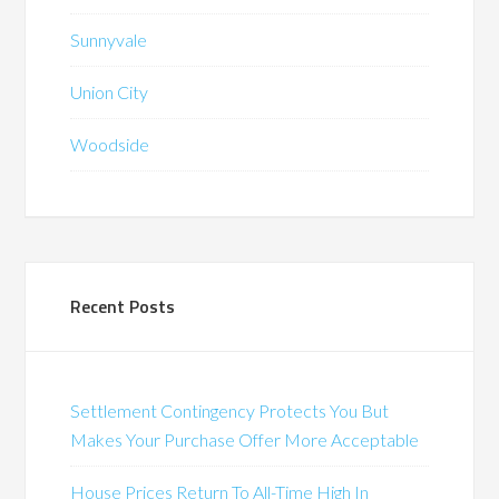
Sunnyvale
Union City
Woodside
Recent Posts
Settlement Contingency Protects You But
Makes Your Purchase Offer More Acceptable
House Prices Return To All-Time High In