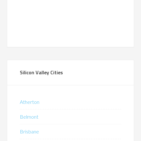
Silicon Valley Cities
Atherton
Belmont
Brisbane