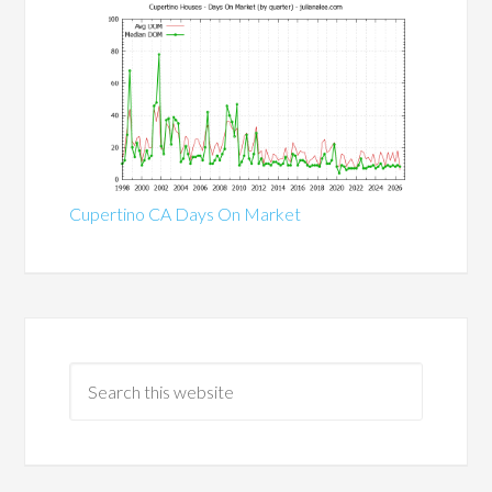
Cupertino CA Days On Market