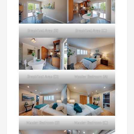
Breakfast Area (B)
Breakfast Area (C)
Breakfast Area (D)
Master Bedroom (A)
Master Bedroom (B)
Master Bedroom (C)