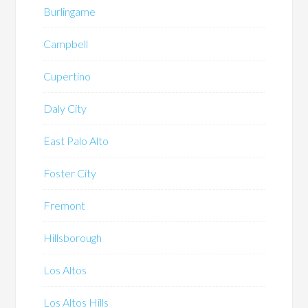
Burlingame
Campbell
Cupertino
Daly City
East Palo Alto
Foster City
Fremont
Hillsborough
Los Altos
Los Altos Hills