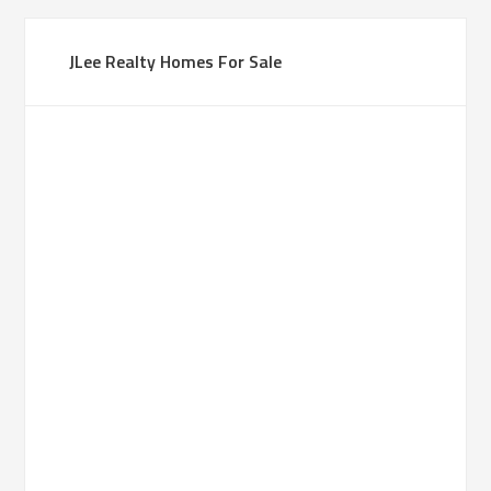
JLee Realty Homes For Sale