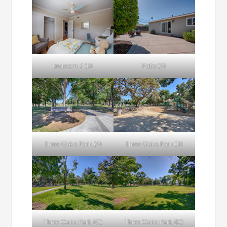
Bedroom 3 (B)
Patio (A)
Three Oaks Park (A)
Three Oaks Park (B)
Three Oaks Park (C)
Three Oaks Park (D)