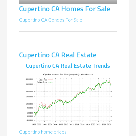
Cupertino CA Homes For Sale
Cupertino CA Condos For Sale
Cupertino CA Real Estate
Cupertino CA Real Estate Trends
Cupertino home prices