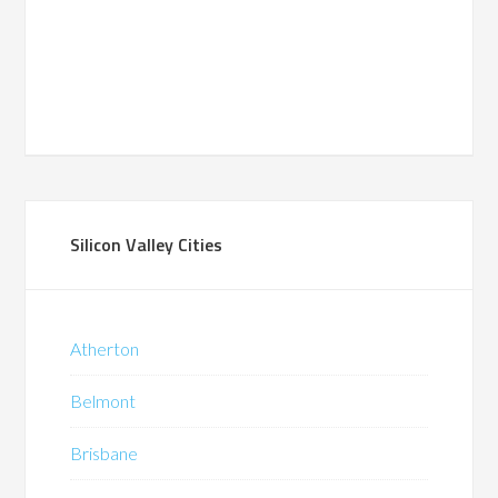
Silicon Valley Cities
Atherton
Belmont
Brisbane