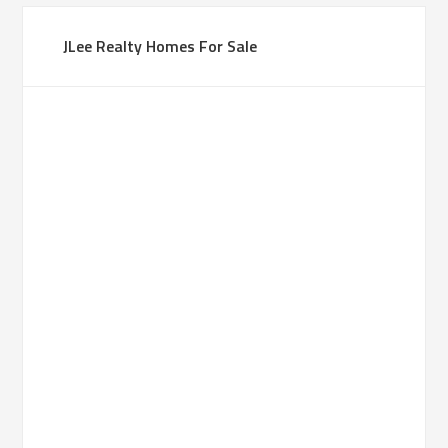
JLee Realty Homes For Sale