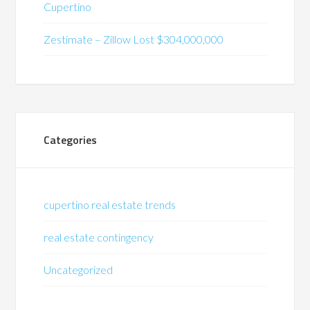
Cupertino
Zestimate – Zillow Lost $304,000,000
Categories
cupertino real estate trends
real estate contingency
Uncategorized