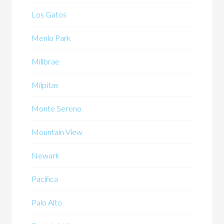
Los Gatos
Menlo Park
Millbrae
Milpitas
Monte Sereno
Mountain View
Newark
Pacifica
Palo Alto