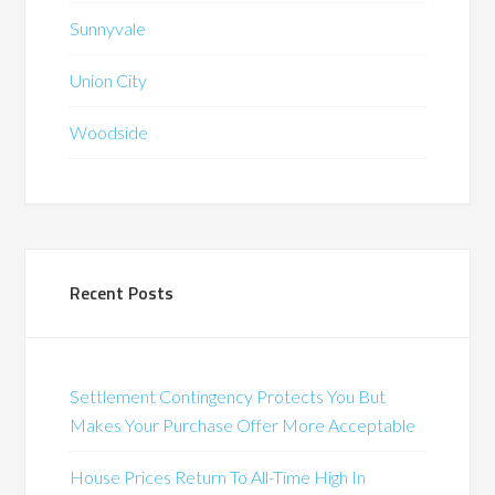
Sunnyvale
Union City
Woodside
Recent Posts
Settlement Contingency Protects You But
Makes Your Purchase Offer More Acceptable
House Prices Return To All-Time High In