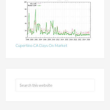
Cupertino CA Days On Market