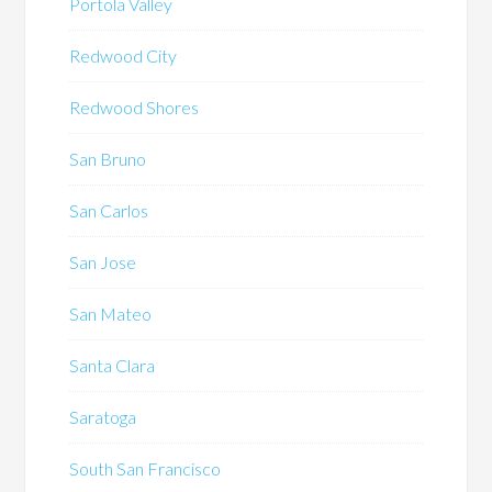
Portola Valley
Redwood City
Redwood Shores
San Bruno
San Carlos
San Jose
San Mateo
Santa Clara
Saratoga
South San Francisco