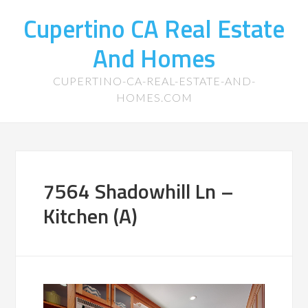
Cupertino CA Real Estate
And Homes
CUPERTINO-CA-REAL-ESTATE-AND-
HOMES.COM
7564 Shadowhill Ln –
Kitchen (A)