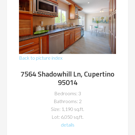
Back to picture index
7564 Shadowhill Ln, Cupertino
95014
Bedrooms: 3
Bathrooms: 2
Size: 1,190 sq.ft.
Lot: 6,050 sq.ft.
details