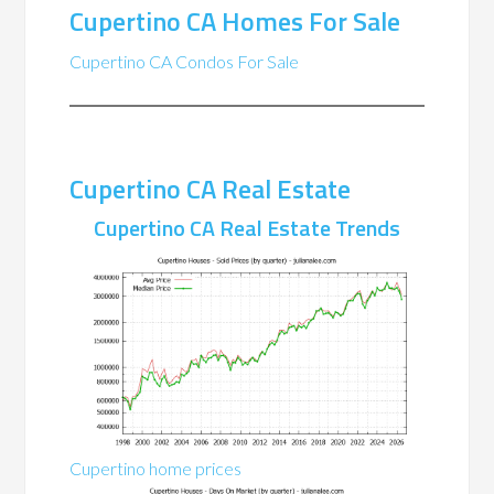
Cupertino CA Homes For Sale
Cupertino CA Condos For Sale
Cupertino CA Real Estate
Cupertino CA Real Estate Trends
Cupertino home prices