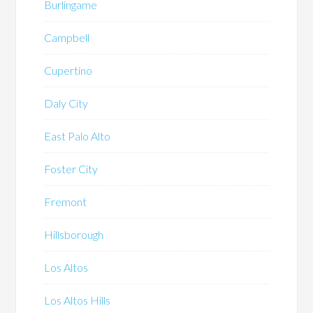
Burlingame
Campbell
Cupertino
Daly City
East Palo Alto
Foster City
Fremont
Hillsborough
Los Altos
Los Altos Hills