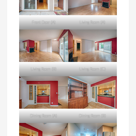
Front Door (A)
Living Room (A)
Living Room (B)
Living Room (C)
Dining Room (A)
Dining Room (B)