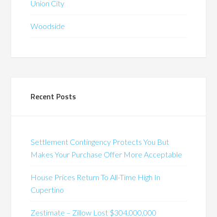
Union City
Woodside
Recent Posts
Settlement Contingency Protects You But
Makes Your Purchase Offer More Acceptable
House Prices Return To All-Time High In
Cupertino
Zestimate – Zillow Lost $304,000,000