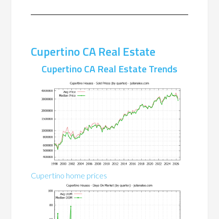
Cupertino CA Real Estate
Cupertino CA Real Estate Trends
Cupertino home prices