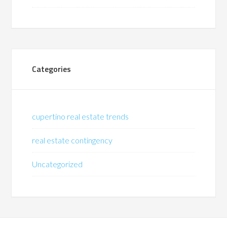
Categories
cupertino real estate trends
real estate contingency
Uncategorized