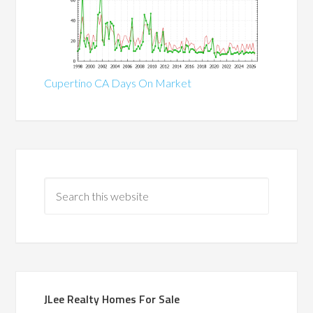
Cupertino CA Days On Market
JLee Realty Homes For Sale