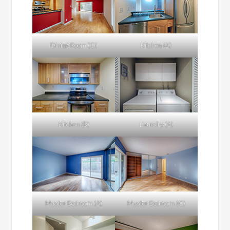
Dining Room (C)
Kitchen (A)
Kitchen (B)
Laundry (A)
Master Bedroom (A)
Master Bedroom (C)