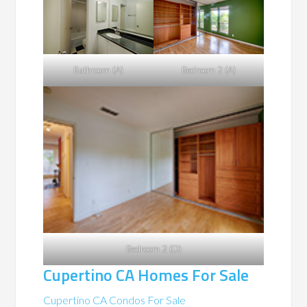
Bathroom (A)
Bedroom 2 (A)
Bedroom 2 (D)
Cupertino CA Homes For Sale
Cupertino CA Condos For Sale