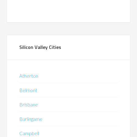
Silicon Valley Cities
Atherton
Belmont
Brisbane
Burlingame
Campbell