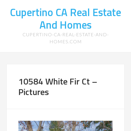
Cupertino CA Real Estate
And Homes
CUPERTINO-CA-REAL-ESTATE-AND-
HOMES.COM
10584 White Fir Ct –
Pictures