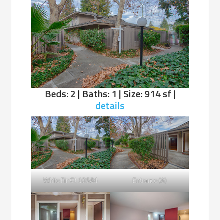
Beds: 2 | Baths: 1 | Size: 914 sf |
details
White Fir Ct 10584
Entrance (A)