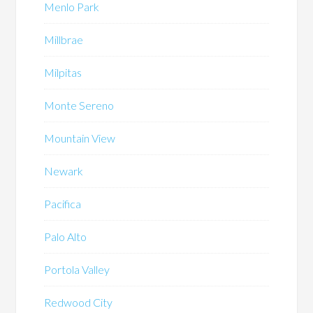
Menlo Park
Millbrae
Milpitas
Monte Sereno
Mountain View
Newark
Pacifica
Palo Alto
Portola Valley
Redwood City