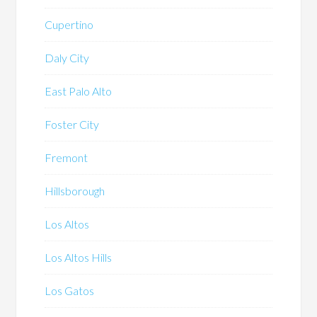
Cupertino
Daly City
East Palo Alto
Foster City
Fremont
Hillsborough
Los Altos
Los Altos Hills
Los Gatos