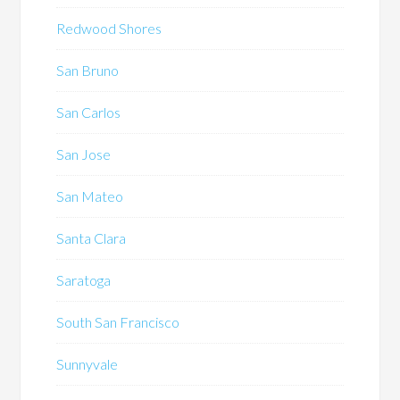
Redwood Shores
San Bruno
San Carlos
San Jose
San Mateo
Santa Clara
Saratoga
South San Francisco
Sunnyvale