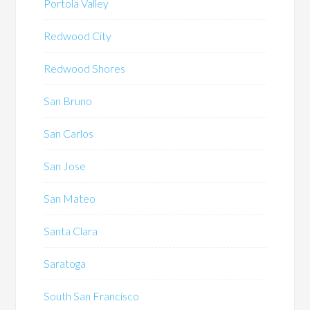
Portola Valley
Redwood City
Redwood Shores
San Bruno
San Carlos
San Jose
San Mateo
Santa Clara
Saratoga
South San Francisco