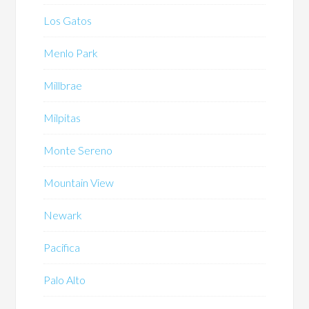
Los Gatos
Menlo Park
Millbrae
Milpitas
Monte Sereno
Mountain View
Newark
Pacifica
Palo Alto