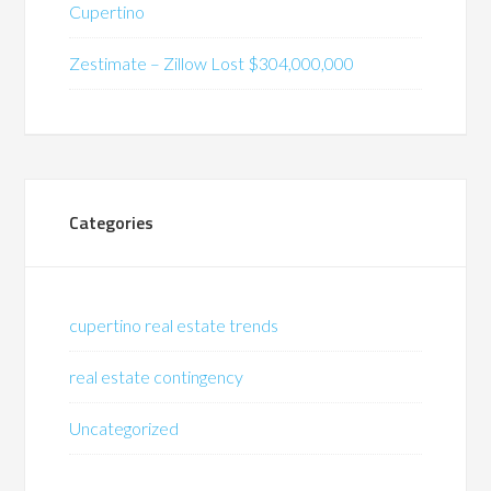
Cupertino
Zestimate – Zillow Lost $304,000,000
Categories
cupertino real estate trends
real estate contingency
Uncategorized