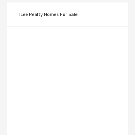
JLee Realty Homes For Sale