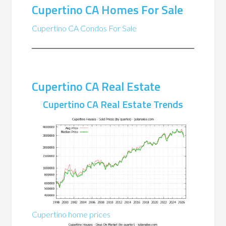
Cupertino CA Homes For Sale
Cupertino CA Condos For Sale
Cupertino CA Real Estate
Cupertino CA Real Estate Trends
Cupertino home prices