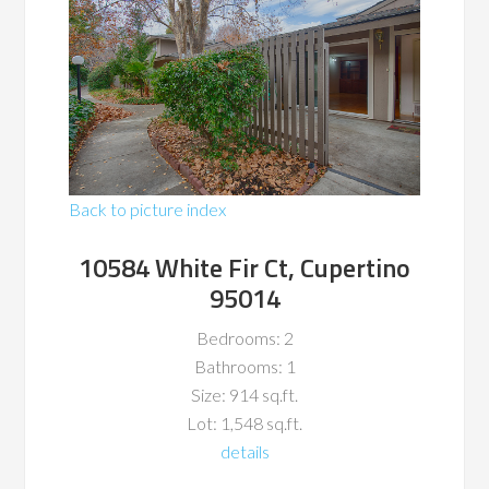
Back to picture index
10584 White Fir Ct, Cupertino
95014
Bedrooms: 2
Bathrooms: 1
Size: 914 sq.ft.
Lot: 1,548 sq.ft.
details