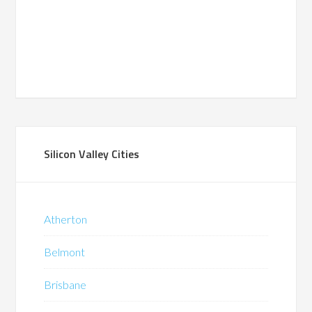
Silicon Valley Cities
Atherton
Belmont
Brisbane