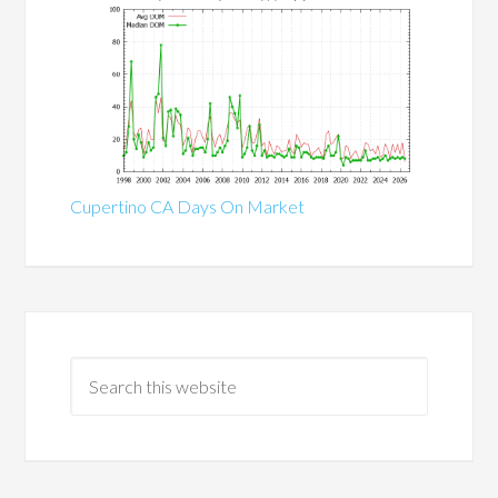
Cupertino CA Days On Market