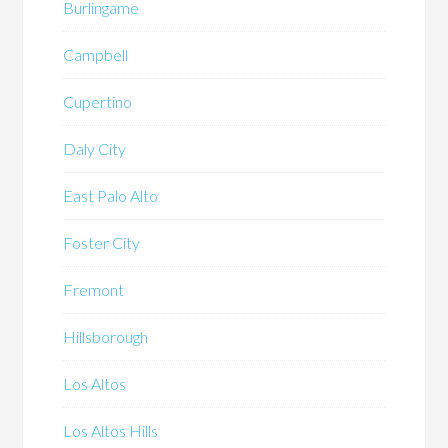
Burlingame
Campbell
Cupertino
Daly City
East Palo Alto
Foster City
Fremont
Hillsborough
Los Altos
Los Altos Hills