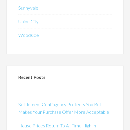
Sunnyvale
Union City
Woodside
Recent Posts
Settlement Contingency Protects You But
Makes Your Purchase Offer More Acceptable
House Prices Return To All-Time High In