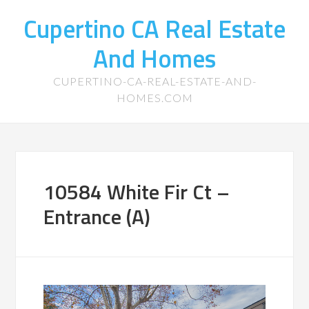
Cupertino CA Real Estate
And Homes
CUPERTINO-CA-REAL-ESTATE-AND-
HOMES.COM
10584 White Fir Ct –
Entrance (A)