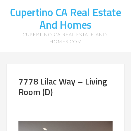
Cupertino CA Real Estate
And Homes
CUPERTINO-CA-REAL-ESTATE-AND-
HOMES.COM
7778 Lilac Way – Living
Room (D)