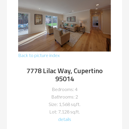
Back to picture index
7778 Lilac Way, Cupertino
95014
Bedrooms: 4
Bathrooms: 2
Size: 1,568 sq.ft.
Lot: 7,128 sq.ft.
details