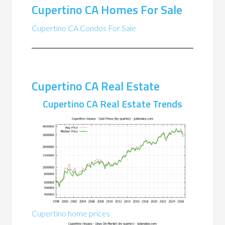
Cupertino CA Homes For Sale
Cupertino CA Condos For Sale
Cupertino CA Real Estate
Cupertino CA Real Estate Trends
Cupertino home prices