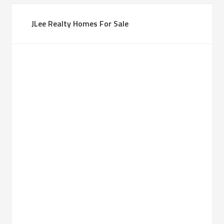
JLee Realty Homes For Sale