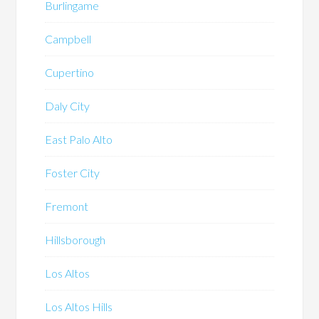
Burlingame
Campbell
Cupertino
Daly City
East Palo Alto
Foster City
Fremont
Hillsborough
Los Altos
Los Altos Hills