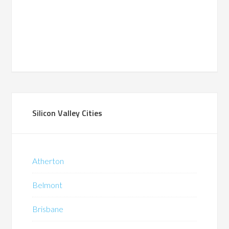
Silicon Valley Cities
Atherton
Belmont
Brisbane