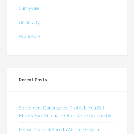
Sunnyvale
Union City
Woodside
Recent Posts
Settlement Contingency Protects You But
Makes Your Purchase Offer More Acceptable
House Prices Return To All-Time High In