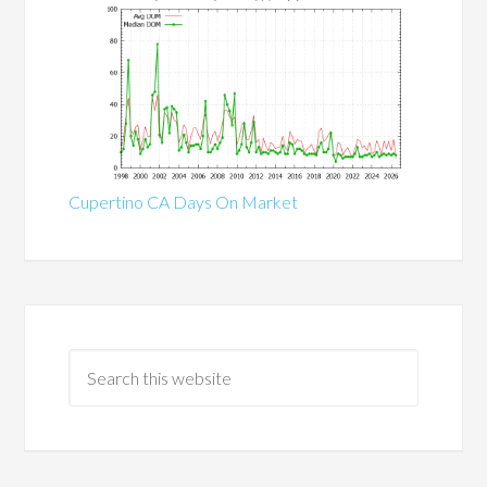
Cupertino CA Days On Market