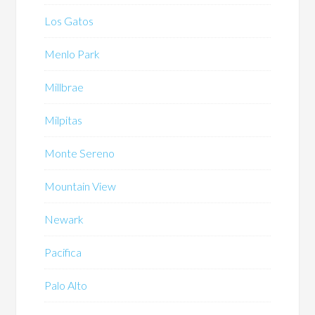
Los Gatos
Menlo Park
Millbrae
Milpitas
Monte Sereno
Mountain View
Newark
Pacifica
Palo Alto