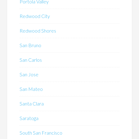
Portola Valley
Redwood City
Redwood Shores
San Bruno
San Carlos
San Jose
San Mateo
Santa Clara
Saratoga
South San Francisco