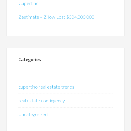
Cupertino
Zestimate – Zillow Lost $304,000,000
Categories
cupertino real estate trends
real estate contingency
Uncategorized