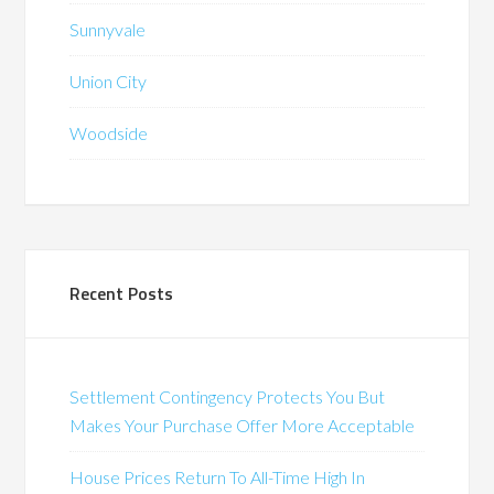
Sunnyvale
Union City
Woodside
Recent Posts
Settlement Contingency Protects You But
Makes Your Purchase Offer More Acceptable
House Prices Return To All-Time High In