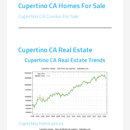
Cupertino CA Homes For Sale
Cupertino CA Condos For Sale
Cupertino CA Real Estate
Cupertino CA Real Estate Trends
Cupertino home prices