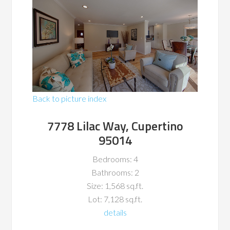
Back to picture index
7778 Lilac Way, Cupertino
95014
Bedrooms: 4
Bathrooms: 2
Size: 1,568 sq.ft.
Lot: 7,128 sq.ft.
details