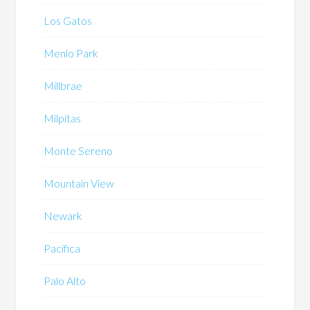
Los Gatos
Menlo Park
Millbrae
Milpitas
Monte Sereno
Mountain View
Newark
Pacifica
Palo Alto