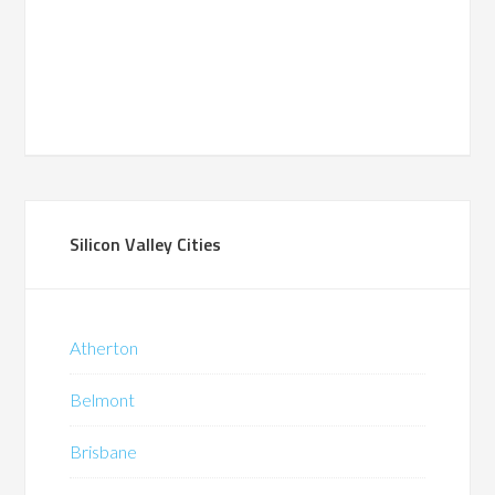
Silicon Valley Cities
Atherton
Belmont
Brisbane