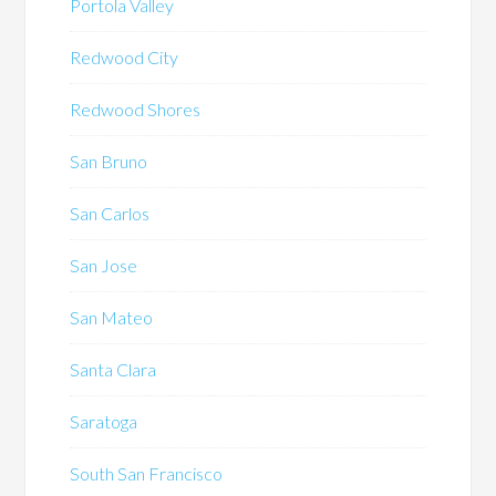
Portola Valley
Redwood City
Redwood Shores
San Bruno
San Carlos
San Jose
San Mateo
Santa Clara
Saratoga
South San Francisco