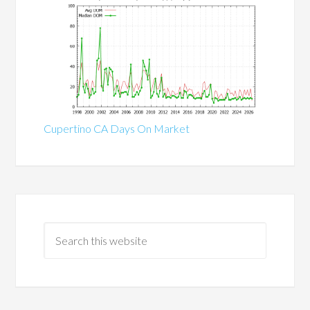
Cupertino CA Days On Market