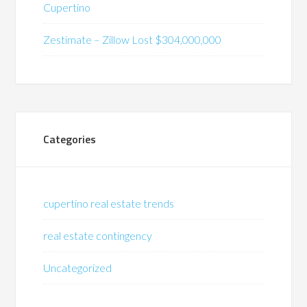
Cupertino
Zestimate – Zillow Lost $304,000,000
Categories
cupertino real estate trends
real estate contingency
Uncategorized