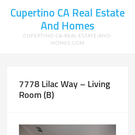
Cupertino CA Real Estate
And Homes
CUPERTINO-CA-REAL-ESTATE-AND-
HOMES.COM
7778 Lilac Way – Living
Room (B)