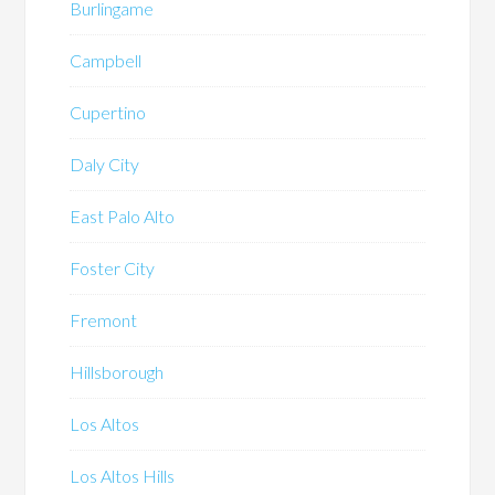
Burlingame
Campbell
Cupertino
Daly City
East Palo Alto
Foster City
Fremont
Hillsborough
Los Altos
Los Altos Hills