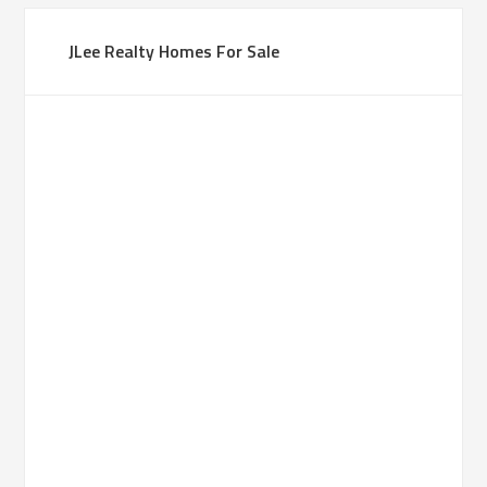
JLee Realty Homes For Sale