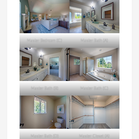
Master Bedroom (C)
Master Bath (A)
Master Bath (B)
Master Bath (C)
Master Bath (D)
Master Closet (A)