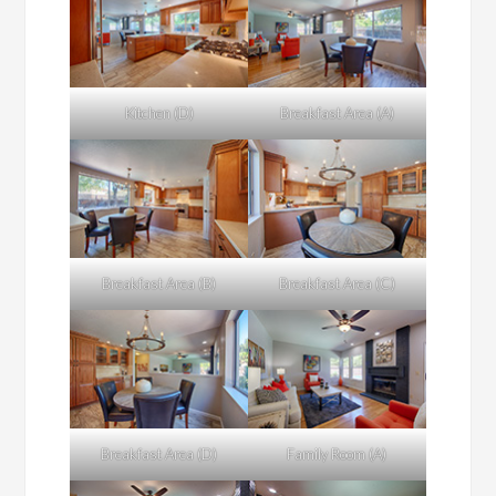
Kitchen (D)
Breakfast Area (A)
Breakfast Area (B)
Breakfast Area (C)
Breakfast Area (D)
Family Room (A)