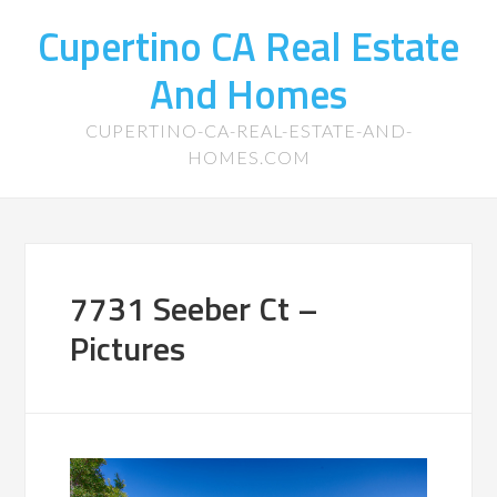
Cupertino CA Real Estate
And Homes
CUPERTINO-CA-REAL-ESTATE-AND-
HOMES.COM
7731 Seeber Ct –
Pictures