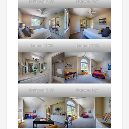
Bathroom 2 (A)
Bedroom 3 (A)
Bedroom 3 (B)
Bedroom 3 (C)
Bathroom 3 (A)
Bedroom 4 (A)