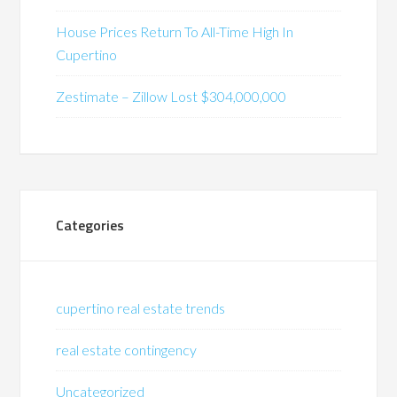
House Prices Return To All-Time High In
Cupertino
Zestimate – Zillow Lost $304,000,000
Categories
cupertino real estate trends
real estate contingency
Uncategorized