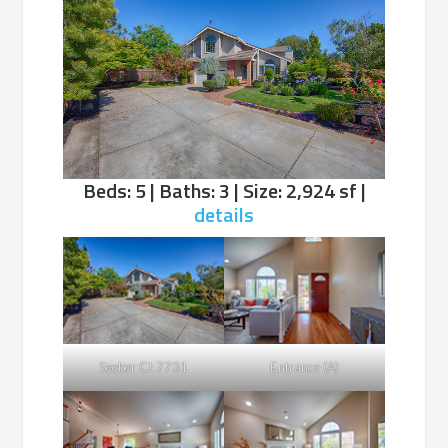
Beds: 5 | Baths: 3 | Size: 2,924 sf |
details
Seeber Ct 7731
Entrance (A)