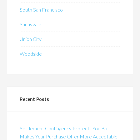
South San Francisco
Sunnyvale
Union City
Woodside
Recent Posts
Settlement Contingency Protects You But
Makes Your Purchase Offer More Acceptable