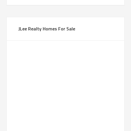
JLee Realty Homes For Sale