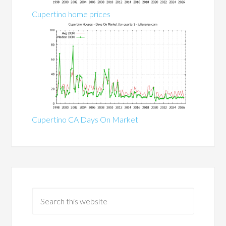
Cupertino home prices
Cupertino CA Days On Market