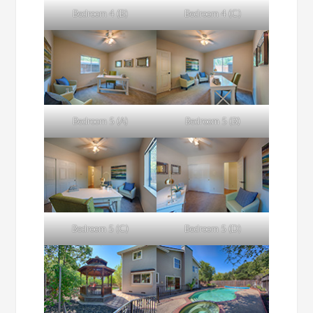
Bedroom 4 (B)
Bedroom 4 (C)
Bedroom 5 (A)
Bedroom 5 (B)
Bedroom 5 (C)
Bedroom 5 (D)