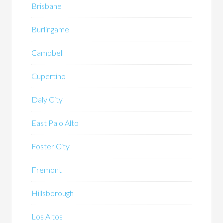
Brisbane
Burlingame
Campbell
Cupertino
Daly City
East Palo Alto
Foster City
Fremont
Hillsborough
Los Altos