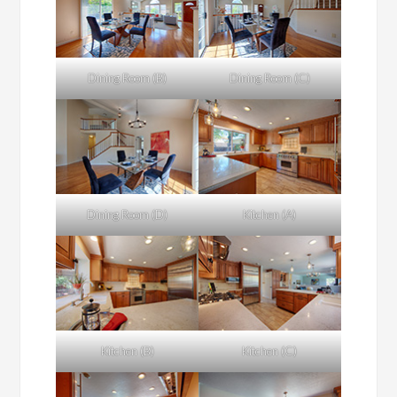
Dining Room (B)
Dining Room (C)
Dining Room (D)
Kitchen (A)
Kitchen (B)
Kitchen (C)