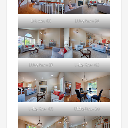
Entrance (B)
Living Room (A)
Living Room (B)
Living Room (C)
Living Room (D)
Dining Room (A)