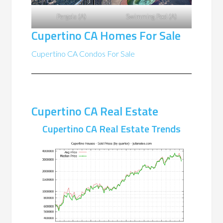
Pergola (A)
Swimming Pool (A)
Cupertino CA Homes For Sale
Cupertino CA Condos For Sale
Cupertino CA Real Estate
Cupertino CA Real Estate Trends