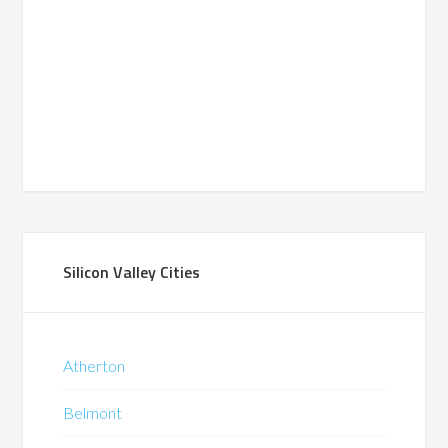
Silicon Valley Cities
Atherton
Belmont