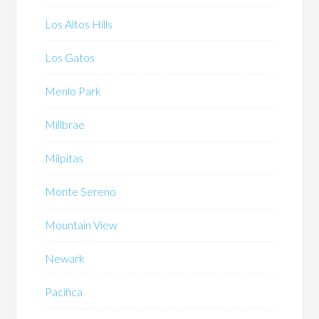
Los Altos Hills
Los Gatos
Menlo Park
Millbrae
Milpitas
Monte Sereno
Mountain View
Newark
Pacifica