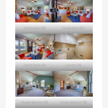
Family Room (B)
Family Room (C)
Family Room (D)
Laundry (A)
Master Bedroom (A)
Master Bedroom (B)