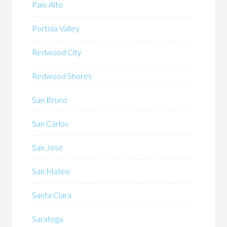
Palo Alto
Portola Valley
Redwood City
Redwood Shores
San Bruno
San Carlos
San Jose
San Mateo
Santa Clara
Saratoga