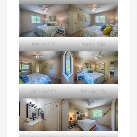
Bedroom 2 (A)
Bedroom 2 (B)
Bedroom 2 (C)
Bedroom 2 (D)