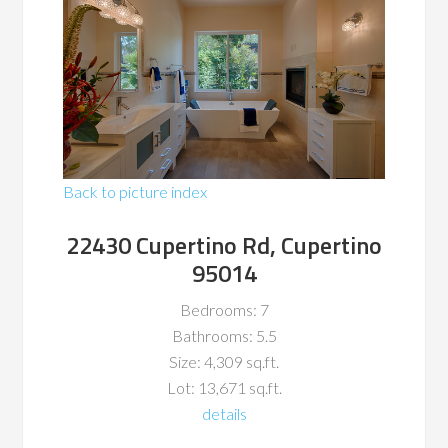
Back to picture index
22430 Cupertino Rd, Cupertino
95014
Bedrooms: 7
Bathrooms: 5.5
Size: 4,309 sq.ft.
Lot: 13,671 sq.ft.
details