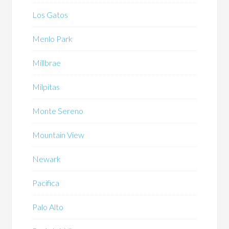
Los Gatos
Menlo Park
Millbrae
Milpitas
Monte Sereno
Mountain View
Newark
Pacifica
Palo Alto