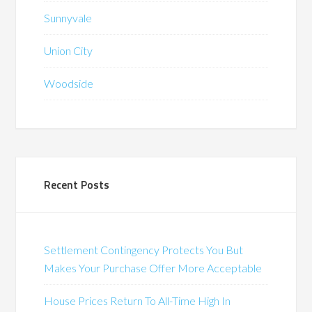
Sunnyvale
Union City
Woodside
Recent Posts
Settlement Contingency Protects You But
Makes Your Purchase Offer More Acceptable
House Prices Return To All-Time High In