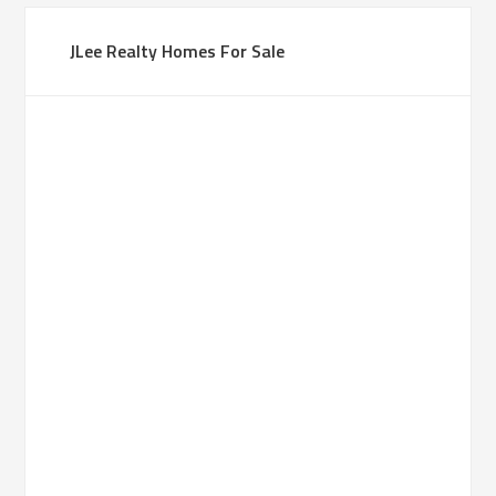
JLee Realty Homes For Sale