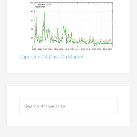
Cupertino CA Days On Market