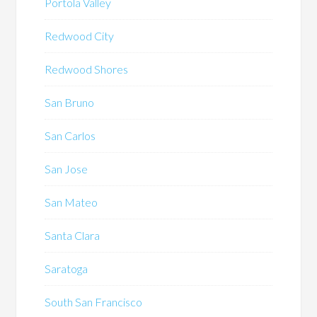
Portola Valley
Redwood City
Redwood Shores
San Bruno
San Carlos
San Jose
San Mateo
Santa Clara
Saratoga
South San Francisco