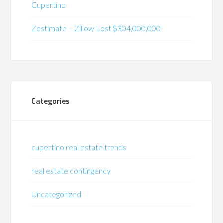
Cupertino
Zestimate – Zillow Lost $304,000,000
Categories
cupertino real estate trends
real estate contingency
Uncategorized