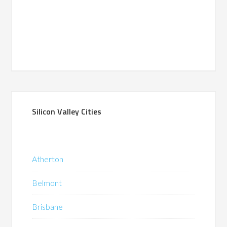
Silicon Valley Cities
Atherton
Belmont
Brisbane