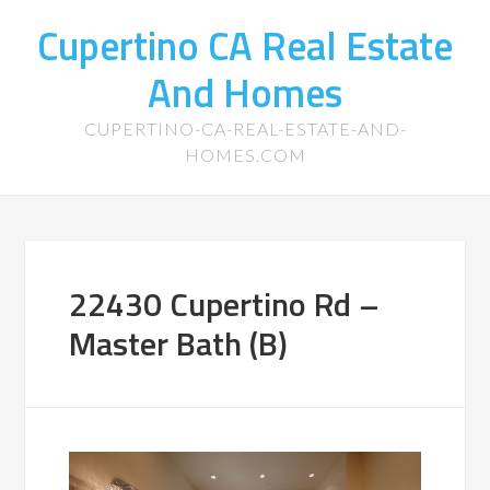
Cupertino CA Real Estate
And Homes
CUPERTINO-CA-REAL-ESTATE-AND-
HOMES.COM
22430 Cupertino Rd –
Master Bath (B)