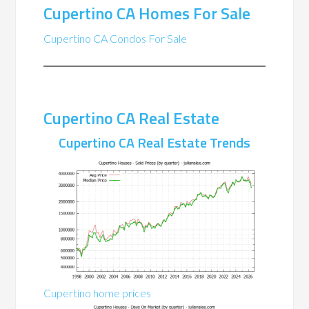
Cupertino CA Homes For Sale
Cupertino CA Condos For Sale
Cupertino CA Real Estate
Cupertino CA Real Estate Trends
Cupertino home prices