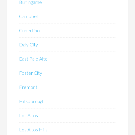
Burlingame
Campbell
Cupertino
Daly City
East Palo Alto
Foster City
Fremont
Hillsborough
Los Altos
Los Altos Hills