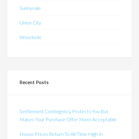
Sunnyvale
Union City
Woodside
Recent Posts
Settlement Contingency Protects You But
Makes Your Purchase Offer More Acceptable
House Prices Return To All-Time High In