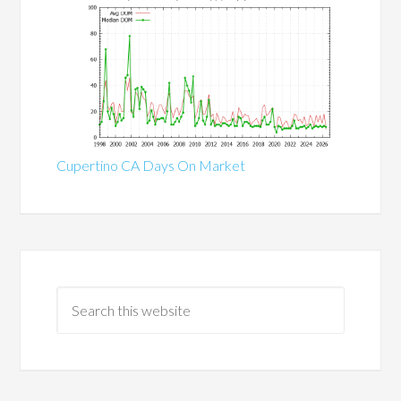
Cupertino CA Days On Market