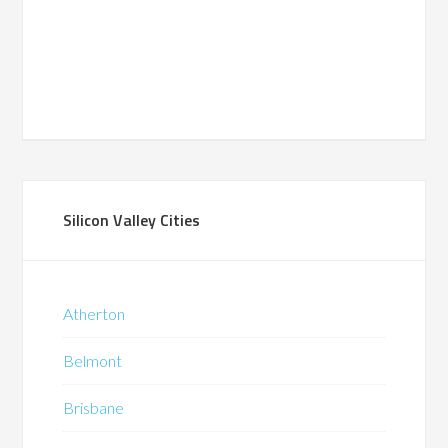
Silicon Valley Cities
Atherton
Belmont
Brisbane