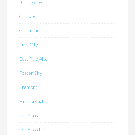
Burlingame
Campbell
Cupertino
Daly City
East Palo Alto
Foster City
Fremont
Hillsborough
Los Altos
Los Altos Hills