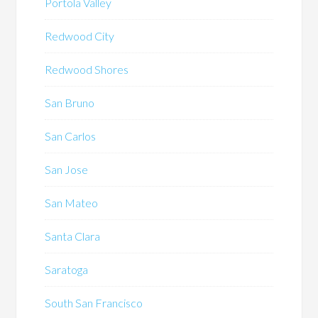
Portola Valley
Redwood City
Redwood Shores
San Bruno
San Carlos
San Jose
San Mateo
Santa Clara
Saratoga
South San Francisco