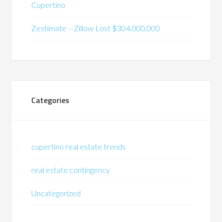
Cupertino
Zestimate – Zillow Lost $304,000,000
Categories
cupertino real estate trends
real estate contingency
Uncategorized