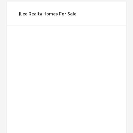
JLee Realty Homes For Sale