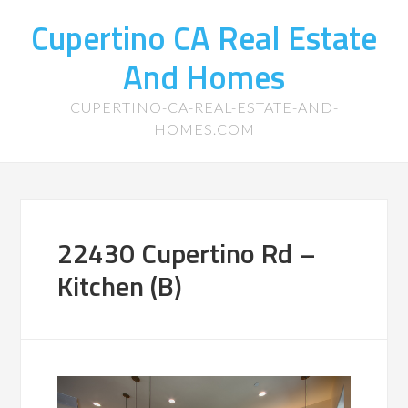
Cupertino CA Real Estate
And Homes
CUPERTINO-CA-REAL-ESTATE-AND-
HOMES.COM
22430 Cupertino Rd –
Kitchen (B)