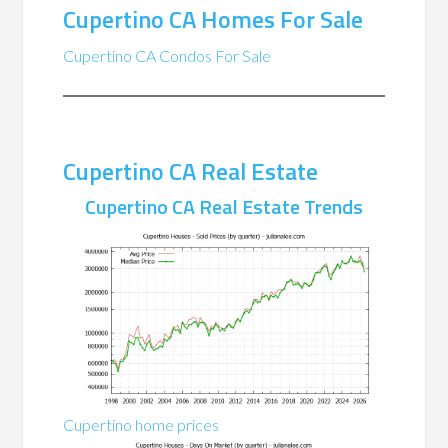
Cupertino CA Homes For Sale
Cupertino CA Condos For Sale
Cupertino CA Real Estate
Cupertino CA Real Estate Trends
Cupertino home prices