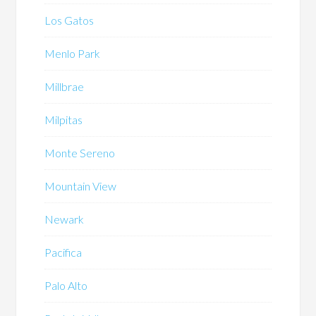
Los Gatos
Menlo Park
Millbrae
Milpitas
Monte Sereno
Mountain View
Newark
Pacifica
Palo Alto