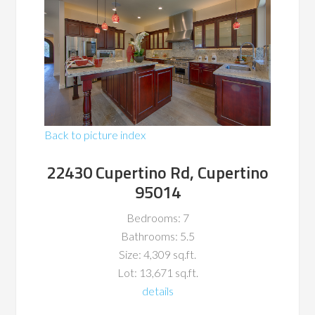
Back to picture index
22430 Cupertino Rd, Cupertino
95014
Bedrooms: 7
Bathrooms: 5.5
Size: 4,309 sq.ft.
Lot: 13,671 sq.ft.
details