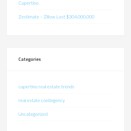
Cupertino
Zestimate – Zillow Lost $304,000,000
Categories
cupertino real estate trends
real estate contingency
Uncategorized