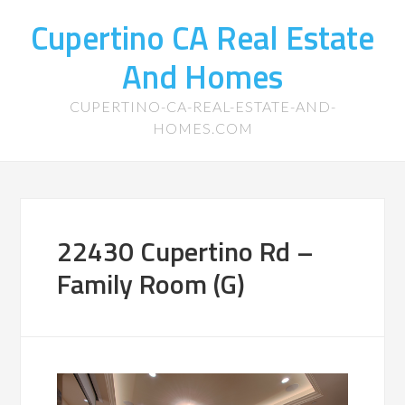
Cupertino CA Real Estate
And Homes
CUPERTINO-CA-REAL-ESTATE-AND-
HOMES.COM
22430 Cupertino Rd –
Family Room (G)