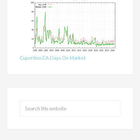
Cupertino CA Days On Market