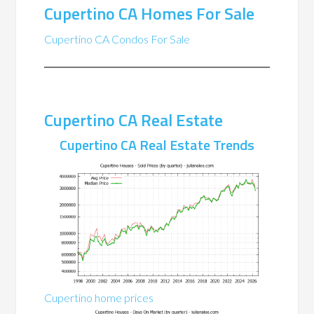
Cupertino CA Homes For Sale
Cupertino CA Condos For Sale
Cupertino CA Real Estate
Cupertino CA Real Estate Trends
Cupertino home prices