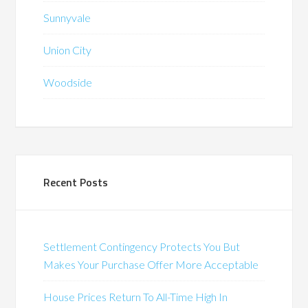
Sunnyvale
Union City
Woodside
Recent Posts
Settlement Contingency Protects You But
Makes Your Purchase Offer More Acceptable
House Prices Return To All-Time High In