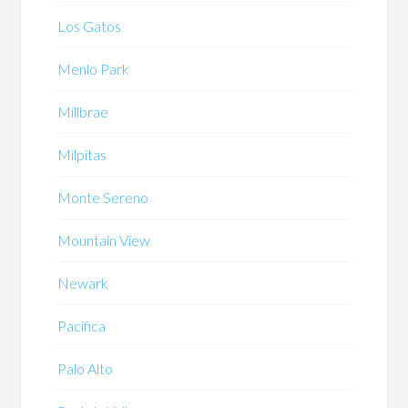
Los Gatos
Menlo Park
Millbrae
Milpitas
Monte Sereno
Mountain View
Newark
Pacifica
Palo Alto