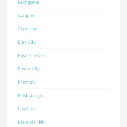
Burlingame
Campbell
Cupertino
Daly City
East Palo Alto
Foster City
Fremont
Hillsborough
Los Altos
Los Altos Hills