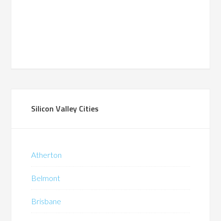
Silicon Valley Cities
Atherton
Belmont
Brisbane