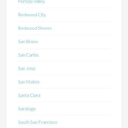
Portola Valley
Redwood City
Redwood Shores
San Bruno
San Carlos
San Jose
San Mateo
Santa Clara
Saratoga
South San Francisco