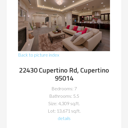
Back to picture index
22430 Cupertino Rd, Cupertino
95014
Bedrooms: 7
Bathrooms: 5.5
Size: 4,309 sq.ft.
Lot: 13,671 sq.ft.
details