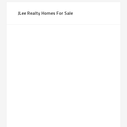
JLee Realty Homes For Sale