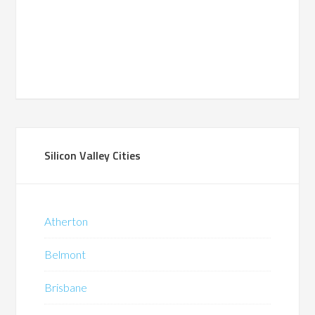
Silicon Valley Cities
Atherton
Belmont
Brisbane