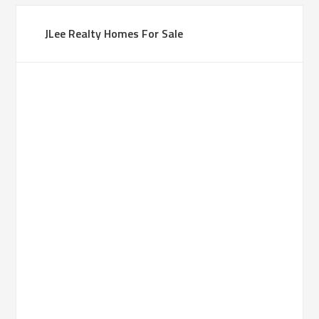
JLee Realty Homes For Sale