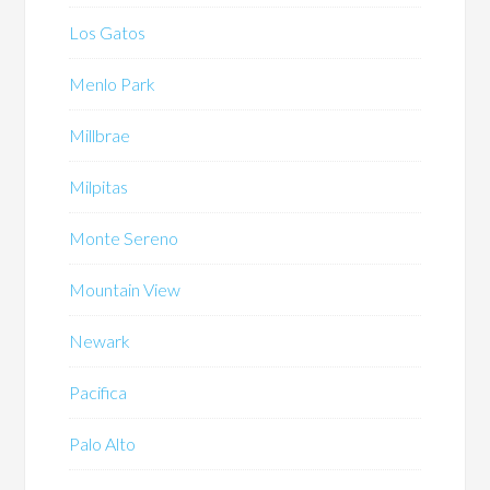
Los Gatos
Menlo Park
Millbrae
Milpitas
Monte Sereno
Mountain View
Newark
Pacifica
Palo Alto