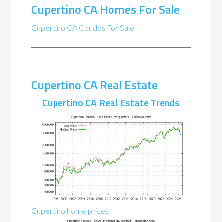
Cupertino CA Homes For Sale
Cupertino CA Condos For Sale
Cupertino CA Real Estate
Cupertino CA Real Estate Trends
Cupertino home prices