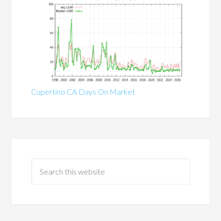
Cupertino CA Days On Market