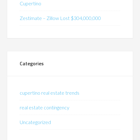
Cupertino
Zestimate – Zillow Lost $304,000,000
Categories
cupertino real estate trends
real estate contingency
Uncategorized