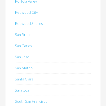
Portola Valley
Redwood City
Redwood Shores
San Bruno
San Carlos
San Jose
San Mateo
Santa Clara
Saratoga
South San Francisco