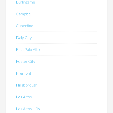
Burlingame
Campbell
Cupertino
Daly City
East Palo Alto
Foster City
Fremont
Hillsborough
Los Altos
Los Altos Hills