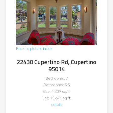
Back to picture index
22430 Cupertino Rd, Cupertino
95014
Bedrooms: 7
Bathrooms: 5.5
Size: 4,309 sq.ft.
Lot: 13,671 sq.ft.
details