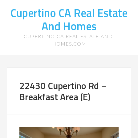
Cupertino CA Real Estate
And Homes
CUPERTINO-CA-REAL-ESTATE-AND-
HOMES.COM
22430 Cupertino Rd –
Breakfast Area (E)