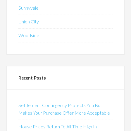
Sunnyvale
Union City
Woodside
Recent Posts
Settlement Contingency Protects You But
Makes Your Purchase Offer More Acceptable
House Prices Return To All-Time High In