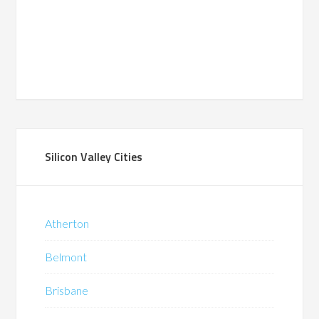
Silicon Valley Cities
Atherton
Belmont
Brisbane