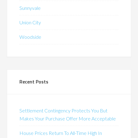
Sunnyvale
Union City
Woodside
Recent Posts
Settlement Contingency Protects You But
Makes Your Purchase Offer More Acceptable
House Prices Return To All-Time High In