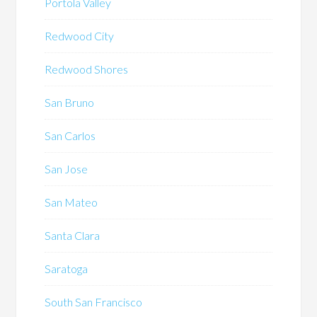
Portola Valley
Redwood City
Redwood Shores
San Bruno
San Carlos
San Jose
San Mateo
Santa Clara
Saratoga
South San Francisco