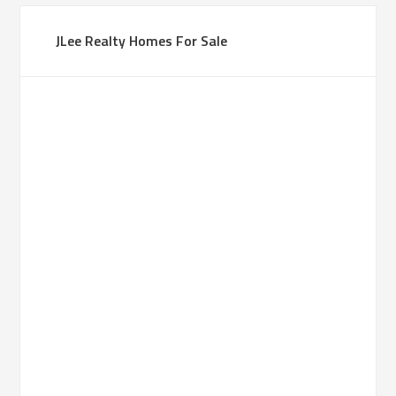
JLee Realty Homes For Sale