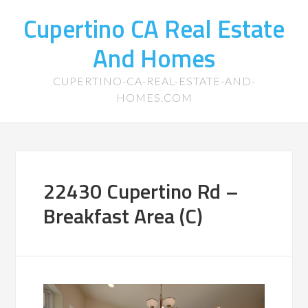
Cupertino CA Real Estate
And Homes
CUPERTINO-CA-REAL-ESTATE-AND-
HOMES.COM
22430 Cupertino Rd –
Breakfast Area (C)