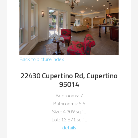
Back to picture index
22430 Cupertino Rd, Cupertino
95014
Bedrooms: 7
Bathrooms: 5.5
Size: 4,309 sq.ft.
Lot: 13,671 sq.ft.
details