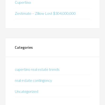
Cupertino
Zestimate – Zillow Lost $304,000,000
Categories
cupertino real estate trends
real estate contingency
Uncategorized