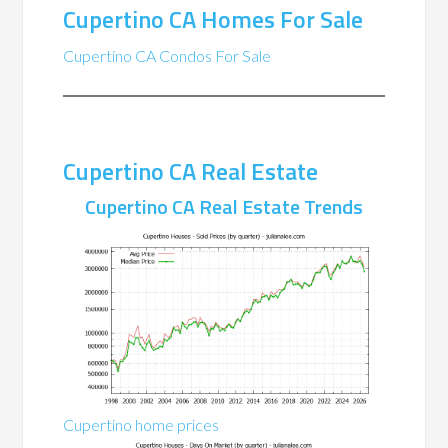
Cupertino CA Homes For Sale
Cupertino CA Condos For Sale
Cupertino CA Real Estate
Cupertino CA Real Estate Trends
Cupertino home prices