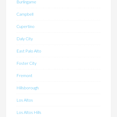
Burlingame
Campbell
Cupertino
Daly City
East Palo Alto
Foster City
Fremont
Hillsborough
Los Altos
Los Altos Hills