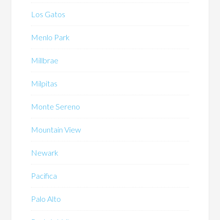
Los Gatos
Menlo Park
Millbrae
Milpitas
Monte Sereno
Mountain View
Newark
Pacifica
Palo Alto