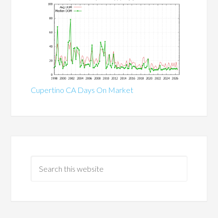
Cupertino CA Days On Market