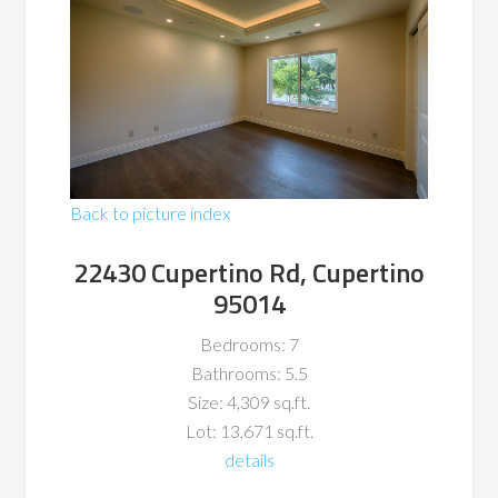
Back to picture index
22430 Cupertino Rd, Cupertino
95014
Bedrooms: 7
Bathrooms: 5.5
Size: 4,309 sq.ft.
Lot: 13,671 sq.ft.
details