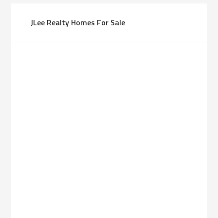
JLee Realty Homes For Sale