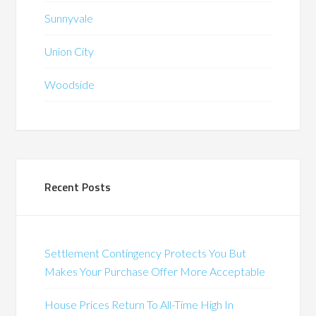
Sunnyvale
Union City
Woodside
Recent Posts
Settlement Contingency Protects You But
Makes Your Purchase Offer More Acceptable
House Prices Return To All-Time High In