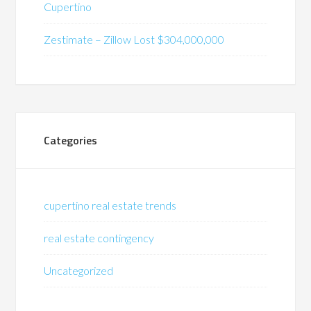
Cupertino
Zestimate – Zillow Lost $304,000,000
Categories
cupertino real estate trends
real estate contingency
Uncategorized