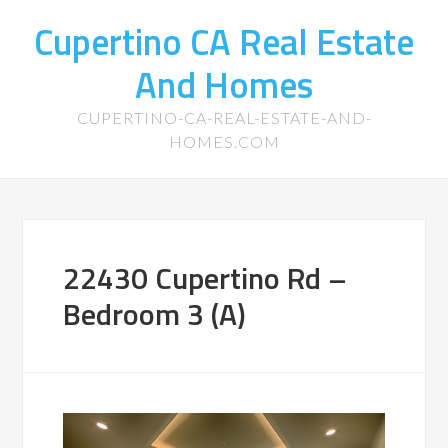
Cupertino CA Real Estate
And Homes
CUPERTINO-CA-REAL-ESTATE-AND-
HOMES.COM
22430 Cupertino Rd –
Bedroom 3 (A)