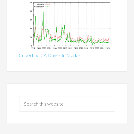
Cupertino CA Days On Market