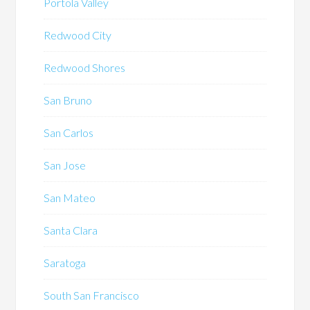
Portola Valley
Redwood City
Redwood Shores
San Bruno
San Carlos
San Jose
San Mateo
Santa Clara
Saratoga
South San Francisco