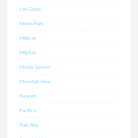
Los Gatos
Menlo Park
Millbrae
Milpitas
Monte Sereno
Mountain View
Newark
Pacifica
Palo Alto