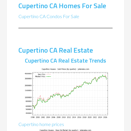
Cupertino CA Homes For Sale
Cupertino CA Condos For Sale
Cupertino CA Real Estate
Cupertino CA Real Estate Trends
Cupertino home prices