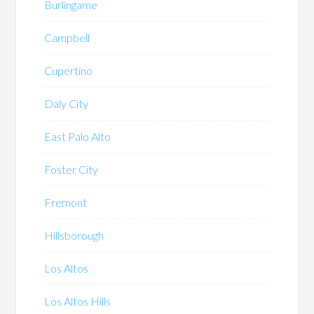
Burlingame
Campbell
Cupertino
Daly City
East Palo Alto
Foster City
Fremont
Hillsborough
Los Altos
Los Altos Hills