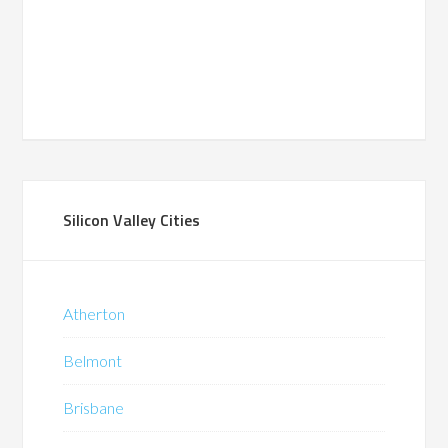
Silicon Valley Cities
Atherton
Belmont
Brisbane