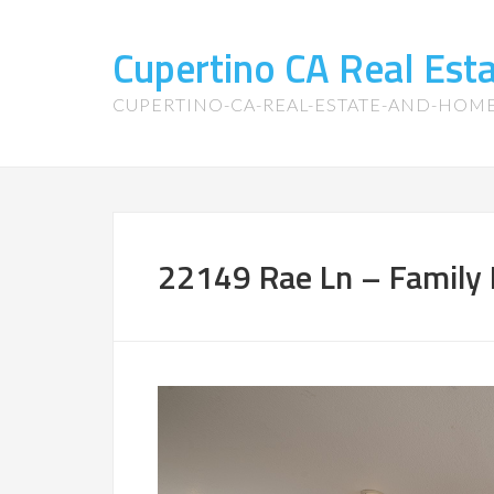
Cupertino CA Real Es
CUPERTINO-CA-REAL-ESTATE-AND-HOM
22149 Rae Ln – Family