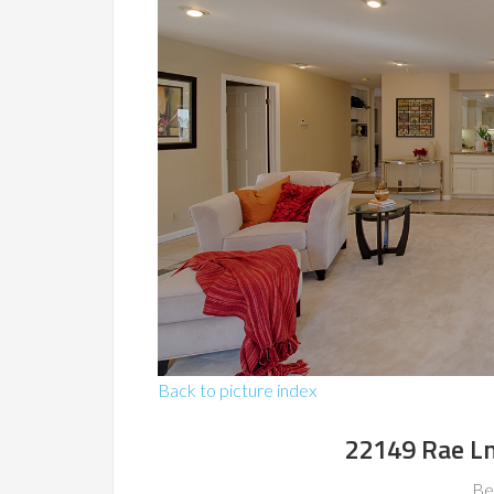
Back to picture index
22149 Rae Ln
Be