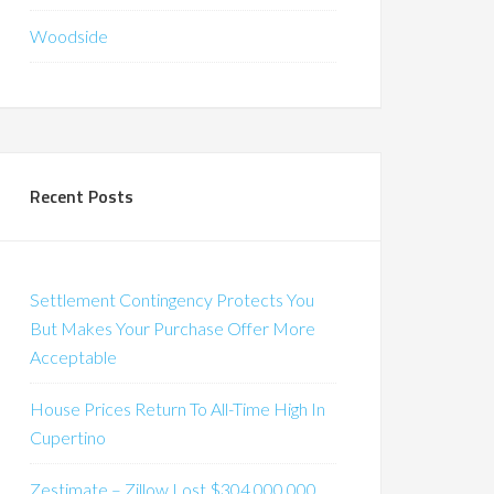
Woodside
Recent Posts
Settlement Contingency Protects You
But Makes Your Purchase Offer More
Acceptable
House Prices Return To All-Time High In
Cupertino
Zestimate – Zillow Lost $304,000,000