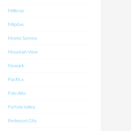
Millbrae
Milpitas
Monte Sereno
Mountain View
Newark
Pacifica
Palo Alto
Portola Valley
Redwood City