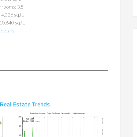
hrooms: 3.5
 4,026 sq.ft.
10,640 sq.ft.
details
 Real Estate Trends