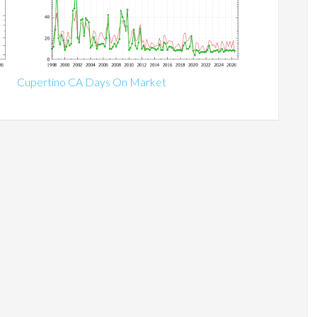
Cupertino CA Days On Market