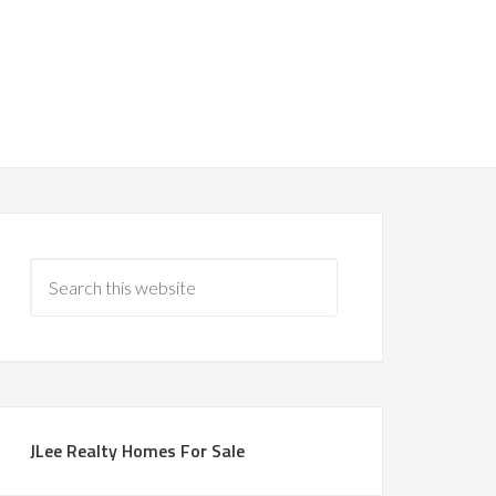
JLee Realty Homes For Sale