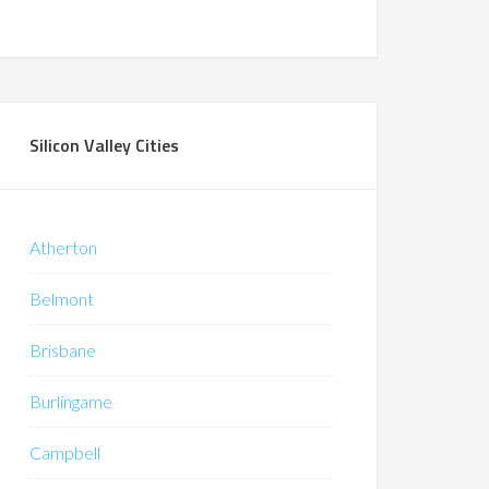
Silicon Valley Cities
Atherton
Belmont
Brisbane
Burlingame
Campbell