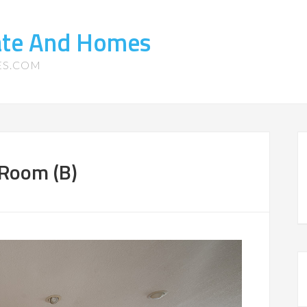
tate And Homes
ES.COM
 Room (B)