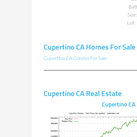
Bat
Size:
Lot: 
Cupertino CA Homes For Sale
Cupertino CA Condos For Sale
Cupertino CA Real Estate
Cupertino CA