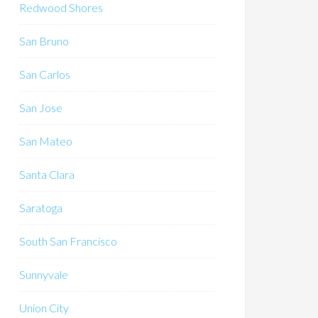
Redwood Shores
San Bruno
San Carlos
San Jose
San Mateo
Santa Clara
Saratoga
South San Francisco
Sunnyvale
Union City