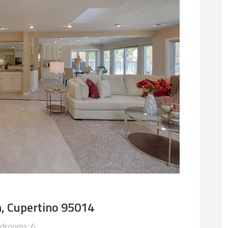
, Cupertino 95014
drooms: 6