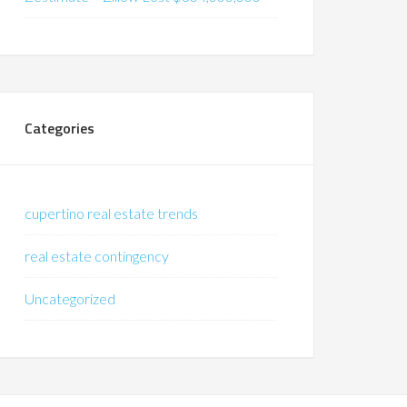
Categories
cupertino real estate trends
real estate contingency
Uncategorized