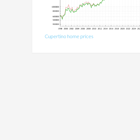
Cupertino home prices