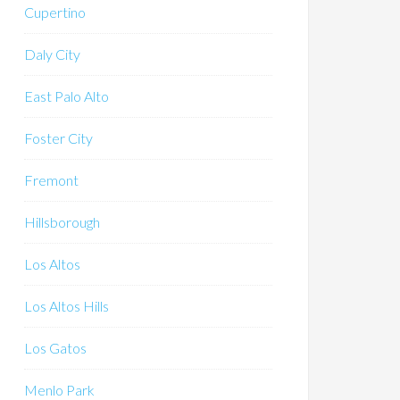
Cupertino
Daly City
East Palo Alto
Foster City
Fremont
Hillsborough
Los Altos
Los Altos Hills
Los Gatos
Menlo Park