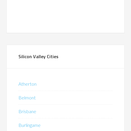
Silicon Valley Cities
Atherton
Belmont
Brisbane
Burlingame