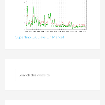
Cupertino CA Days On Market