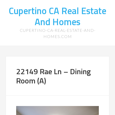
Cupertino CA Real Estate
And Homes
CUPERTINO-CA-REAL-ESTATE-AND-
HOMES.COM
22149 Rae Ln – Dining
Room (A)