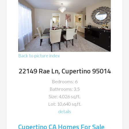
Back to picture index
22149 Rae Ln, Cupertino 95014
Bedrooms: 6
Bathrooms: 3.5
Size: 4,026 sq.ft.
Lot: 10,640 sq.ft.
details
Cupertino CA Homes For Sale