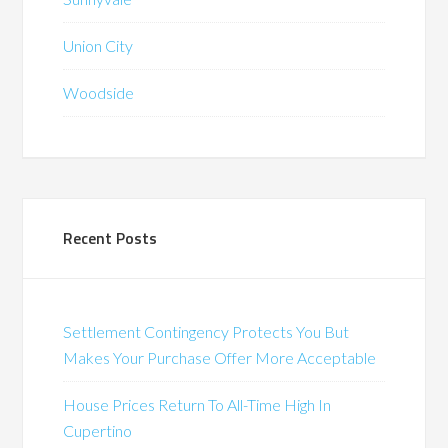
Union City
Woodside
Recent Posts
Settlement Contingency Protects You But
Makes Your Purchase Offer More Acceptable
House Prices Return To All-Time High In
Cupertino