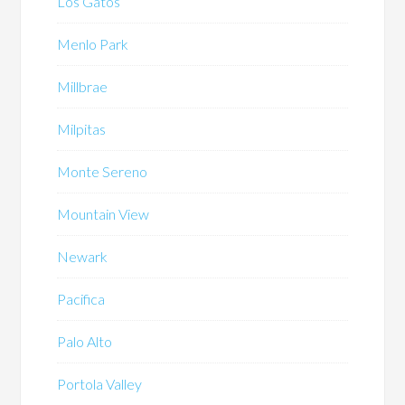
Los Gatos
Menlo Park
Millbrae
Milpitas
Monte Sereno
Mountain View
Newark
Pacifica
Palo Alto
Portola Valley