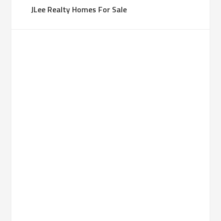
JLee Realty Homes For Sale