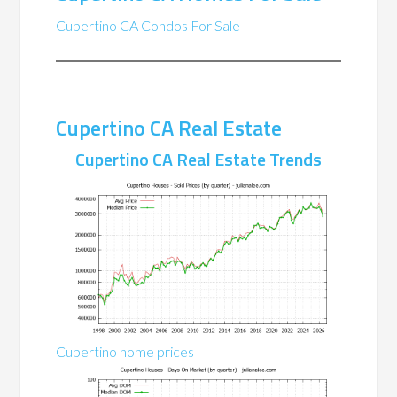
Cupertino CA Condos For Sale
Cupertino CA Real Estate
Cupertino CA Real Estate Trends
Cupertino home prices