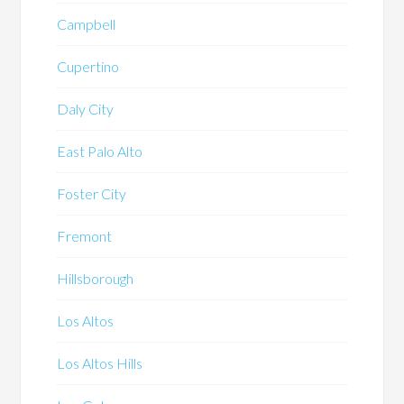
Campbell
Cupertino
Daly City
East Palo Alto
Foster City
Fremont
Hillsborough
Los Altos
Los Altos Hills