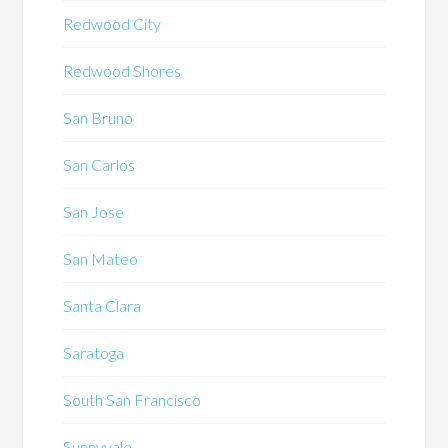
Redwood City
Redwood Shores
San Bruno
San Carlos
San Jose
San Mateo
Santa Clara
Saratoga
South San Francisco
Sunnyvale