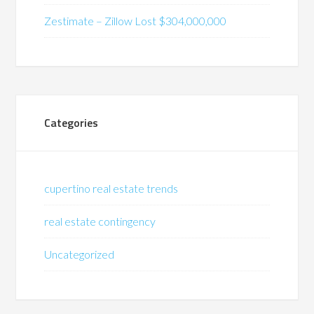
Zestimate – Zillow Lost $304,000,000
Categories
cupertino real estate trends
real estate contingency
Uncategorized