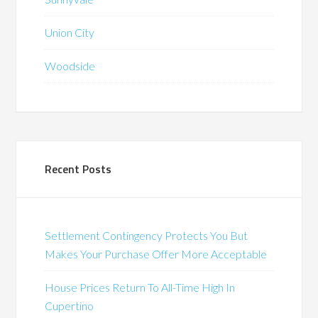
Union City
Woodside
Recent Posts
Settlement Contingency Protects You But
Makes Your Purchase Offer More Acceptable
House Prices Return To All-Time High In
Cupertino