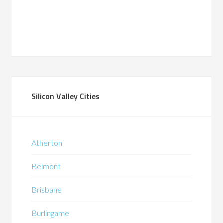
Silicon Valley Cities
Atherton
Belmont
Brisbane
Burlingame