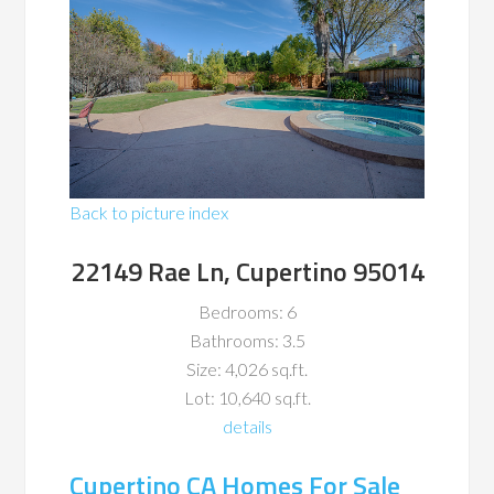
Back to picture index
22149 Rae Ln, Cupertino 95014
Bedrooms: 6
Bathrooms: 3.5
Size: 4,026 sq.ft.
Lot: 10,640 sq.ft.
details
Cupertino CA Homes For Sale