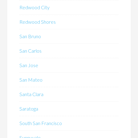
Redwood City
Redwood Shores
San Bruno
San Carlos
San Jose
San Mateo
Santa Clara
Saratoga
South San Francisco
Sunnyvale