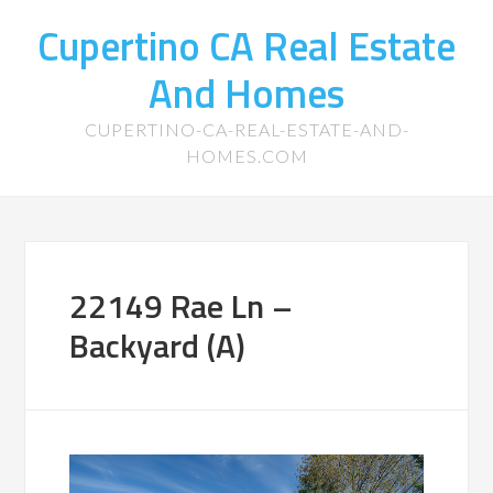
Cupertino CA Real Estate
And Homes
CUPERTINO-CA-REAL-ESTATE-AND-
HOMES.COM
22149 Rae Ln –
Backyard (A)