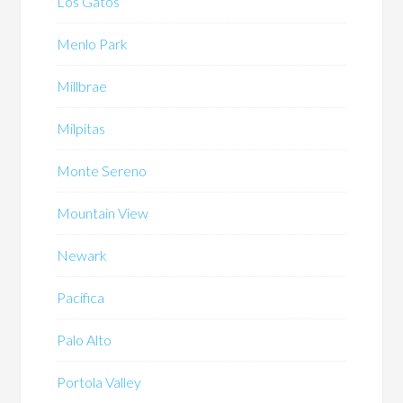
Los Gatos
Menlo Park
Millbrae
Milpitas
Monte Sereno
Mountain View
Newark
Pacifica
Palo Alto
Portola Valley