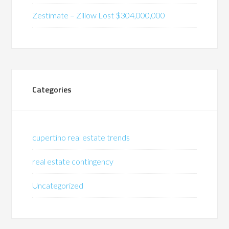
Zestimate – Zillow Lost $304,000,000
Categories
cupertino real estate trends
real estate contingency
Uncategorized