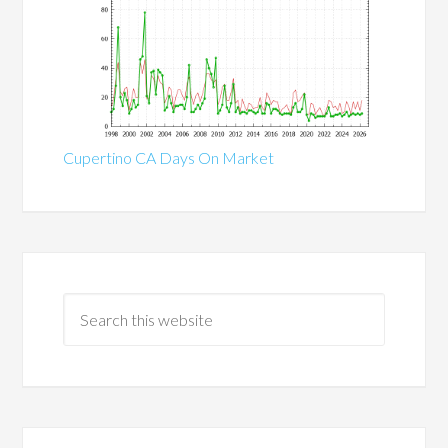
Cupertino CA Days On Market