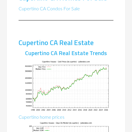
Cupertino CA Condos For Sale
Cupertino CA Real Estate
Cupertino CA Real Estate Trends
Cupertino home prices