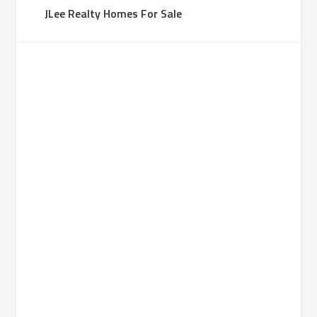
JLee Realty Homes For Sale