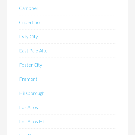
Campbell
Cupertino
Daly City
East Palo Alto
Foster City
Fremont
Hillsborough
Los Altos
Los Altos Hills