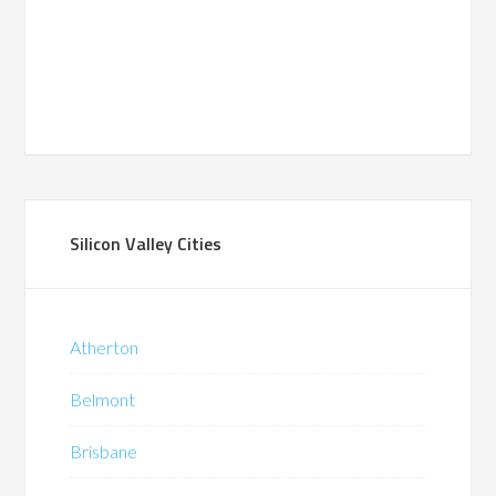
Silicon Valley Cities
Atherton
Belmont
Brisbane