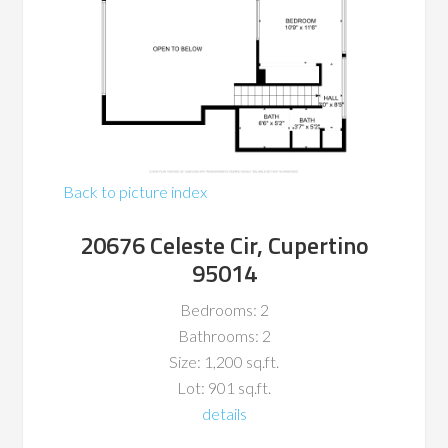
Back to picture index
20676 Celeste Cir, Cupertino
95014
Bedrooms: 2
Bathrooms: 2
Size: 1,200 sq.ft.
Lot: 901 sq.ft.
details