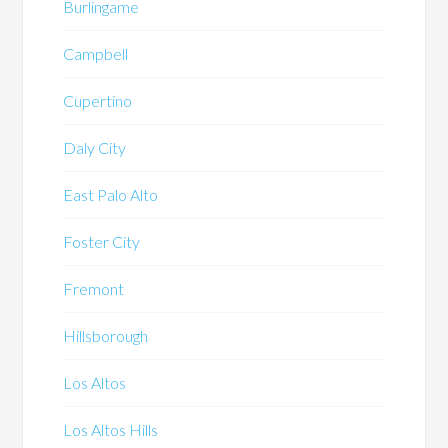
Burlingame
Campbell
Cupertino
Daly City
East Palo Alto
Foster City
Fremont
Hillsborough
Los Altos
Los Altos Hills