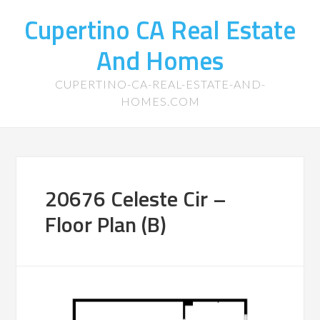
Cupertino CA Real Estate
And Homes
CUPERTINO-CA-REAL-ESTATE-AND-
HOMES.COM
20676 Celeste Cir –
Floor Plan (B)