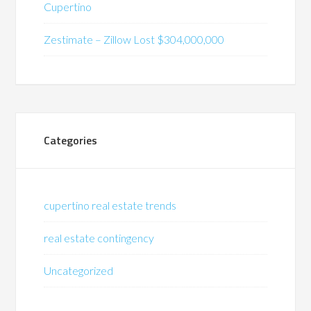
Cupertino
Zestimate – Zillow Lost $304,000,000
Categories
cupertino real estate trends
real estate contingency
Uncategorized