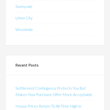
Sunnyvale
Union City
Woodside
Recent Posts
Settlement Contingency Protects You But
Makes Your Purchase Offer More Acceptable
House Prices Return To All-Time High In