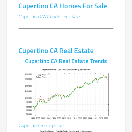
Cupertino CA Homes For Sale
Cupertino CA Condos For Sale
Cupertino CA Real Estate
Cupertino CA Real Estate Trends
Cupertino home prices