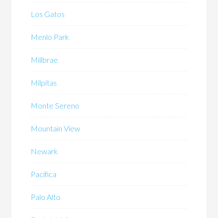
Los Gatos
Menlo Park
Millbrae
Milpitas
Monte Sereno
Mountain View
Newark
Pacifica
Palo Alto