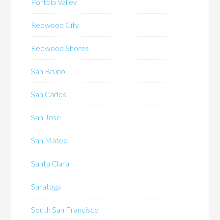
Portola Valley
Redwood City
Redwood Shores
San Bruno
San Carlos
San Jose
San Mateo
Santa Clara
Saratoga
South San Francisco