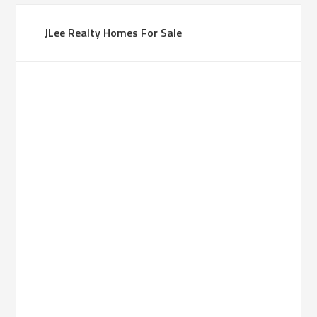
JLee Realty Homes For Sale