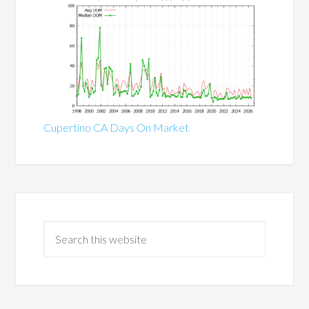
Cupertino CA Days On Market