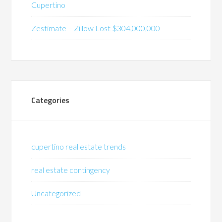
Cupertino
Zestimate – Zillow Lost $304,000,000
Categories
cupertino real estate trends
real estate contingency
Uncategorized