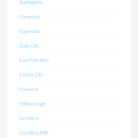
Burlingame
Campbell
Cupertino
Daly City
East Palo Alto
Foster City
Fremont
Hillsborough
Los Altos
Los Altos Hills