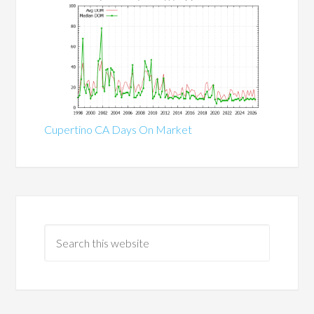
Cupertino CA Days On Market