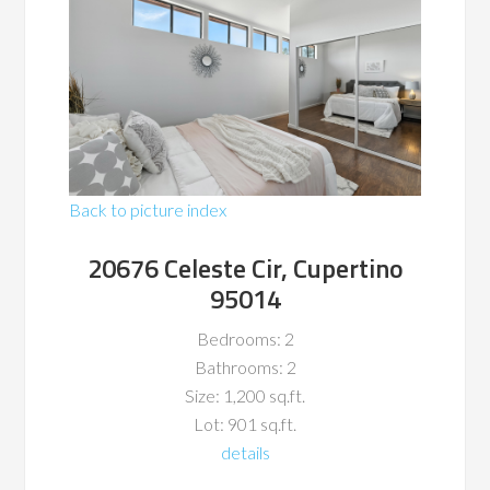
Back to picture index
20676 Celeste Cir, Cupertino
95014
Bedrooms: 2
Bathrooms: 2
Size: 1,200 sq.ft.
Lot: 901 sq.ft.
details