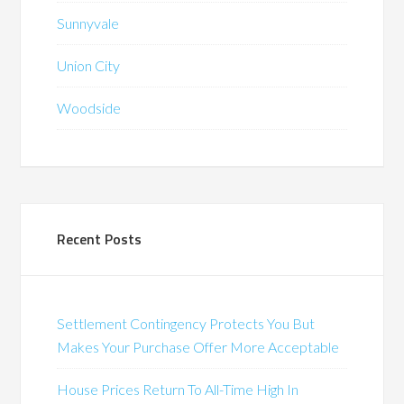
Sunnyvale
Union City
Woodside
Recent Posts
Settlement Contingency Protects You But
Makes Your Purchase Offer More Acceptable
House Prices Return To All-Time High In