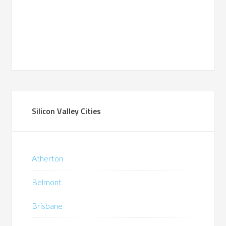
Silicon Valley Cities
Atherton
Belmont
Brisbane