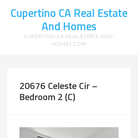
Cupertino CA Real Estate
And Homes
CUPERTINO-CA-REAL-ESTATE-AND-
HOMES.COM
20676 Celeste Cir –
Bedroom 2 (C)