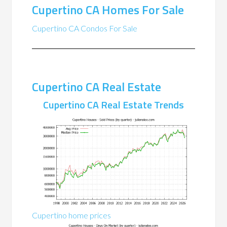
Cupertino CA Homes For Sale
Cupertino CA Condos For Sale
Cupertino CA Real Estate
Cupertino CA Real Estate Trends
Cupertino home prices