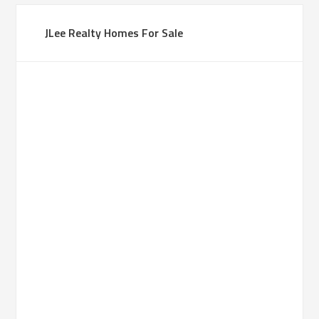
JLee Realty Homes For Sale