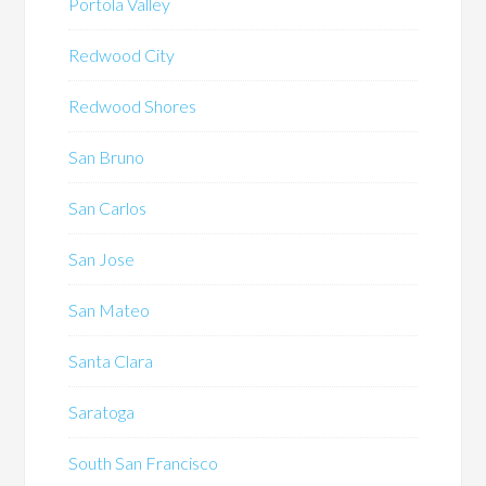
Portola Valley
Redwood City
Redwood Shores
San Bruno
San Carlos
San Jose
San Mateo
Santa Clara
Saratoga
South San Francisco