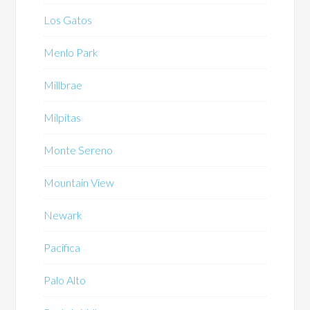
Los Gatos
Menlo Park
Millbrae
Milpitas
Monte Sereno
Mountain View
Newark
Pacifica
Palo Alto