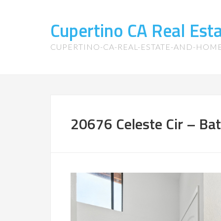
Cupertino CA Real Es
CUPERTINO-CA-REAL-ESTATE-AND-HOM
20676 Celeste Cir – Ba