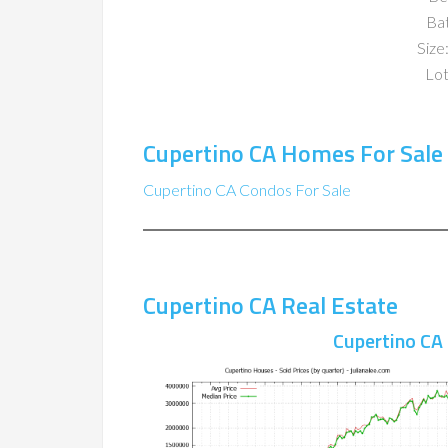
Ba
Size:
Lot
Cupertino CA Homes For Sale
Cupertino CA Condos For Sale
Cupertino CA Real Estate
Cupertino CA