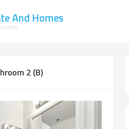
tate And Homes
ES.COM
throom 2 (B)