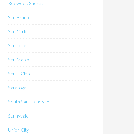
Redwood Shores
San Bruno
San Carlos
San Jose
San Mateo
Santa Clara
Saratoga
South San Francisco
Sunnyvale
Union City