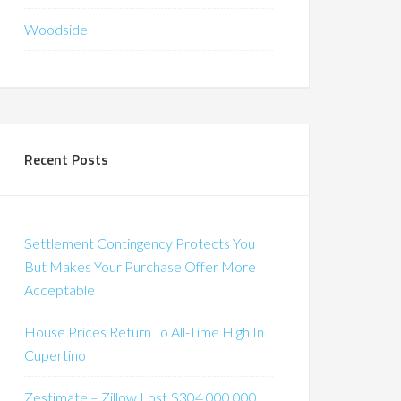
Woodside
Recent Posts
Settlement Contingency Protects You
But Makes Your Purchase Offer More
Acceptable
House Prices Return To All-Time High In
Cupertino
Zestimate – Zillow Lost $304,000,000