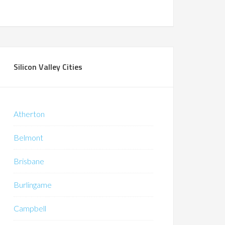
Silicon Valley Cities
Atherton
Belmont
Brisbane
Burlingame
Campbell