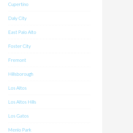
Cupertino
Daly City
East Palo Alto
Foster City
Fremont
Hillsborough
Los Altos
Los Altos Hills
Los Gatos
Menlo Park