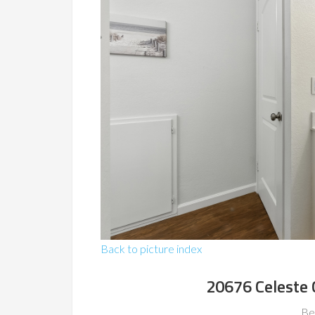
Back to picture index
20676 Celeste 
Be