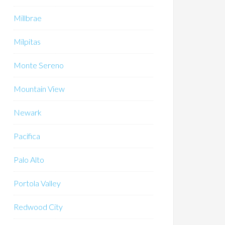
Millbrae
Milpitas
Monte Sereno
Mountain View
Newark
Pacifica
Palo Alto
Portola Valley
Redwood City