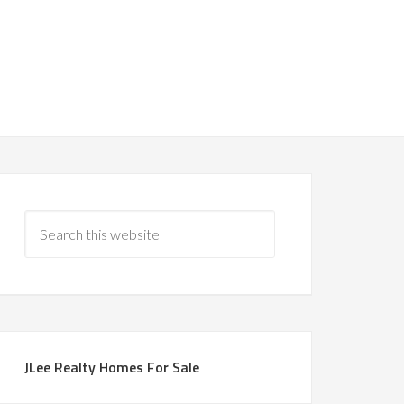
JLee Realty Homes For Sale