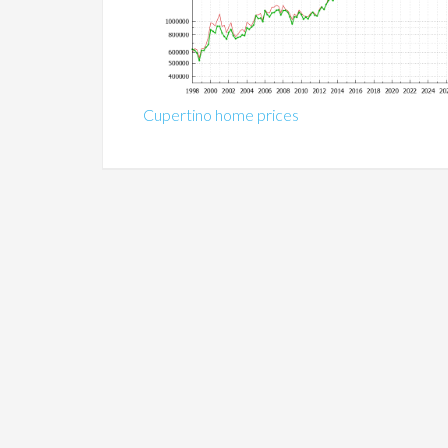
Cupertino home prices