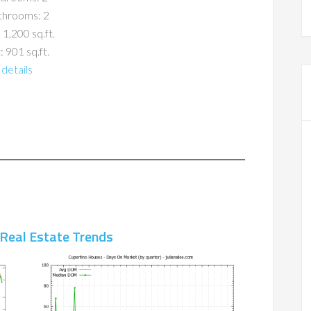
throoms: 2
 1,200 sq.ft.
: 901 sq.ft.
details
 Real Estate Trends