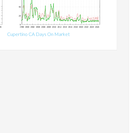
Cupertino CA Days On Market