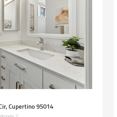
Cir, Cupertino 95014
drooms: 2