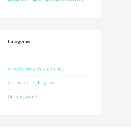
Categories
cupertino real estate trends
real estate contingency
Uncategorized