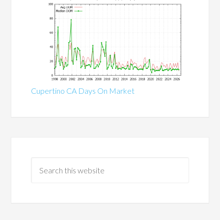
Cupertino CA Days On Market