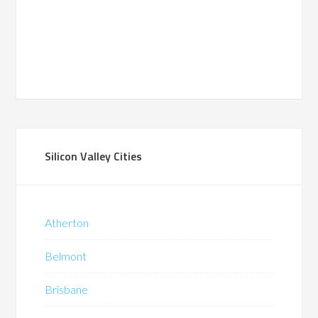
Silicon Valley Cities
Atherton
Belmont
Brisbane