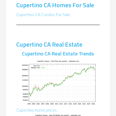
Cupertino CA Homes For Sale
Cupertino CA Condos For Sale
Cupertino CA Real Estate
Cupertino CA Real Estate Trends
Cupertino home prices