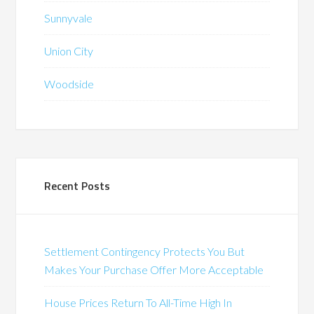
Sunnyvale
Union City
Woodside
Recent Posts
Settlement Contingency Protects You But
Makes Your Purchase Offer More Acceptable
House Prices Return To All-Time High In