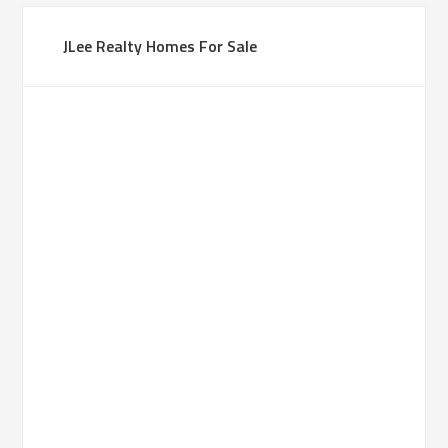
JLee Realty Homes For Sale