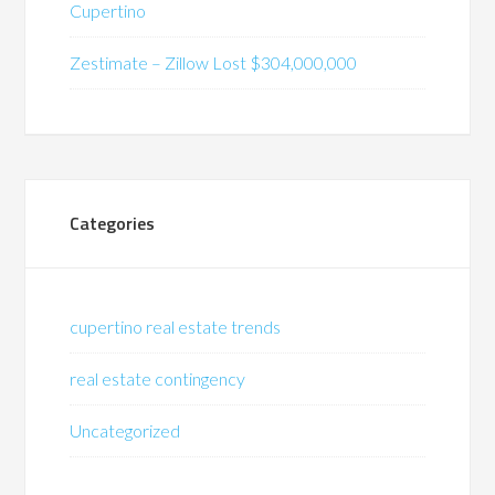
Cupertino
Zestimate – Zillow Lost $304,000,000
Categories
cupertino real estate trends
real estate contingency
Uncategorized