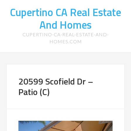
Cupertino CA Real Estate
And Homes
CUPERTINO-CA-REAL-ESTATE-AND-
HOMES.COM
20599 Scofield Dr –
Patio (C)