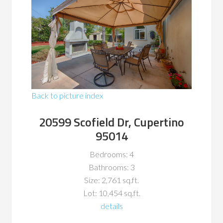
Back to picture index
20599 Scofield Dr, Cupertino
95014
Bedrooms: 4
Bathrooms: 3
Size: 2,761 sq.ft.
Lot: 10,454 sq.ft.
details