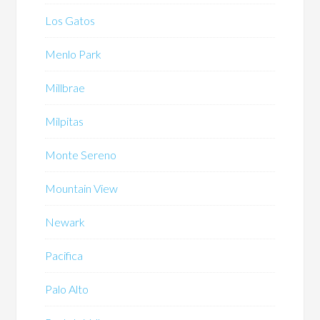
Los Gatos
Menlo Park
Millbrae
Milpitas
Monte Sereno
Mountain View
Newark
Pacifica
Palo Alto