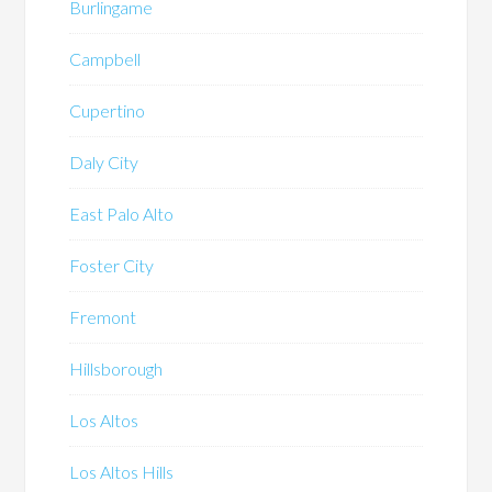
Burlingame
Campbell
Cupertino
Daly City
East Palo Alto
Foster City
Fremont
Hillsborough
Los Altos
Los Altos Hills