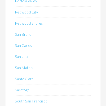
Portola Valley
Redwood City
Redwood Shores
San Bruno
San Carlos
San Jose
San Mateo
Santa Clara
Saratoga
South San Francisco