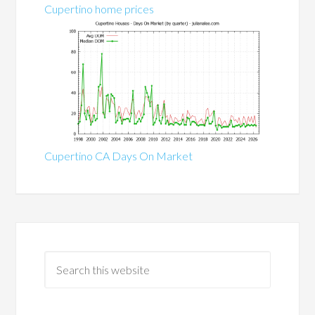
Cupertino home prices
Cupertino CA Days On Market