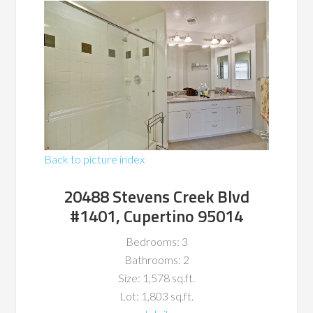
Back to picture index
20488 Stevens Creek Blvd
#1401, Cupertino 95014
Bedrooms: 3
Bathrooms: 2
Size: 1,578 sq.ft.
Lot: 1,803 sq.ft.