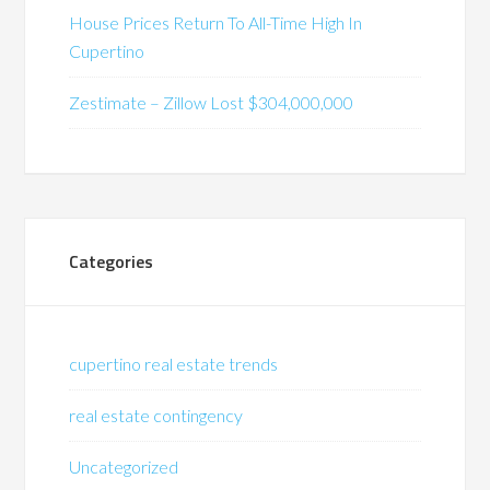
House Prices Return To All-Time High In
Cupertino
Zestimate – Zillow Lost $304,000,000
Categories
cupertino real estate trends
real estate contingency
Uncategorized