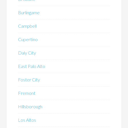
Burlingame
Campbell
Cupertino
Daly City
East Palo Alto
Foster City
Fremont
Hillsborough
Los Altos