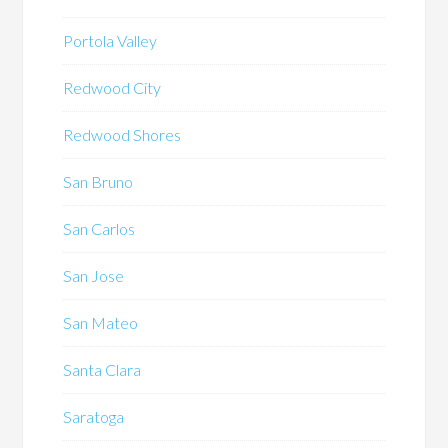
Portola Valley
Redwood City
Redwood Shores
San Bruno
San Carlos
San Jose
San Mateo
Santa Clara
Saratoga