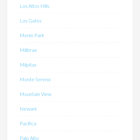
Los Altos Hills
Los Gatos
Menlo Park
Millbrae
Milpitas
Monte Sereno
Mountain View
Newark
Pacifica
Palo Alto