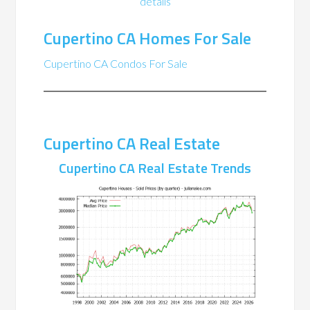
details
Cupertino CA Homes For Sale
Cupertino CA Condos For Sale
Cupertino CA Real Estate
Cupertino CA Real Estate Trends