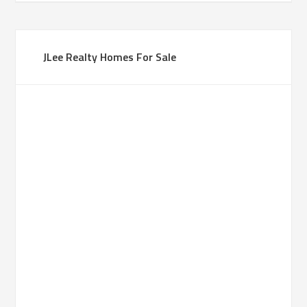
JLee Realty Homes For Sale