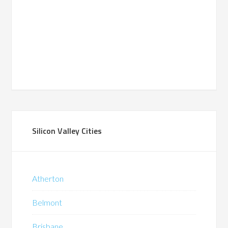
Silicon Valley Cities
Atherton
Belmont
Brisbane