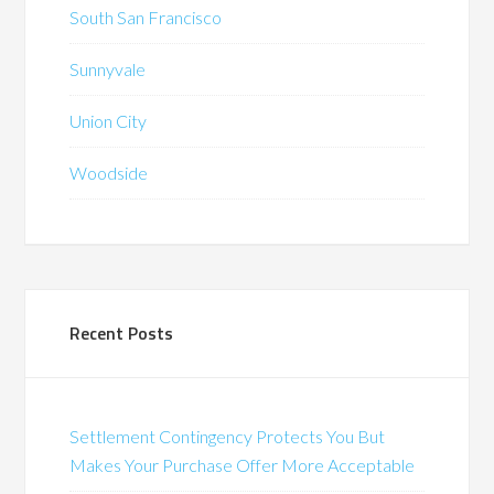
South San Francisco
Sunnyvale
Union City
Woodside
Recent Posts
Settlement Contingency Protects You But
Makes Your Purchase Offer More Acceptable