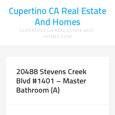
Cupertino CA Real Estate
And Homes
CUPERTINO-CA-REAL-ESTATE-AND-
HOMES.COM
20488 Stevens Creek
Blvd #1401 – Master
Bathroom (A)