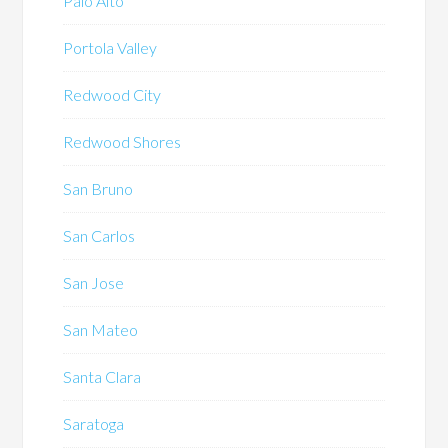
Palo Alto
Portola Valley
Redwood City
Redwood Shores
San Bruno
San Carlos
San Jose
San Mateo
Santa Clara
Saratoga