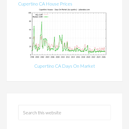
Cupertino CA House Prices
Cupertino CA Days On Market