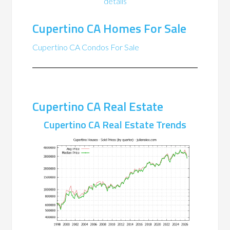
details
Cupertino CA Homes For Sale
Cupertino CA Condos For Sale
Cupertino CA Real Estate
Cupertino CA Real Estate Trends