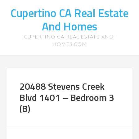
Cupertino CA Real Estate
And Homes
CUPERTINO-CA-REAL-ESTATE-AND-
HOMES.COM
20488 Stevens Creek
Blvd 1401 – Bedroom 3
(B)