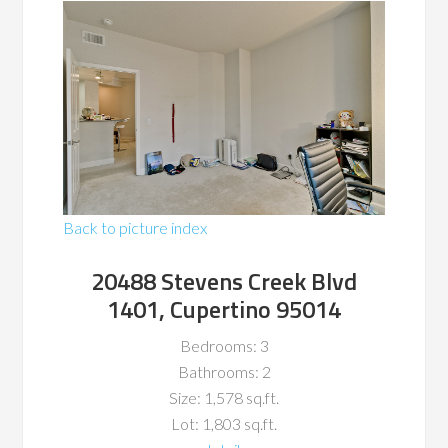
Back to picture index
20488 Stevens Creek Blvd
1401, Cupertino 95014
Bedrooms: 3
Bathrooms: 2
Size: 1,578 sq.ft.
Lot: 1,803 sq.ft.