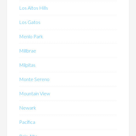
Los Altos Hills
Los Gatos
Menlo Park
Millbrae
Milpitas
Monte Sereno
Mountain View
Newark
Pacifica