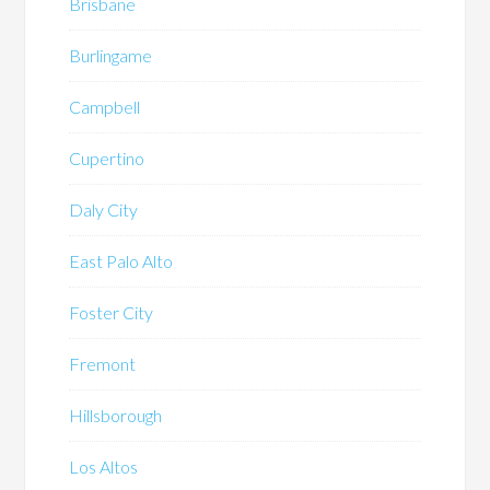
Brisbane
Burlingame
Campbell
Cupertino
Daly City
East Palo Alto
Foster City
Fremont
Hillsborough
Los Altos