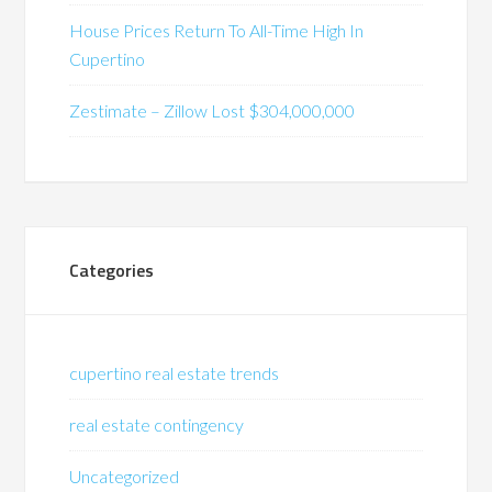
House Prices Return To All-Time High In
Cupertino
Zestimate – Zillow Lost $304,000,000
Categories
cupertino real estate trends
real estate contingency
Uncategorized