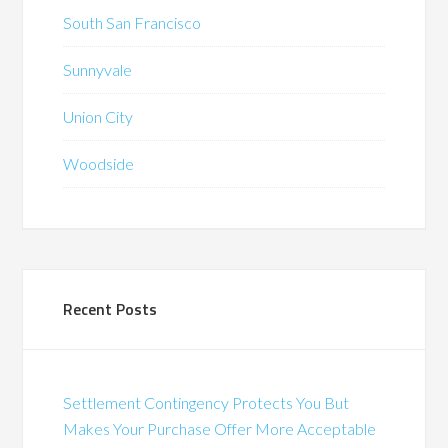
South San Francisco
Sunnyvale
Union City
Woodside
Recent Posts
Settlement Contingency Protects You But
Makes Your Purchase Offer More Acceptable