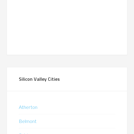
Silicon Valley Cities
Atherton
Belmont