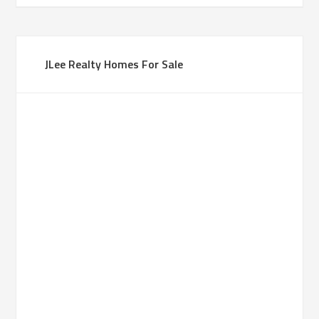
JLee Realty Homes For Sale