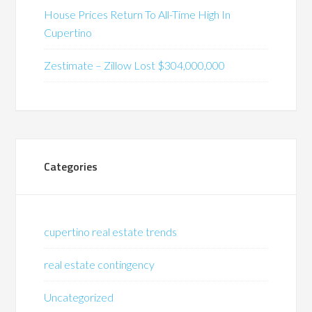
House Prices Return To All-Time High In
Cupertino
Zestimate – Zillow Lost $304,000,000
Categories
cupertino real estate trends
real estate contingency
Uncategorized