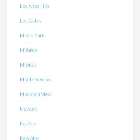
Los Altos Hills
Los Gatos
Menlo Park
Millbrae
Milpitas
Monte Sereno
Mountain View
Newark
Pacifica
Palo Alto