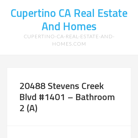
Cupertino CA Real Estate
And Homes
CUPERTINO-CA-REAL-ESTATE-AND-
HOMES.COM
20488 Stevens Creek
Blvd #1401 – Bathroom
2 (A)