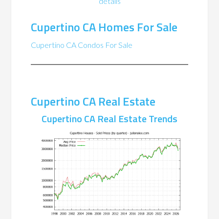
details
Cupertino CA Homes For Sale
Cupertino CA Condos For Sale
Cupertino CA Real Estate
Cupertino CA Real Estate Trends