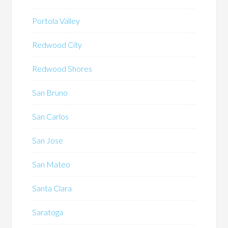
Portola Valley
Redwood City
Redwood Shores
San Bruno
San Carlos
San Jose
San Mateo
Santa Clara
Saratoga