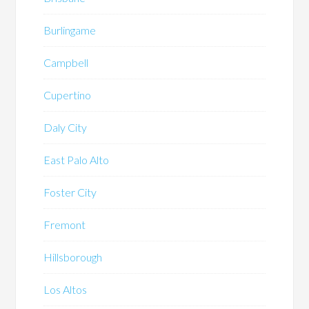
Burlingame
Campbell
Cupertino
Daly City
East Palo Alto
Foster City
Fremont
Hillsborough
Los Altos