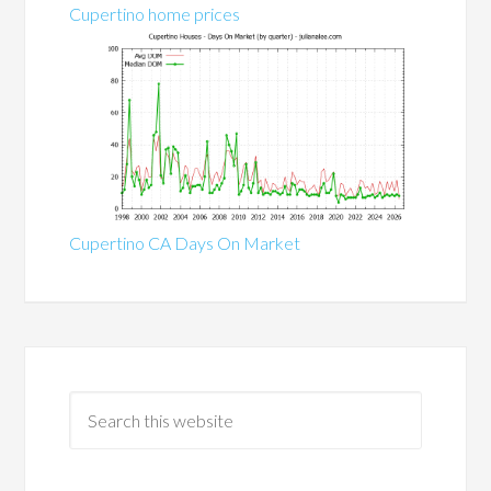
Cupertino home prices
Cupertino CA Days On Market