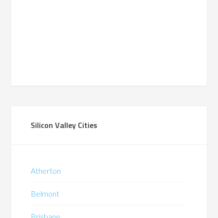
Silicon Valley Cities
Atherton
Belmont
Brisbane