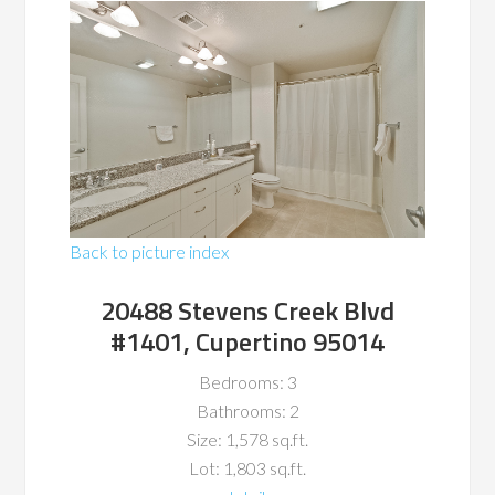
Back to picture index
20488 Stevens Creek Blvd
#1401, Cupertino 95014
Bedrooms: 3
Bathrooms: 2
Size: 1,578 sq.ft.
Lot: 1,803 sq.ft.