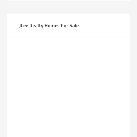
JLee Realty Homes For Sale