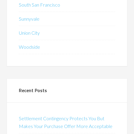
South San Francisco
Sunnyvale
Union City
Woodside
Recent Posts
Settlement Contingency Protects You But
Makes Your Purchase Offer More Acceptable