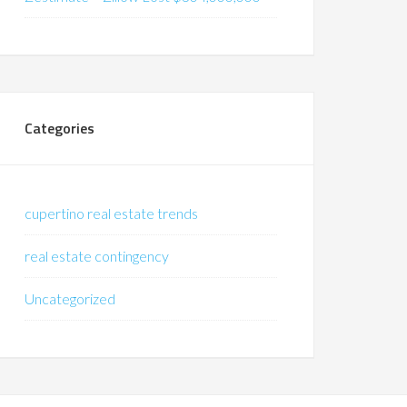
Categories
cupertino real estate trends
real estate contingency
Uncategorized