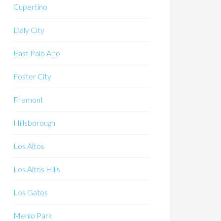
Cupertino
Daly City
East Palo Alto
Foster City
Fremont
Hillsborough
Los Altos
Los Altos Hills
Los Gatos
Menlo Park