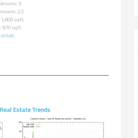
drooms: 3
hrooms: 2.5
 1,800 sq.ft.
: 870 sq.ft.
details
 Real Estate Trends