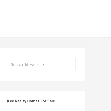
JLee Realty Homes For Sale