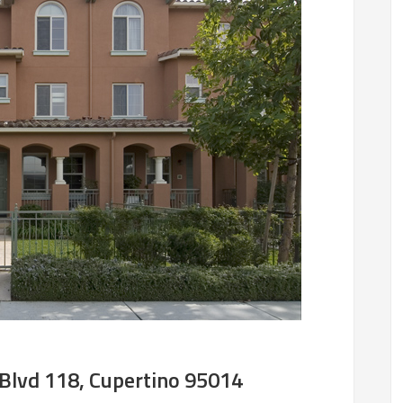
Blvd 118, Cupertino 95014