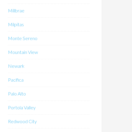
Millbrae
Milpitas
Monte Sereno
Mountain View
Newark
Pacifica
Palo Alto
Portola Valley
Redwood City