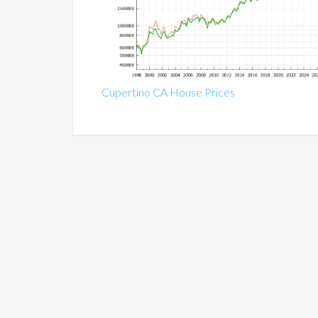
Cupertino CA House Prices