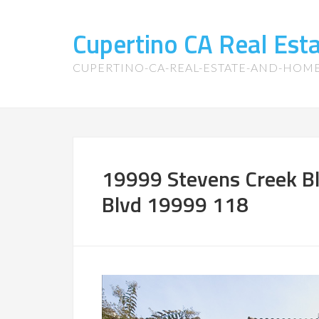
Cupertino CA Real Es
CUPERTINO-CA-REAL-ESTATE-AND-HOM
19999 Stevens Creek Bl
Blvd 19999 118