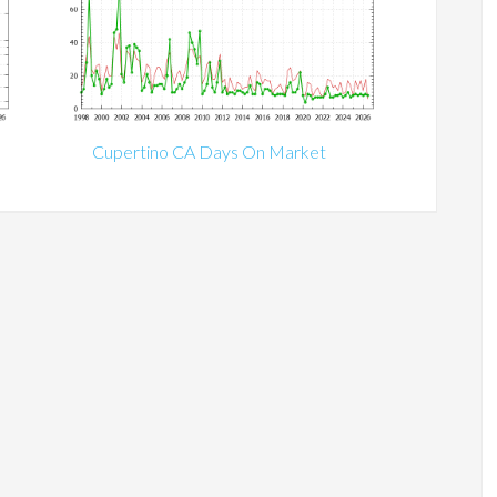
Cupertino CA Days On Market