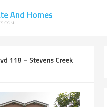
tate And Homes
ES.COM
vd 118 – Stevens Creek