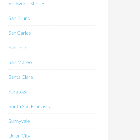
Redwood Shores
San Bruno
San Carlos
San Jose
San Mateo
Santa Clara
Saratoga
South San Francisco
Sunnyvale
Union City