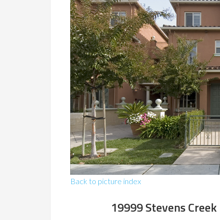
Back to picture index
19999 Stevens Creek 