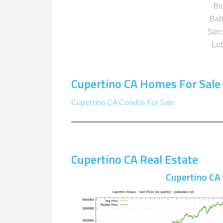
Be
Bat
Size:
Lot
Cupertino CA Homes For Sale
Cupertino CA Condos For Sale
Cupertino CA Real Estate
Cupertino CA