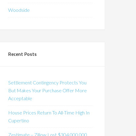
Woodside
Recent Posts
Settlement Contingency Protects You
But Makes Your Purchase Offer More
Acceptable
House Prices Return To All-Time High In
Cupertino
Zestimate – Zillow Lost $304,000,000