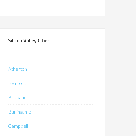
Silicon Valley Cities
Atherton
Belmont
Brisbane
Burlingame
Campbell