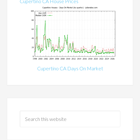
Cupertino CA House Prices
Cupertino CA Days On Market