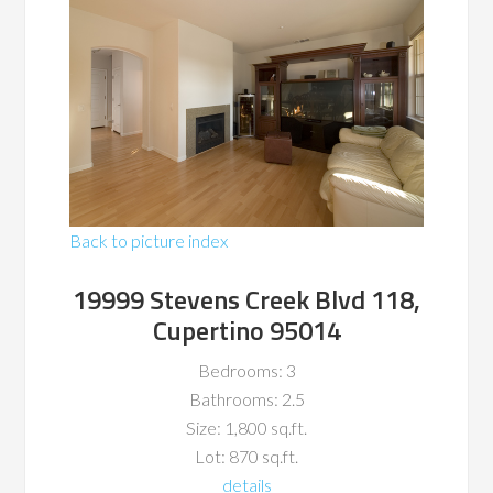
Back to picture index
19999 Stevens Creek Blvd 118,
Cupertino 95014
Bedrooms: 3
Bathrooms: 2.5
Size: 1,800 sq.ft.
Lot: 870 sq.ft.
details