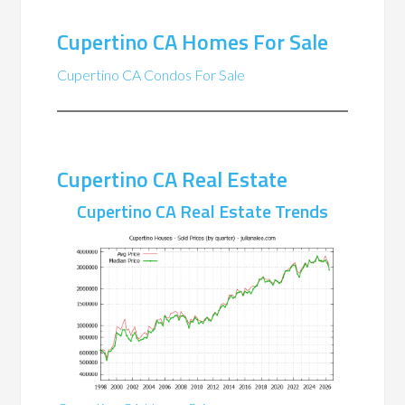
Cupertino CA Homes For Sale
Cupertino CA Condos For Sale
Cupertino CA Real Estate
Cupertino CA Real Estate Trends