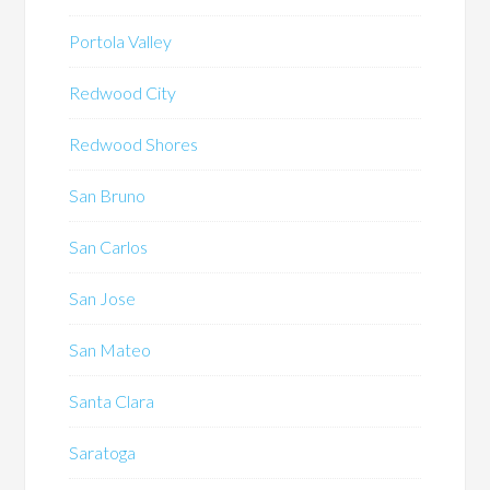
Portola Valley
Redwood City
Redwood Shores
San Bruno
San Carlos
San Jose
San Mateo
Santa Clara
Saratoga