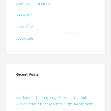
South San Francisco
Sunnyvale
Union City
Woodside
Recent Posts
Settlement Contingency Protects You But
Makes Your Purchase Offer More Acceptable