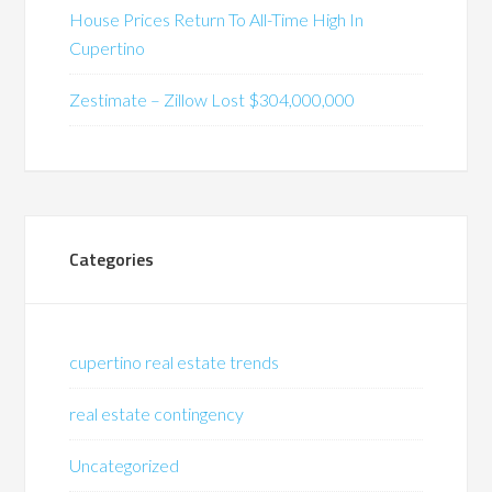
House Prices Return To All-Time High In
Cupertino
Zestimate – Zillow Lost $304,000,000
Categories
cupertino real estate trends
real estate contingency
Uncategorized