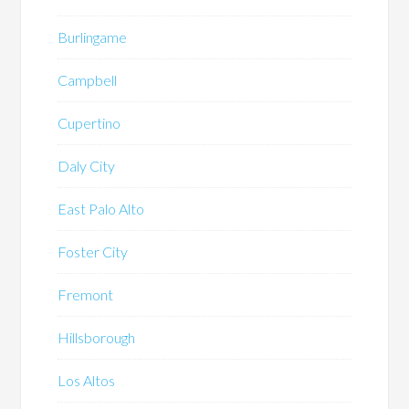
Burlingame
Campbell
Cupertino
Daly City
East Palo Alto
Foster City
Fremont
Hillsborough
Los Altos