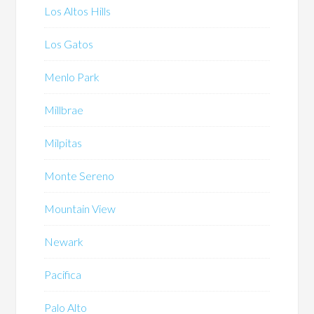
Los Altos Hills
Los Gatos
Menlo Park
Millbrae
Milpitas
Monte Sereno
Mountain View
Newark
Pacifica
Palo Alto