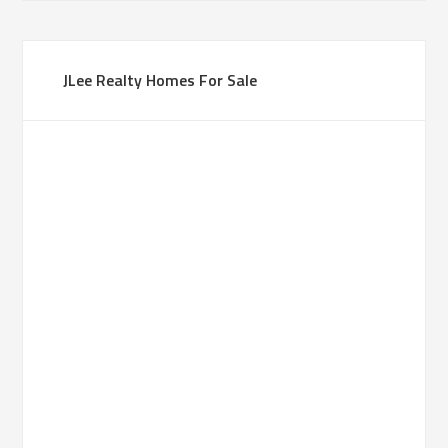
JLee Realty Homes For Sale