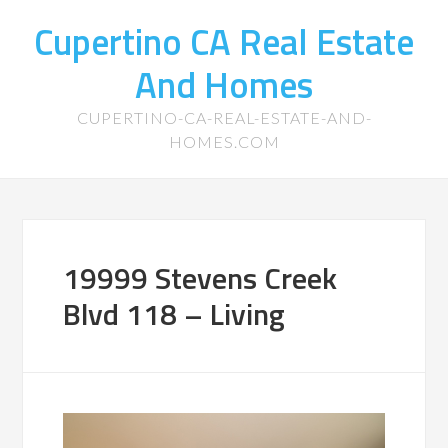
Cupertino CA Real Estate
And Homes
CUPERTINO-CA-REAL-ESTATE-AND-
HOMES.COM
19999 Stevens Creek
Blvd 118 – Living