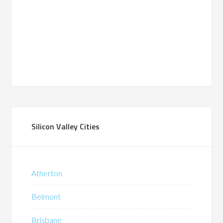
Silicon Valley Cities
Atherton
Belmont
Brisbane