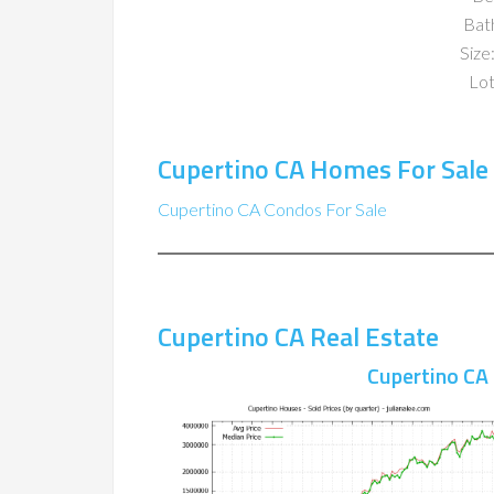
Bat
Size:
Lot
Cupertino CA Homes For Sale
Cupertino CA Condos For Sale
Cupertino CA Real Estate
Cupertino CA