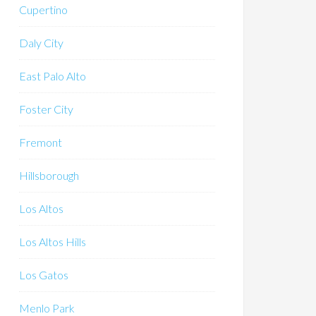
Cupertino
Daly City
East Palo Alto
Foster City
Fremont
Hillsborough
Los Altos
Los Altos Hills
Los Gatos
Menlo Park