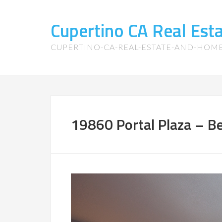
Cupertino CA Real Es
CUPERTINO-CA-REAL-ESTATE-AND-HOM
19860 Portal Plaza – B