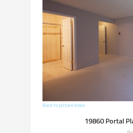
Back to picture index
19860 Portal Pl
Be