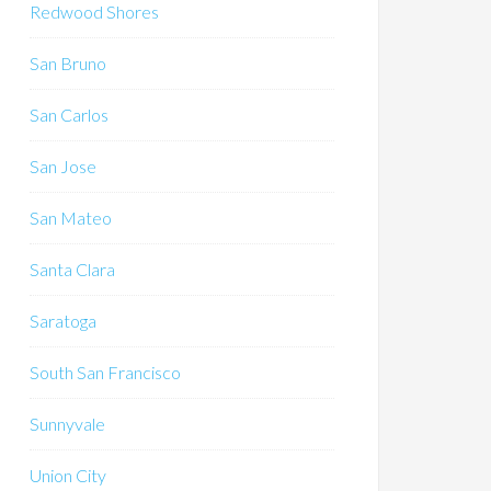
Redwood Shores
San Bruno
San Carlos
San Jose
San Mateo
Santa Clara
Saratoga
South San Francisco
Sunnyvale
Union City