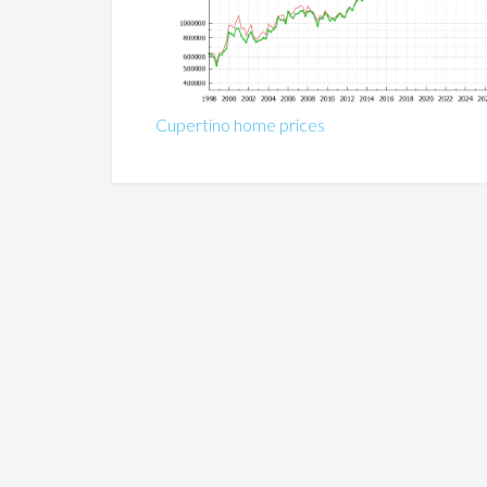
Cupertino home prices