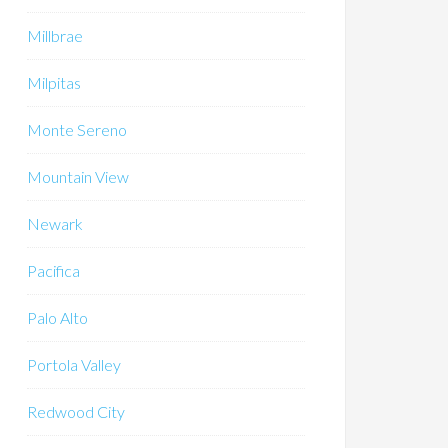
Millbrae
Milpitas
Monte Sereno
Mountain View
Newark
Pacifica
Palo Alto
Portola Valley
Redwood City