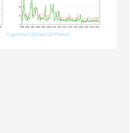
Cupertino CA Days On Market