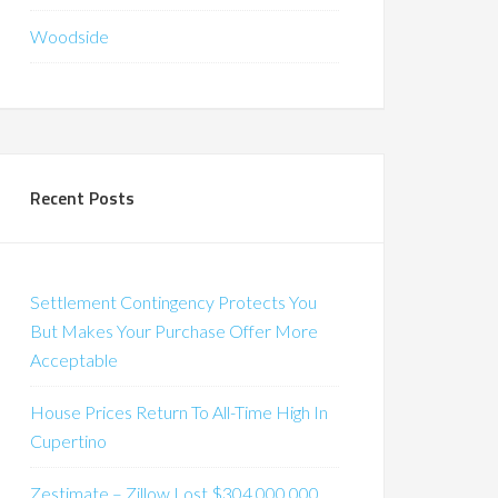
Woodside
Recent Posts
Settlement Contingency Protects You
But Makes Your Purchase Offer More
Acceptable
House Prices Return To All-Time High In
Cupertino
Zestimate – Zillow Lost $304,000,000