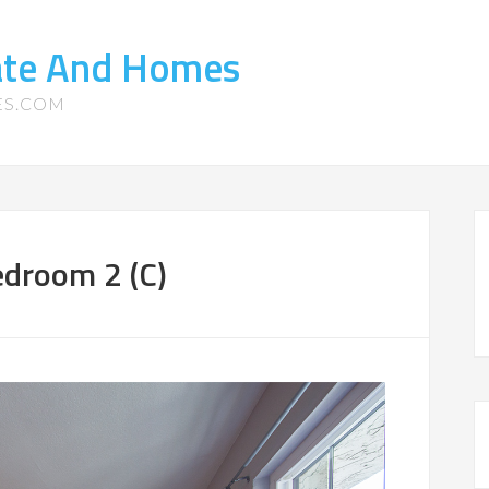
tate And Homes
ES.COM
edroom 2 (C)