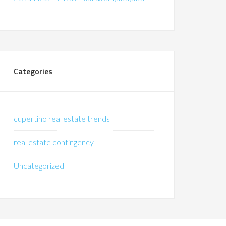
Categories
cupertino real estate trends
real estate contingency
Uncategorized