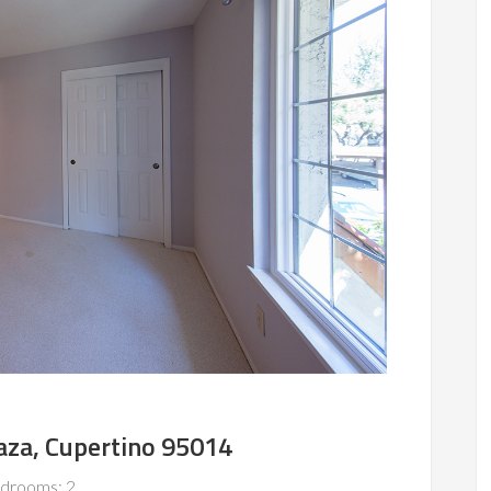
aza, Cupertino 95014
drooms: 2