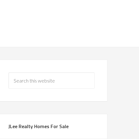
JLee Realty Homes For Sale