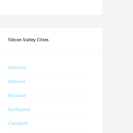
Silicon Valley Cities
Atherton
Belmont
Brisbane
Burlingame
Campbell