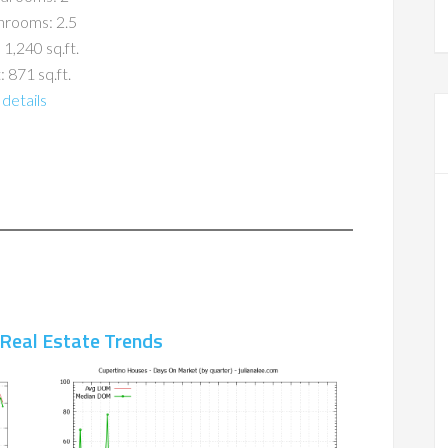
hrooms: 2.5
 1,240 sq.ft.
: 871 sq.ft.
details
 Real Estate Trends