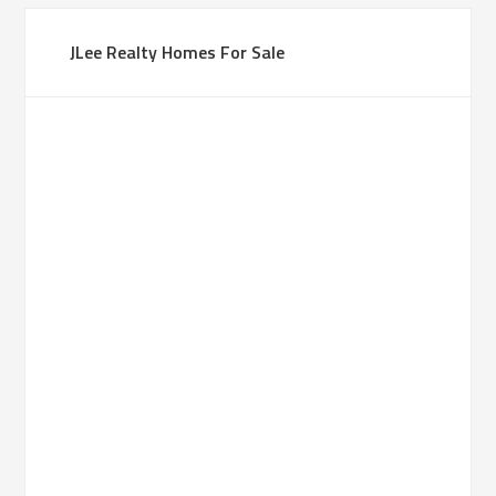
JLee Realty Homes For Sale