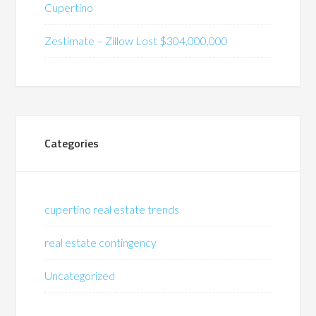
Cupertino
Zestimate – Zillow Lost $304,000,000
Categories
cupertino real estate trends
real estate contingency
Uncategorized