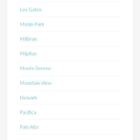
Los Gatos
Menlo Park
Millbrae
Milpitas
Monte Sereno
Mountain View
Newark
Pacifica
Palo Alto