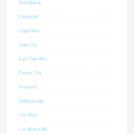
Burlingame
Campbell
Cupertino
Daly City
East Palo Alto
Foster City
Fremont
Hillsborough
Los Altos
Los Altos Hills