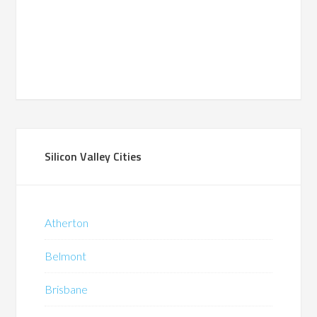
Silicon Valley Cities
Atherton
Belmont
Brisbane