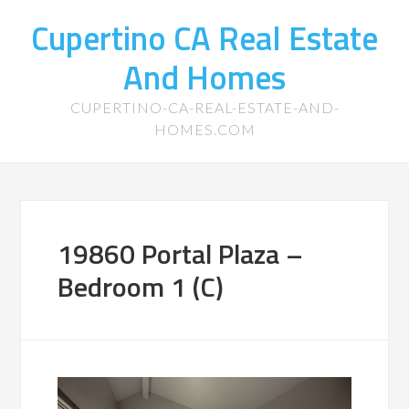
Cupertino CA Real Estate
And Homes
CUPERTINO-CA-REAL-ESTATE-AND-
HOMES.COM
19860 Portal Plaza –
Bedroom 1 (C)