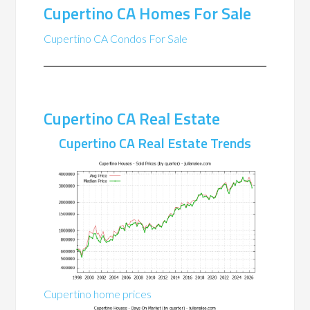
Cupertino CA Homes For Sale
Cupertino CA Condos For Sale
Cupertino CA Real Estate
Cupertino CA Real Estate Trends
Cupertino home prices