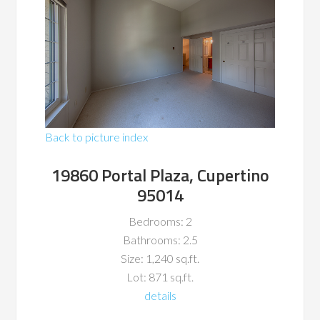
Back to picture index
19860 Portal Plaza, Cupertino
95014
Bedrooms: 2
Bathrooms: 2.5
Size: 1,240 sq.ft.
Lot: 871 sq.ft.
details