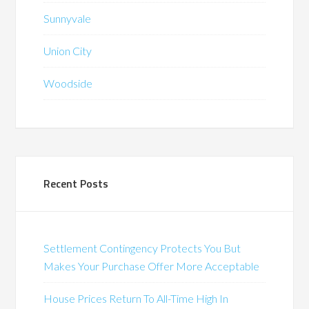
Sunnyvale
Union City
Woodside
Recent Posts
Settlement Contingency Protects You But
Makes Your Purchase Offer More Acceptable
House Prices Return To All-Time High In