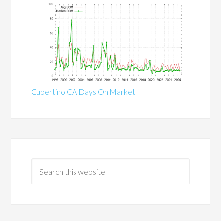
Cupertino CA Days On Market