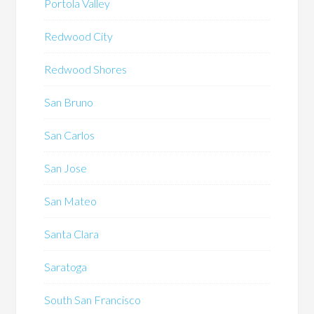
Portola Valley
Redwood City
Redwood Shores
San Bruno
San Carlos
San Jose
San Mateo
Santa Clara
Saratoga
South San Francisco