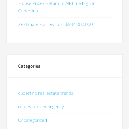
House Prices Return To All-Time High In
Cupertino
Zestimate – Zillow Lost $304,000,000
Categories
cupertino real estate trends
real estate contingency
Uncategorized