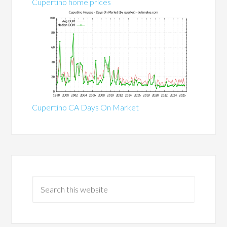
Cupertino home prices
Cupertino CA Days On Market