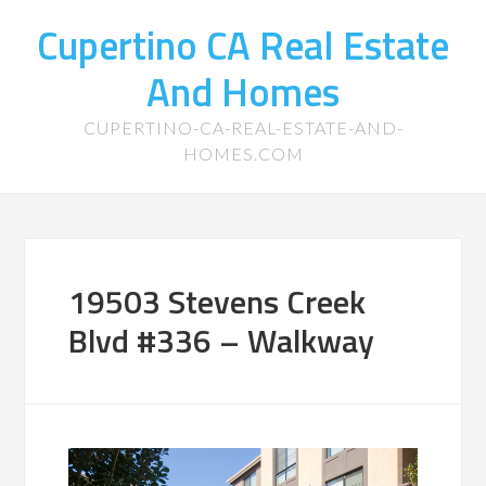
Cupertino CA Real Estate
And Homes
CUPERTINO-CA-REAL-ESTATE-AND-
HOMES.COM
19503 Stevens Creek
Blvd #336 – Walkway