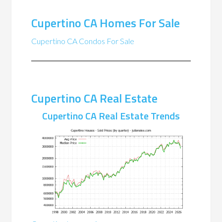
Cupertino CA Homes For Sale
Cupertino CA Condos For Sale
Cupertino CA Real Estate
Cupertino CA Real Estate Trends