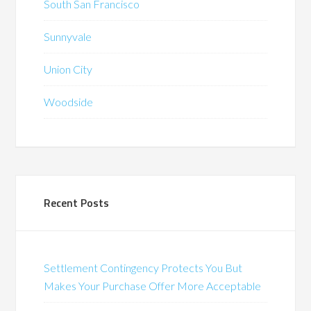
South San Francisco
Sunnyvale
Union City
Woodside
Recent Posts
Settlement Contingency Protects You But
Makes Your Purchase Offer More Acceptable