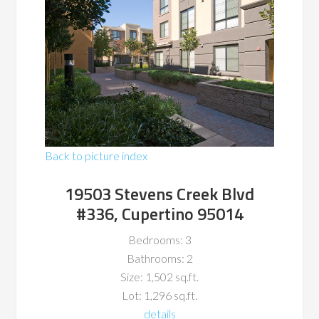
Back to picture index
19503 Stevens Creek Blvd
#336, Cupertino 95014
Bedrooms: 3
Bathrooms: 2
Size: 1,502 sq.ft.
Lot: 1,296 sq.ft.
details