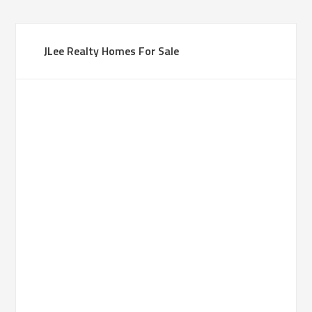
JLee Realty Homes For Sale