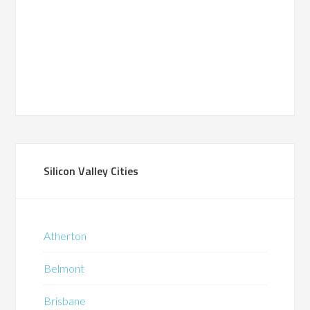
Silicon Valley Cities
Atherton
Belmont
Brisbane