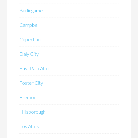
Burlingame
Campbell
Cupertino
Daly City
East Palo Alto
Foster City
Fremont
Hillsborough
Los Altos