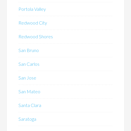
Portola Valley
Redwood City
Redwood Shores
San Bruno
San Carlos
San Jose
San Mateo
Santa Clara
Saratoga