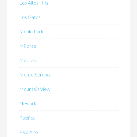
Los Altos Hills
Los Gatos
Menlo Park
Millbrae
Milpitas
Monte Sereno
Mountain View
Newark
Pacifica
Palo Alto