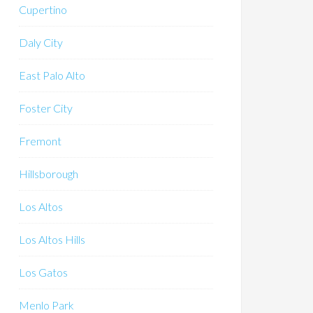
Cupertino
Daly City
East Palo Alto
Foster City
Fremont
Hillsborough
Los Altos
Los Altos Hills
Los Gatos
Menlo Park