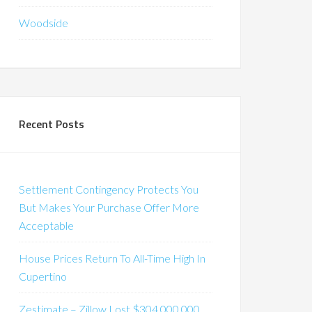
Woodside
Recent Posts
Settlement Contingency Protects You
But Makes Your Purchase Offer More
Acceptable
House Prices Return To All-Time High In
Cupertino
Zestimate – Zillow Lost $304,000,000