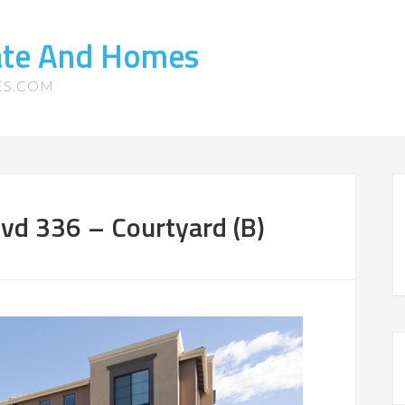
tate And Homes
ES.COM
vd 336 – Courtyard (B)