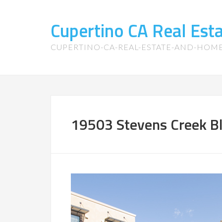
Cupertino CA Real Es
CUPERTINO-CA-REAL-ESTATE-AND-HOM
19503 Stevens Creek Bl