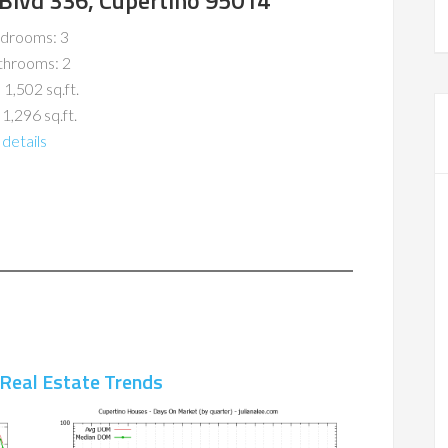
Blvd 336, Cupertino 95014
drooms: 3
throoms: 2
 1,502 sq.ft.
 1,296 sq.ft.
details
 Real Estate Trends