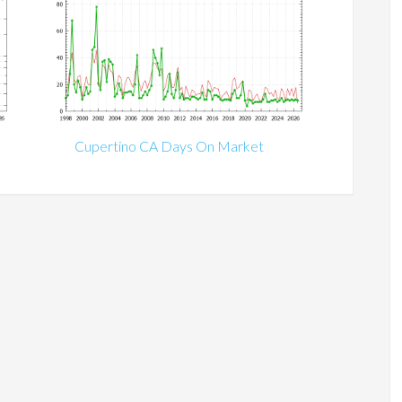
Cupertino CA Days On Market