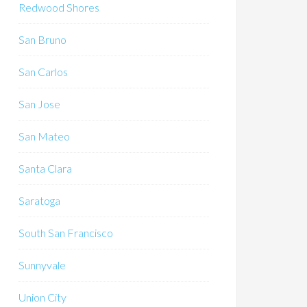
Redwood Shores
San Bruno
San Carlos
San Jose
San Mateo
Santa Clara
Saratoga
South San Francisco
Sunnyvale
Union City