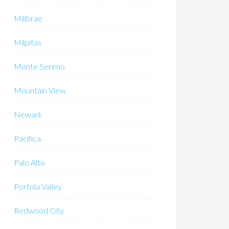
Millbrae
Milpitas
Monte Sereno
Mountain View
Newark
Pacifica
Palo Alto
Portola Valley
Redwood City