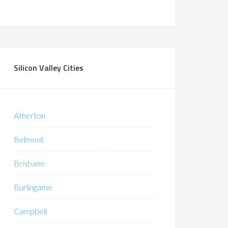
Silicon Valley Cities
Atherton
Belmont
Brisbane
Burlingame
Campbell