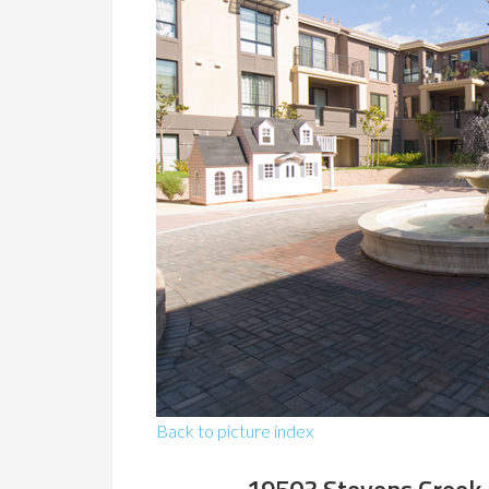
Back to picture index