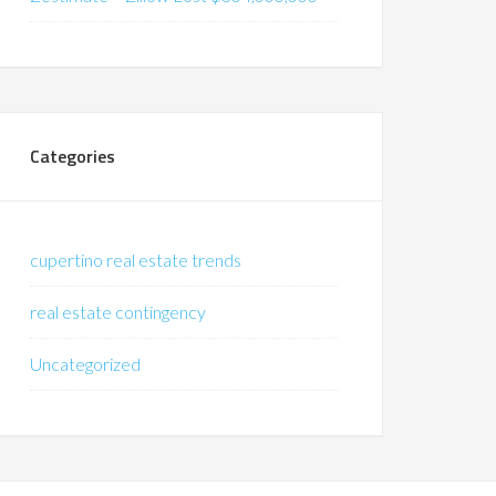
Categories
cupertino real estate trends
real estate contingency
Uncategorized