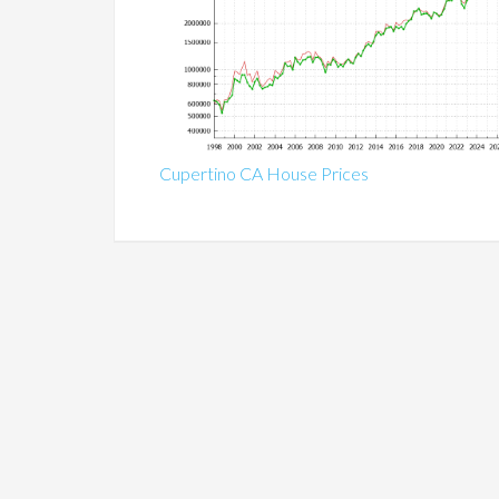
Cupertino CA House Prices