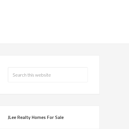
JLee Realty Homes For Sale