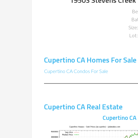
19503 Stevens Creek 
Be
Ba
Size:
Lot:
Cupertino CA Homes For Sale
Cupertino CA Condos For Sale
Cupertino CA Real Estate
Cupertino CA