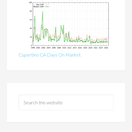
Cupertino CA Days On Market