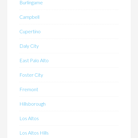
Burlingame
Campbell
Cupertino
Daly City
East Palo Alto
Foster City
Fremont
Hillsborough
Los Altos
Los Altos Hills