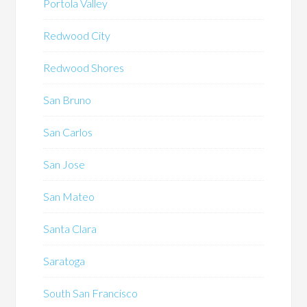
Portola Valley
Redwood City
Redwood Shores
San Bruno
San Carlos
San Jose
San Mateo
Santa Clara
Saratoga
South San Francisco