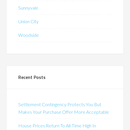
Sunnyvale
Union City
Woodside
Recent Posts
Settlement Contingency Protects You But
Makes Your Purchase Offer More Acceptable
House Prices Return To All-Time High In