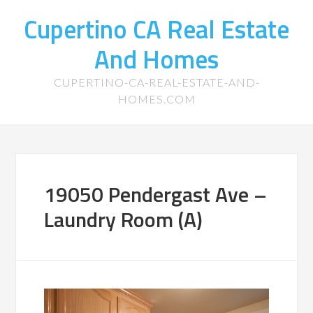
Cupertino CA Real Estate
And Homes
CUPERTINO-CA-REAL-ESTATE-AND-
HOMES.COM
19050 Pendergast Ave –
Laundry Room (A)