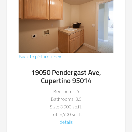
Back to picture index
19050 Pendergast Ave,
Cupertino 95014
Bedrooms: 5
Bathrooms: 3.5
Size: 3,000 sq.ft.
Lot: 6,900 sq.ft.
details