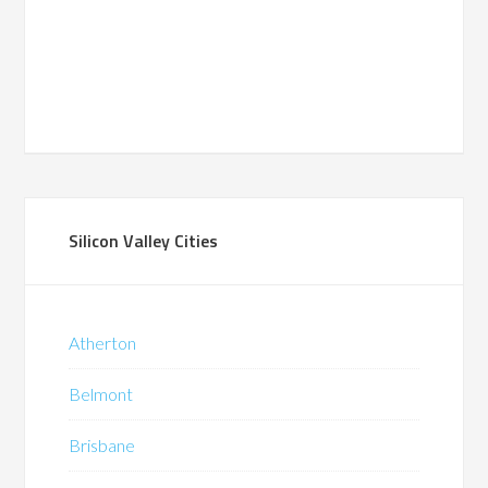
Silicon Valley Cities
Atherton
Belmont
Brisbane