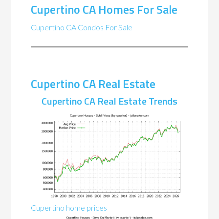
Cupertino CA Homes For Sale
Cupertino CA Condos For Sale
Cupertino CA Real Estate
Cupertino CA Real Estate Trends
Cupertino home prices