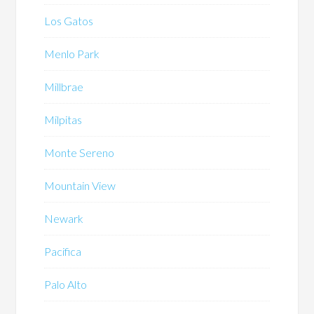
Los Gatos
Menlo Park
Millbrae
Milpitas
Monte Sereno
Mountain View
Newark
Pacifica
Palo Alto