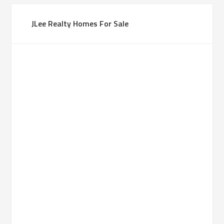
JLee Realty Homes For Sale