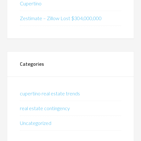
Cupertino
Zestimate – Zillow Lost $304,000,000
Categories
cupertino real estate trends
real estate contingency
Uncategorized