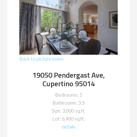
Back to picture index
19050 Pendergast Ave,
Cupertino 95014
Bedrooms: 5
Bathrooms: 3.5
Size: 3,000 sq.ft.
Lot: 6,900 sq.ft.
details