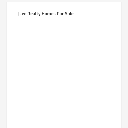
JLee Realty Homes For Sale