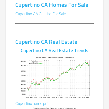
Cupertino CA Homes For Sale
Cupertino CA Condos For Sale
Cupertino CA Real Estate
Cupertino CA Real Estate Trends
Cupertino home prices