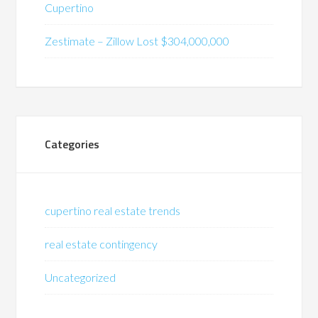
Cupertino
Zestimate – Zillow Lost $304,000,000
Categories
cupertino real estate trends
real estate contingency
Uncategorized