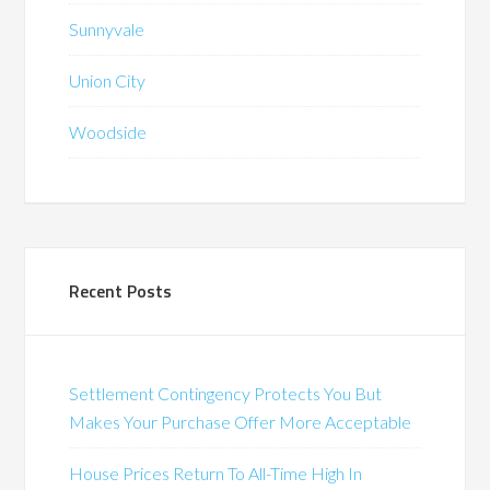
Sunnyvale
Union City
Woodside
Recent Posts
Settlement Contingency Protects You But
Makes Your Purchase Offer More Acceptable
House Prices Return To All-Time High In