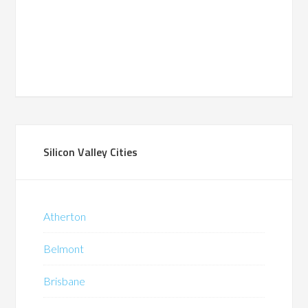
Silicon Valley Cities
Atherton
Belmont
Brisbane