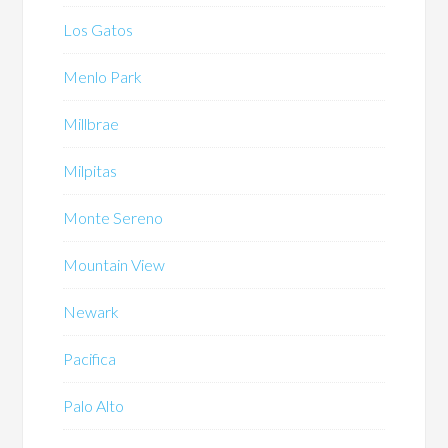
Los Gatos
Menlo Park
Millbrae
Milpitas
Monte Sereno
Mountain View
Newark
Pacifica
Palo Alto