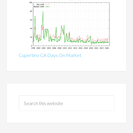
Cupertino CA Days On Market