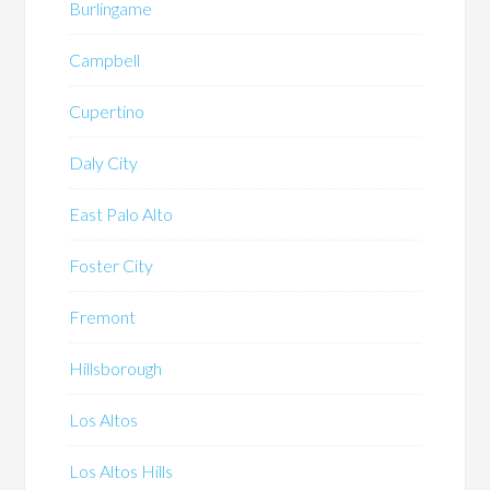
Burlingame
Campbell
Cupertino
Daly City
East Palo Alto
Foster City
Fremont
Hillsborough
Los Altos
Los Altos Hills