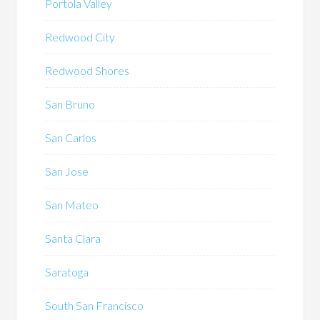
Portola Valley
Redwood City
Redwood Shores
San Bruno
San Carlos
San Jose
San Mateo
Santa Clara
Saratoga
South San Francisco