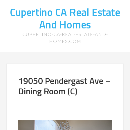
Cupertino CA Real Estate
And Homes
CUPERTINO-CA-REAL-ESTATE-AND-
HOMES.COM
19050 Pendergast Ave –
Dining Room (C)