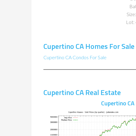
Ba
Size:
Lot: 
Cupertino CA Homes For Sale
Cupertino CA Condos For Sale
Cupertino CA Real Estate
Cupertino CA