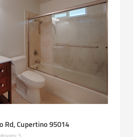
o Rd, Cupertino 95014
drooms: 5