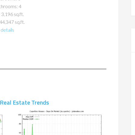
throoms: 4
 3,196 sq.ft.
44,347 sq.ft.
details
 Real Estate Trends