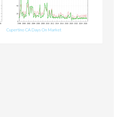
Cupertino CA Days On Market