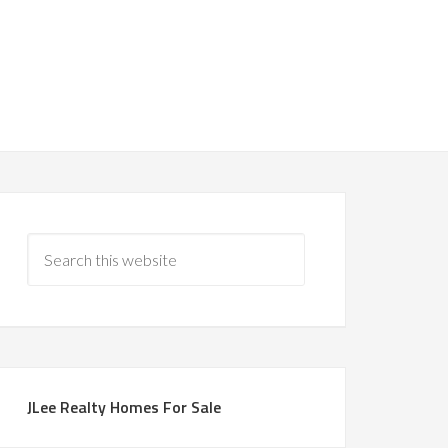
JLee Realty Homes For Sale