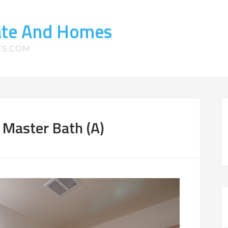
tate And Homes
ES.COM
Master Bath (A)