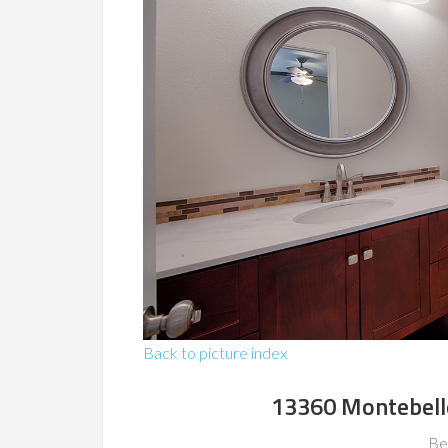
Back to picture index
13360 Montebell
Be