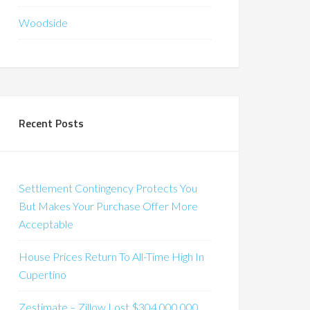
Woodside
Recent Posts
Settlement Contingency Protects You
But Makes Your Purchase Offer More
Acceptable
House Prices Return To All-Time High In
Cupertino
Zestimate – Zillow Lost $304,000,000