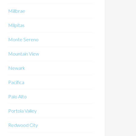
Millbrae
Milpitas
Monte Sereno
Mountain View
Newark
Pacifica
Palo Alto
Portola Valley
Redwood City