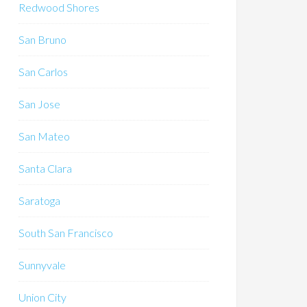
Redwood Shores
San Bruno
San Carlos
San Jose
San Mateo
Santa Clara
Saratoga
South San Francisco
Sunnyvale
Union City