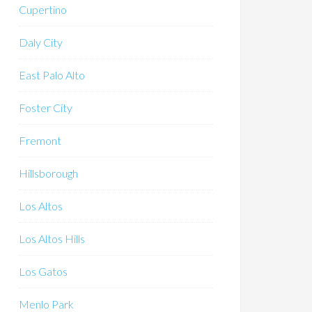
Cupertino
Daly City
East Palo Alto
Foster City
Fremont
Hillsborough
Los Altos
Los Altos Hills
Los Gatos
Menlo Park