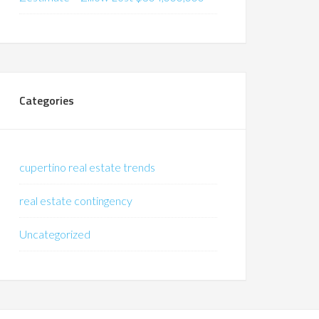
Categories
cupertino real estate trends
real estate contingency
Uncategorized