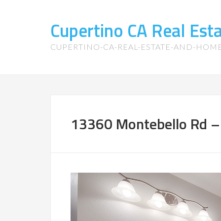
Cupertino CA Real Es
CUPERTINO-CA-REAL-ESTATE-AND-HOM
13360 Montebello Rd – 