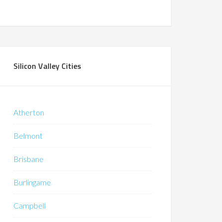
Silicon Valley Cities
Atherton
Belmont
Brisbane
Burlingame
Campbell