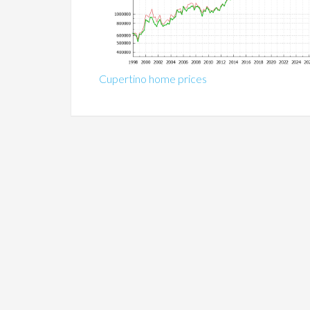
Cupertino home prices