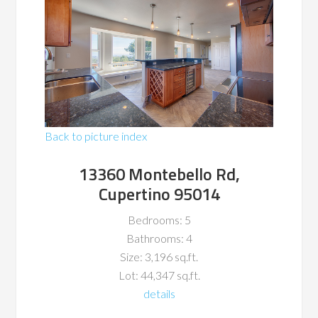
Back to picture index
13360 Montebello Rd,
Cupertino 95014
Bedrooms: 5
Bathrooms: 4
Size: 3,196 sq.ft.
Lot: 44,347 sq.ft.
details