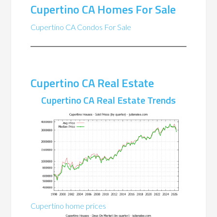
Cupertino CA Homes For Sale
Cupertino CA Condos For Sale
Cupertino CA Real Estate
Cupertino CA Real Estate Trends
Cupertino home prices