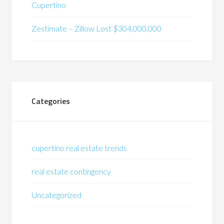
Cupertino
Zestimate – Zillow Lost $304,000,000
Categories
cupertino real estate trends
real estate contingency
Uncategorized