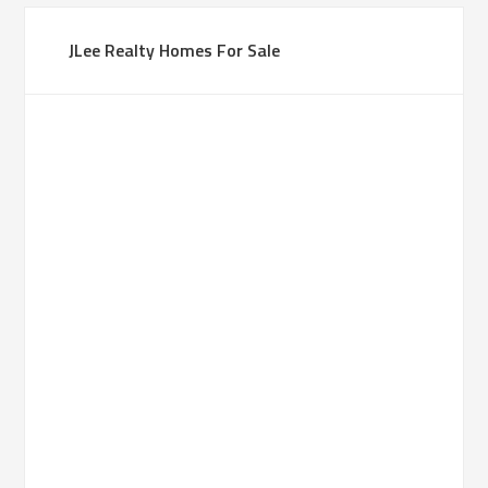
JLee Realty Homes For Sale