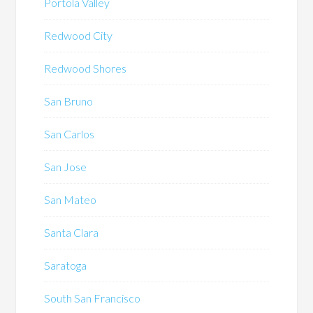
Portola Valley
Redwood City
Redwood Shores
San Bruno
San Carlos
San Jose
San Mateo
Santa Clara
Saratoga
South San Francisco