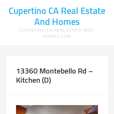
Cupertino CA Real Estate
And Homes
CUPERTINO-CA-REAL-ESTATE-AND-
HOMES.COM
13360 Montebello Rd –
Kitchen (D)