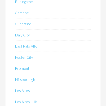
Burlingame
Campbell
Cupertino
Daly City
East Palo Alto
Foster City
Fremont
Hillsborough
Los Altos
Los Altos Hills