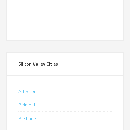
Silicon Valley Cities
Atherton
Belmont
Brisbane