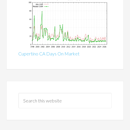
Cupertino CA Days On Market