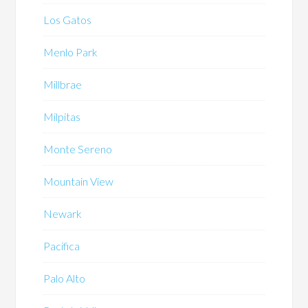
Los Gatos
Menlo Park
Millbrae
Milpitas
Monte Sereno
Mountain View
Newark
Pacifica
Palo Alto