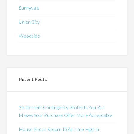
Sunnyvale
Union City
Woodside
Recent Posts
Settlement Contingency Protects You But
Makes Your Purchase Offer More Acceptable
House Prices Return To All-Time High In