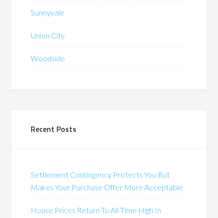
Sunnyvale
Union City
Woodside
Recent Posts
Settlement Contingency Protects You But
Makes Your Purchase Offer More Acceptable
House Prices Return To All-Time High In