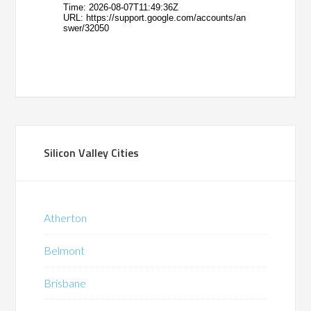
Silicon Valley Cities
Atherton
Belmont
Brisbane