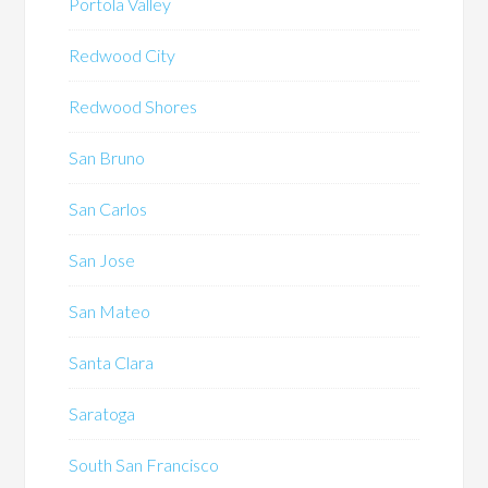
Portola Valley
Redwood City
Redwood Shores
San Bruno
San Carlos
San Jose
San Mateo
Santa Clara
Saratoga
South San Francisco