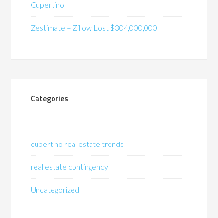
Cupertino
Zestimate – Zillow Lost $304,000,000
Categories
cupertino real estate trends
real estate contingency
Uncategorized