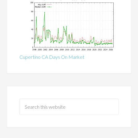
Cupertino CA Days On Market