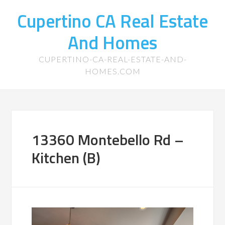
Cupertino CA Real Estate
And Homes
CUPERTINO-CA-REAL-ESTATE-AND-
HOMES.COM
13360 Montebello Rd –
Kitchen (B)