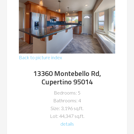
Back to picture index
13360 Montebello Rd,
Cupertino 95014
Bedrooms: 5
Bathrooms: 4
Size: 3,196 sq.ft.
Lot: 44,347 sq.ft.
details