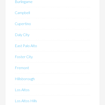
Burlingame
Campbell
Cupertino
Daly City
East Palo Alto
Foster City
Fremont
Hillsborough
Los Altos
Los Altos Hills