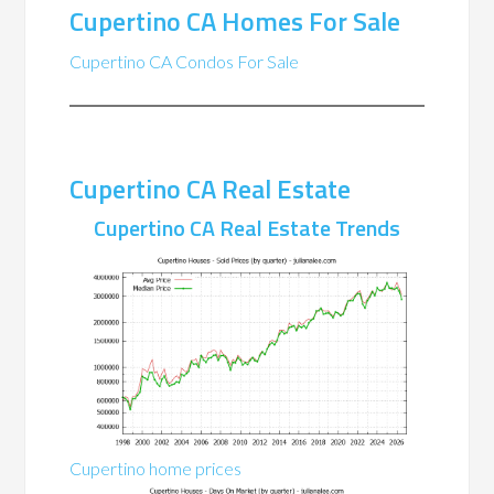
Cupertino CA Homes For Sale
Cupertino CA Condos For Sale
Cupertino CA Real Estate
Cupertino CA Real Estate Trends
Cupertino home prices