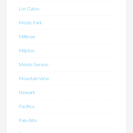
Los Gatos
Menlo Park
Millbrae
Milpitas
Monte Sereno
Mountain View
Newark
Pacifica
Palo Alto