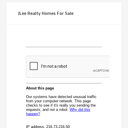
JLee Realty Homes For Sale