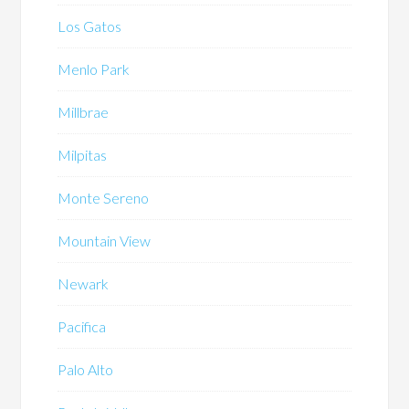
Los Gatos
Menlo Park
Millbrae
Milpitas
Monte Sereno
Mountain View
Newark
Pacifica
Palo Alto