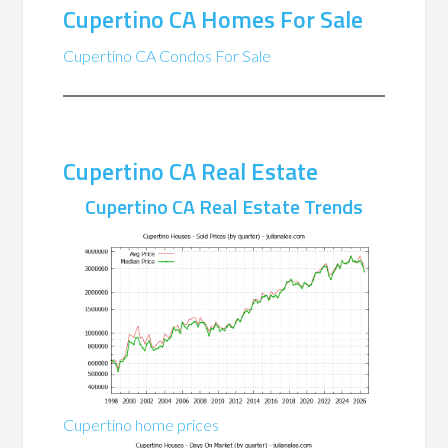
Cupertino CA Homes For Sale
Cupertino CA Condos For Sale
Cupertino CA Real Estate
Cupertino CA Real Estate Trends
Cupertino home prices