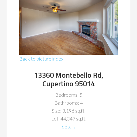
Back to picture index
13360 Montebello Rd,
Cupertino 95014
Bedrooms: 5
Bathrooms: 4
Size: 3,196 sq.ft.
Lot: 44,347 sq.ft.
details