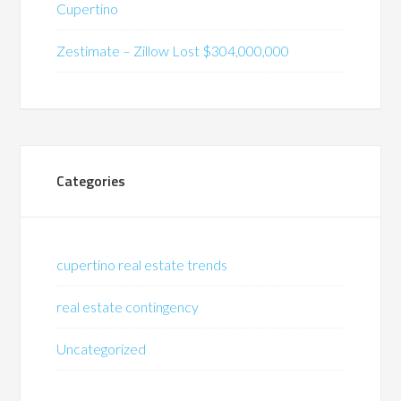
Cupertino
Zestimate – Zillow Lost $304,000,000
Categories
cupertino real estate trends
real estate contingency
Uncategorized