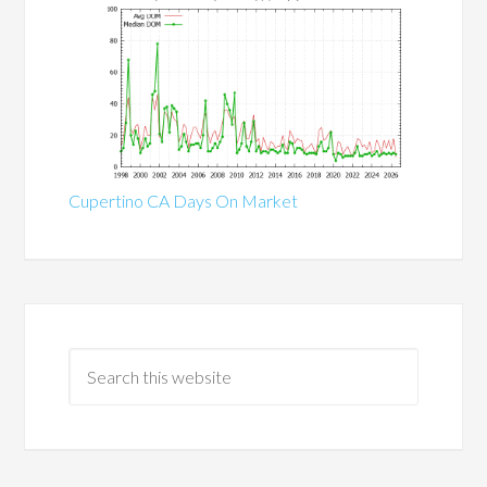
Cupertino CA Days On Market