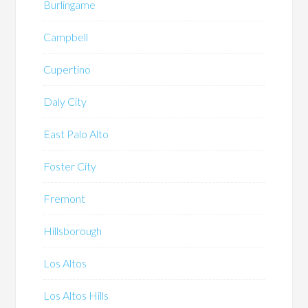
Burlingame
Campbell
Cupertino
Daly City
East Palo Alto
Foster City
Fremont
Hillsborough
Los Altos
Los Altos Hills