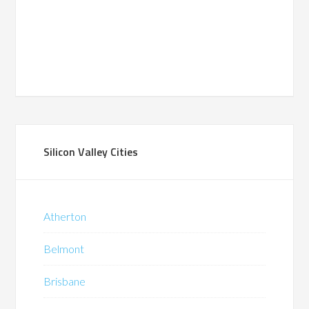
Silicon Valley Cities
Atherton
Belmont
Brisbane