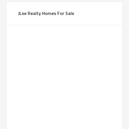
JLee Realty Homes For Sale