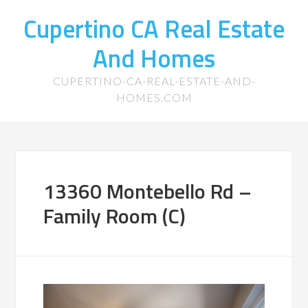
Cupertino CA Real Estate
And Homes
CUPERTINO-CA-REAL-ESTATE-AND-
HOMES.COM
13360 Montebello Rd –
Family Room (C)