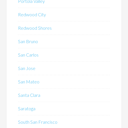
Portola Valley
Redwood City
Redwood Shores
San Bruno
San Carlos
San Jose
San Mateo
Santa Clara
Saratoga
South San Francisco