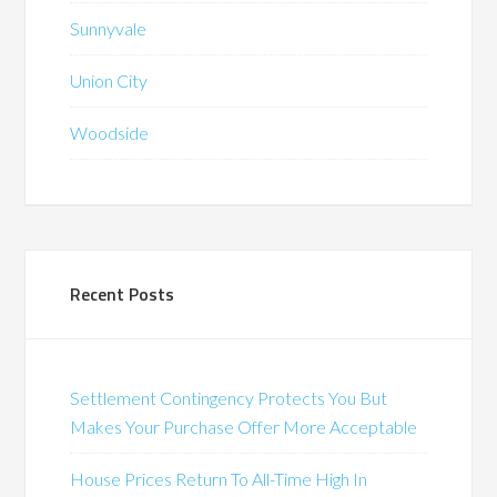
Sunnyvale
Union City
Woodside
Recent Posts
Settlement Contingency Protects You But
Makes Your Purchase Offer More Acceptable
House Prices Return To All-Time High In