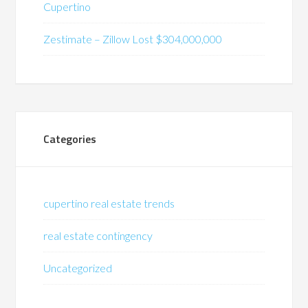
Cupertino
Zestimate – Zillow Lost $304,000,000
Categories
cupertino real estate trends
real estate contingency
Uncategorized