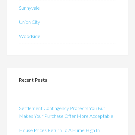
Sunnyvale
Union City
Woodside
Recent Posts
Settlement Contingency Protects You But
Makes Your Purchase Offer More Acceptable
House Prices Return To All-Time High In