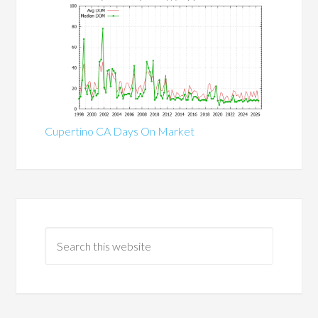
Cupertino CA Days On Market