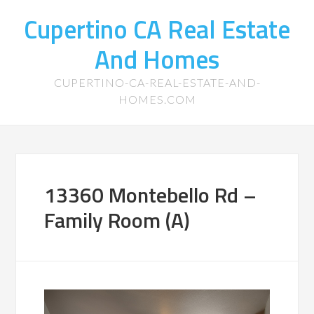
Cupertino CA Real Estate
And Homes
CUPERTINO-CA-REAL-ESTATE-AND-
HOMES.COM
13360 Montebello Rd –
Family Room (A)