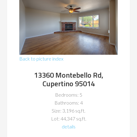
Back to picture index
13360 Montebello Rd,
Cupertino 95014
Bedrooms: 5
Bathrooms: 4
Size: 3,196 sq.ft.
Lot: 44,347 sq.ft.
details