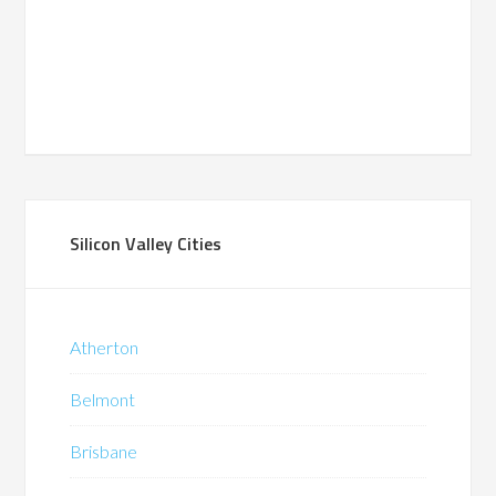
Silicon Valley Cities
Atherton
Belmont
Brisbane