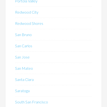
Portola Valley
Redwood City
Redwood Shores
San Bruno
San Carlos
San Jose
San Mateo
Santa Clara
Saratoga
South San Francisco