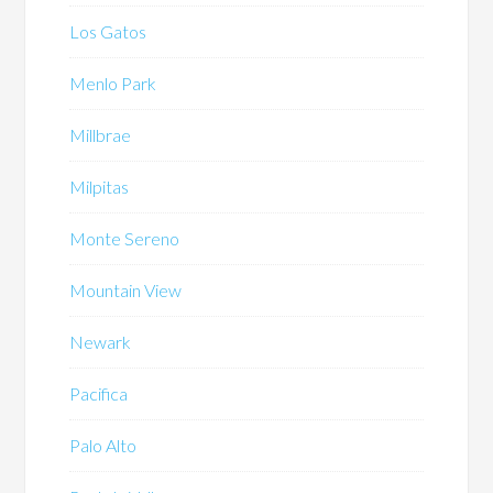
Los Gatos
Menlo Park
Millbrae
Milpitas
Monte Sereno
Mountain View
Newark
Pacifica
Palo Alto