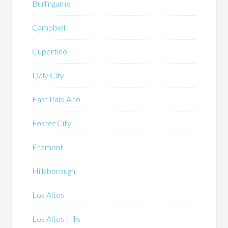
Burlingame
Campbell
Cupertino
Daly City
East Palo Alto
Foster City
Fremont
Hillsborough
Los Altos
Los Altos Hills