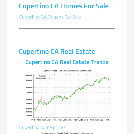
Cupertino CA Homes For Sale
Cupertino CA Condos For Sale
Cupertino CA Real Estate
Cupertino CA Real Estate Trends
Cupertino home prices