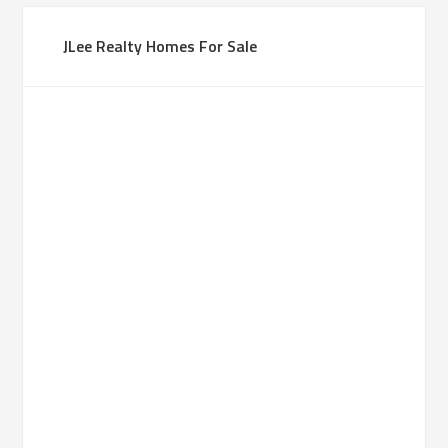
JLee Realty Homes For Sale