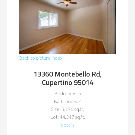
Back to picture index
13360 Montebello Rd,
Cupertino 95014
Bedrooms: 5
Bathrooms: 4
Size: 3,196 sq.ft.
Lot: 44,347 sq.ft.
details