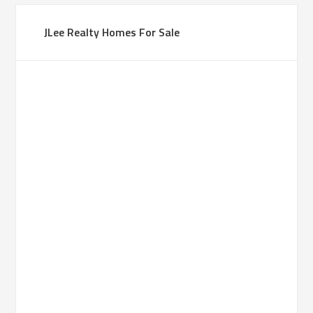
JLee Realty Homes For Sale