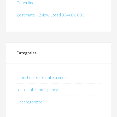
Cupertino
Zestimate – Zillow Lost $304,000,000
Categories
cupertino real estate trends
real estate contingency
Uncategorized