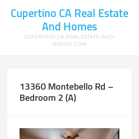
Cupertino CA Real Estate
And Homes
CUPERTINO-CA-REAL-ESTATE-AND-
HOMES.COM
13360 Montebello Rd –
Bedroom 2 (A)