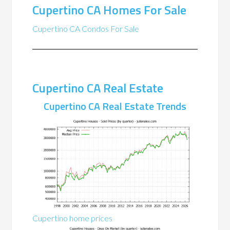
Cupertino CA Homes For Sale
Cupertino CA Condos For Sale
Cupertino CA Real Estate
Cupertino CA Real Estate Trends
Cupertino home prices