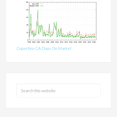
Cupertino CA Days On Market