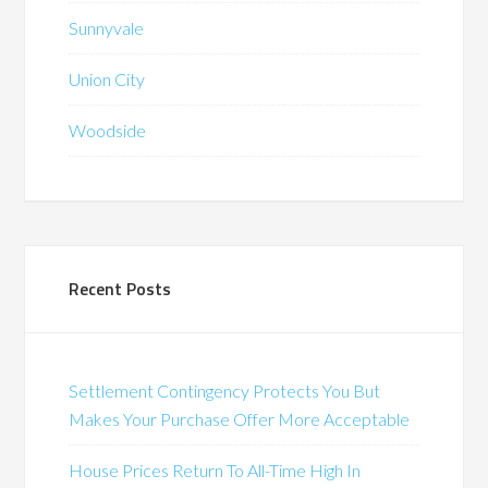
Sunnyvale
Union City
Woodside
Recent Posts
Settlement Contingency Protects You But
Makes Your Purchase Offer More Acceptable
House Prices Return To All-Time High In