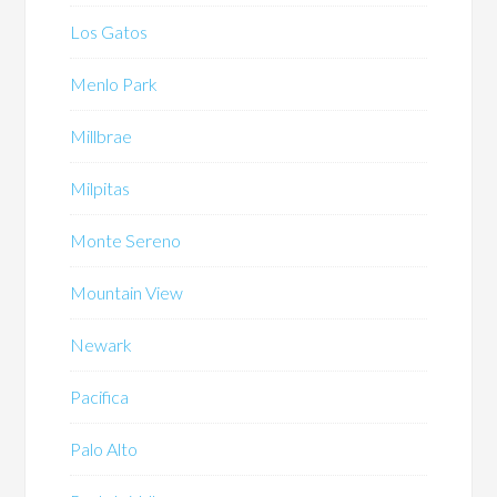
Los Gatos
Menlo Park
Millbrae
Milpitas
Monte Sereno
Mountain View
Newark
Pacifica
Palo Alto