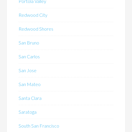
Portola Valley
Redwood City
Redwood Shores
San Bruno
San Carlos
San Jose
San Mateo
Santa Clara
Saratoga
South San Francisco