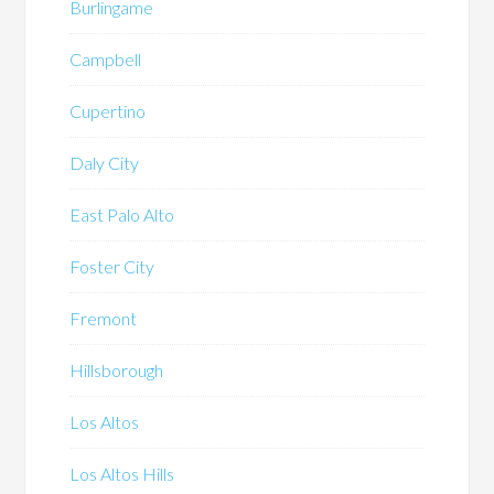
Burlingame
Campbell
Cupertino
Daly City
East Palo Alto
Foster City
Fremont
Hillsborough
Los Altos
Los Altos Hills