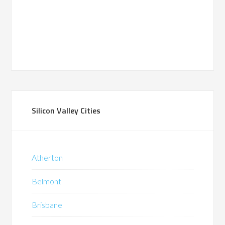
Silicon Valley Cities
Atherton
Belmont
Brisbane