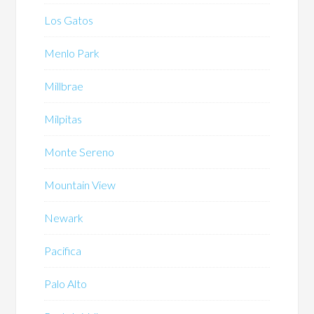
Los Gatos
Menlo Park
Millbrae
Milpitas
Monte Sereno
Mountain View
Newark
Pacifica
Palo Alto