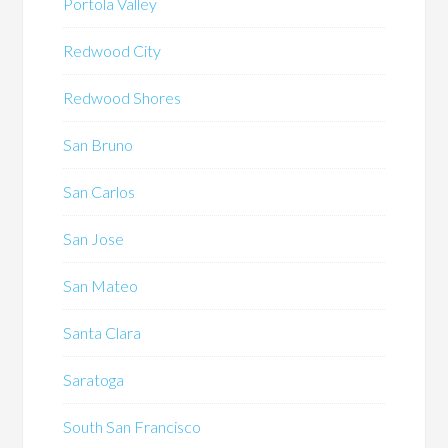
Portola Valley
Redwood City
Redwood Shores
San Bruno
San Carlos
San Jose
San Mateo
Santa Clara
Saratoga
South San Francisco