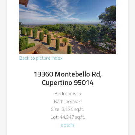
Back to picture index
13360 Montebello Rd,
Cupertino 95014
Bedrooms: 5
Bathrooms: 4
Size: 3,196 sq.ft.
Lot: 44,347 sq.ft.
details