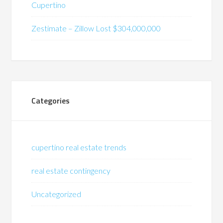
Cupertino
Zestimate – Zillow Lost $304,000,000
Categories
cupertino real estate trends
real estate contingency
Uncategorized