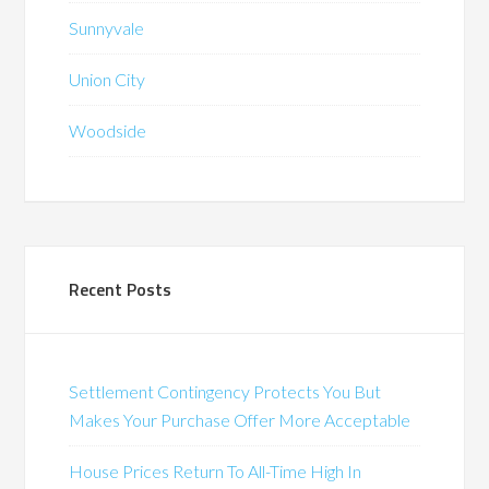
Sunnyvale
Union City
Woodside
Recent Posts
Settlement Contingency Protects You But
Makes Your Purchase Offer More Acceptable
House Prices Return To All-Time High In