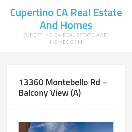
Cupertino CA Real Estate
And Homes
CUPERTINO-CA-REAL-ESTATE-AND-
HOMES.COM
13360 Montebello Rd –
Balcony View (A)