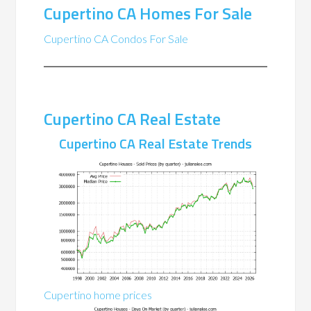
Cupertino CA Homes For Sale
Cupertino CA Condos For Sale
Cupertino CA Real Estate
Cupertino CA Real Estate Trends
Cupertino home prices