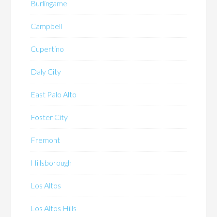
Burlingame
Campbell
Cupertino
Daly City
East Palo Alto
Foster City
Fremont
Hillsborough
Los Altos
Los Altos Hills