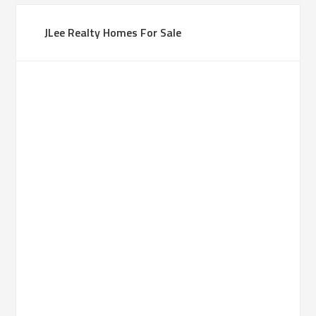
JLee Realty Homes For Sale