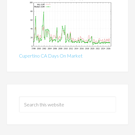
Cupertino CA Days On Market