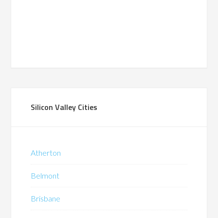
Silicon Valley Cities
Atherton
Belmont
Brisbane