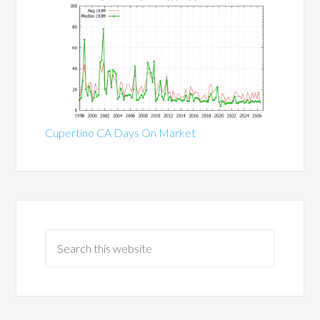
Cupertino CA Days On Market