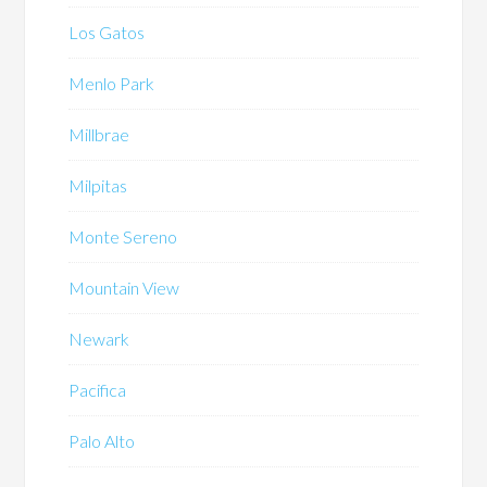
Los Gatos
Menlo Park
Millbrae
Milpitas
Monte Sereno
Mountain View
Newark
Pacifica
Palo Alto