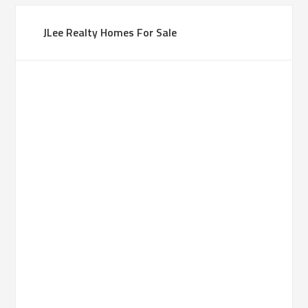
JLee Realty Homes For Sale