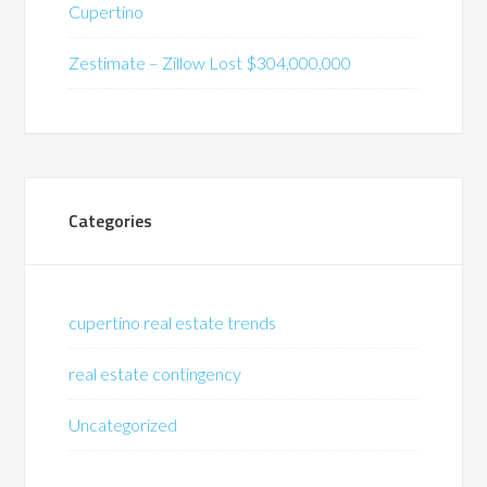
Cupertino
Zestimate – Zillow Lost $304,000,000
Categories
cupertino real estate trends
real estate contingency
Uncategorized