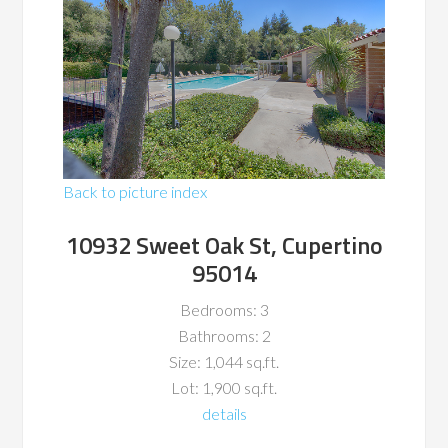
Back to picture index
10932 Sweet Oak St, Cupertino
95014
Bedrooms: 3
Bathrooms: 2
Size: 1,044 sq.ft.
Lot: 1,900 sq.ft.
details