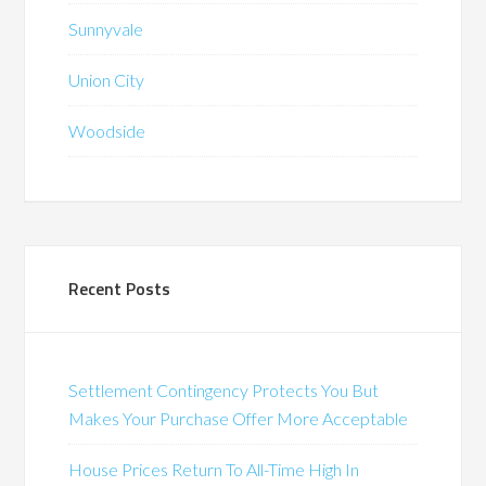
Sunnyvale
Union City
Woodside
Recent Posts
Settlement Contingency Protects You But
Makes Your Purchase Offer More Acceptable
House Prices Return To All-Time High In