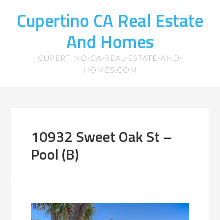
Cupertino CA Real Estate
And Homes
CUPERTINO-CA-REAL-ESTATE-AND-
HOMES.COM
10932 Sweet Oak St –
Pool (B)