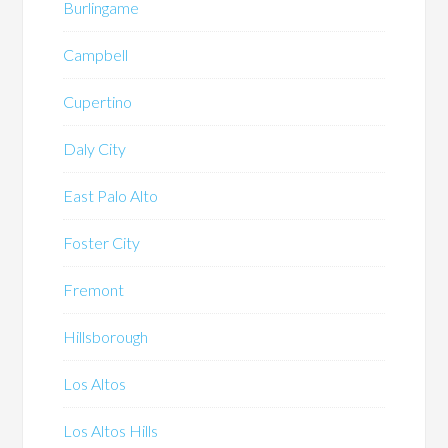
Burlingame
Campbell
Cupertino
Daly City
East Palo Alto
Foster City
Fremont
Hillsborough
Los Altos
Los Altos Hills