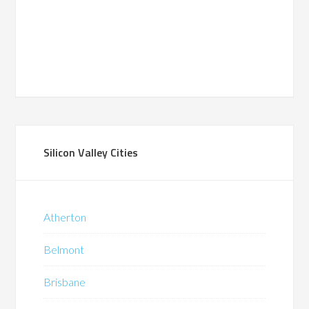
Silicon Valley Cities
Atherton
Belmont
Brisbane