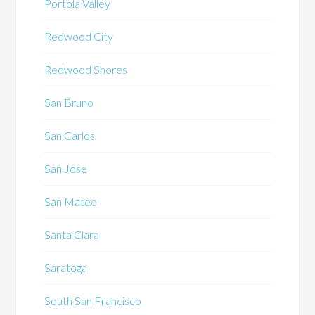
Portola Valley
Redwood City
Redwood Shores
San Bruno
San Carlos
San Jose
San Mateo
Santa Clara
Saratoga
South San Francisco