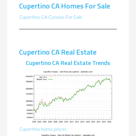
Cupertino CA Homes For Sale
Cupertino CA Condos For Sale
Cupertino CA Real Estate
Cupertino CA Real Estate Trends
Cupertino home prices