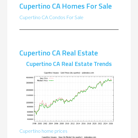
Cupertino CA Homes For Sale
Cupertino CA Condos For Sale
Cupertino CA Real Estate
Cupertino CA Real Estate Trends
Cupertino home prices