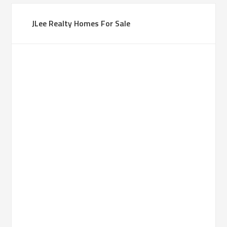
JLee Realty Homes For Sale