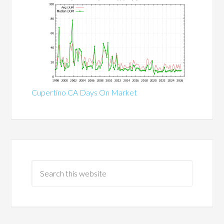
Cupertino CA Days On Market