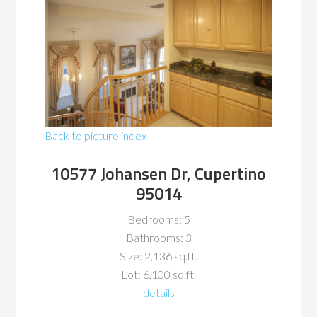
Back to picture index
10577 Johansen Dr, Cupertino
95014
Bedrooms: 5
Bathrooms: 3
Size: 2,136 sq.ft.
Lot: 6,100 sq.ft.
details