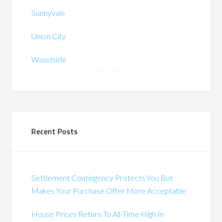
Sunnyvale
Union City
Woodside
Recent Posts
Settlement Contingency Protects You But
Makes Your Purchase Offer More Acceptable
House Prices Return To All-Time High In