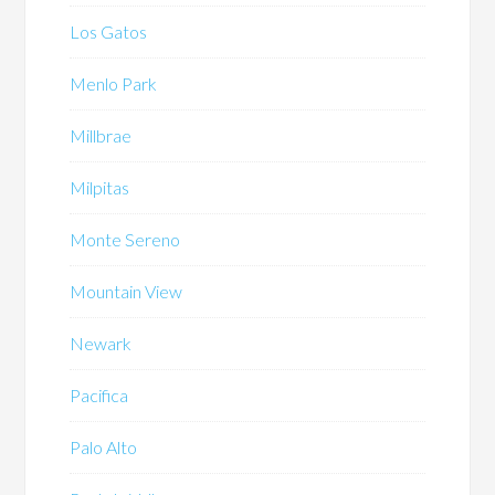
Los Gatos
Menlo Park
Millbrae
Milpitas
Monte Sereno
Mountain View
Newark
Pacifica
Palo Alto