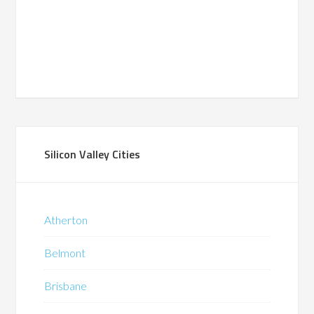
Silicon Valley Cities
Atherton
Belmont
Brisbane