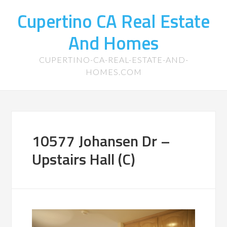
Cupertino CA Real Estate
And Homes
CUPERTINO-CA-REAL-ESTATE-AND-
HOMES.COM
10577 Johansen Dr –
Upstairs Hall (C)