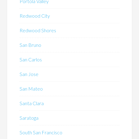
Portola Valley
Redwood City
Redwood Shores
San Bruno
San Carlos
San Jose
San Mateo
Santa Clara
Saratoga
South San Francisco