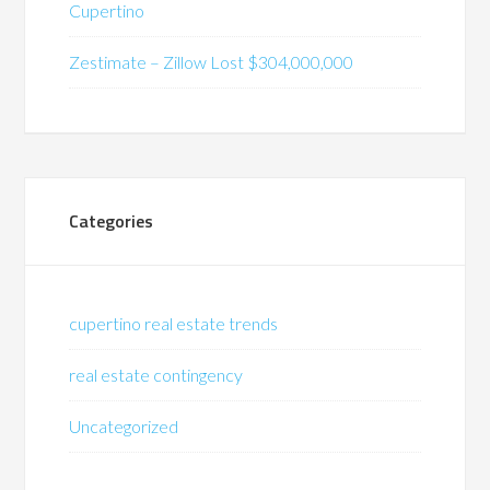
Cupertino
Zestimate – Zillow Lost $304,000,000
Categories
cupertino real estate trends
real estate contingency
Uncategorized