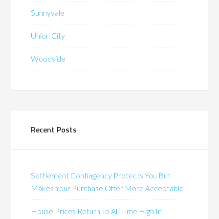
Sunnyvale
Union City
Woodside
Recent Posts
Settlement Contingency Protects You But
Makes Your Purchase Offer More Acceptable
House Prices Return To All-Time High In