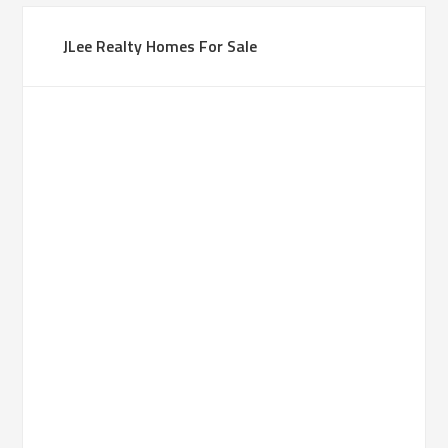
JLee Realty Homes For Sale