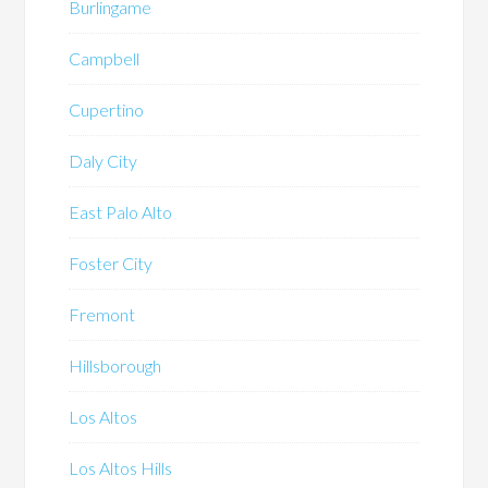
Burlingame
Campbell
Cupertino
Daly City
East Palo Alto
Foster City
Fremont
Hillsborough
Los Altos
Los Altos Hills