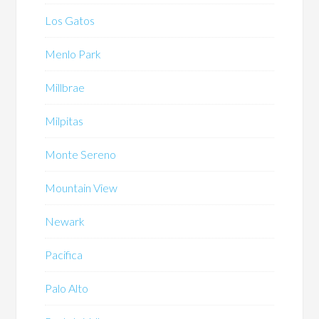
Los Gatos
Menlo Park
Millbrae
Milpitas
Monte Sereno
Mountain View
Newark
Pacifica
Palo Alto