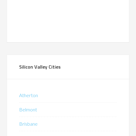
Silicon Valley Cities
Atherton
Belmont
Brisbane