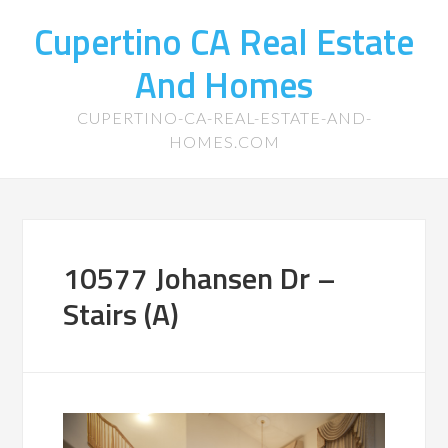
Cupertino CA Real Estate
And Homes
CUPERTINO-CA-REAL-ESTATE-AND-
HOMES.COM
10577 Johansen Dr –
Stairs (A)