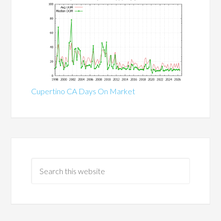
Cupertino CA Days On Market