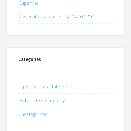
Cupertino
Zestimate – Zillow Lost $304,000,000
Categories
cupertino real estate trends
real estate contingency
Uncategorized