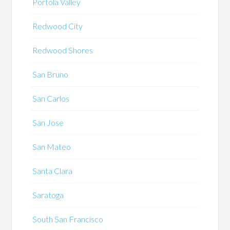
Portola Valley
Redwood City
Redwood Shores
San Bruno
San Carlos
San Jose
San Mateo
Santa Clara
Saratoga
South San Francisco