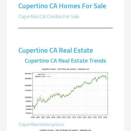
Cupertino CA Homes For Sale
Cupertino CA Condos For Sale
Cupertino CA Real Estate
Cupertino CA Real Estate Trends
Cupertino home prices