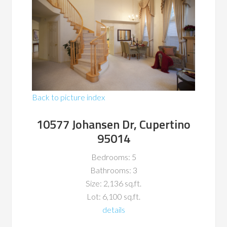
Back to picture index
10577 Johansen Dr, Cupertino
95014
Bedrooms: 5
Bathrooms: 3
Size: 2,136 sq.ft.
Lot: 6,100 sq.ft.
details