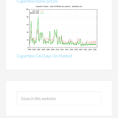
Cupertino home prices
Cupertino CA Days On Market