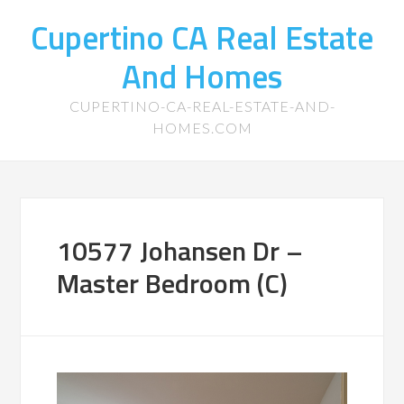
Cupertino CA Real Estate
And Homes
CUPERTINO-CA-REAL-ESTATE-AND-
HOMES.COM
10577 Johansen Dr –
Master Bedroom (C)