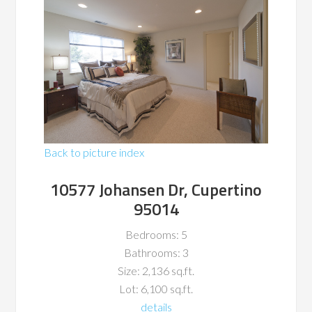
Back to picture index
10577 Johansen Dr, Cupertino
95014
Bedrooms: 5
Bathrooms: 3
Size: 2,136 sq.ft.
Lot: 6,100 sq.ft.
details