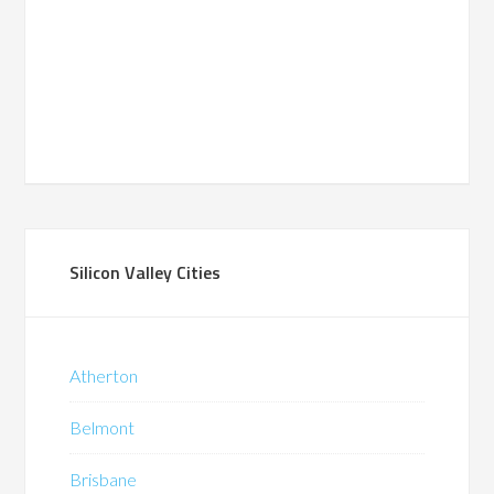
Silicon Valley Cities
Atherton
Belmont
Brisbane