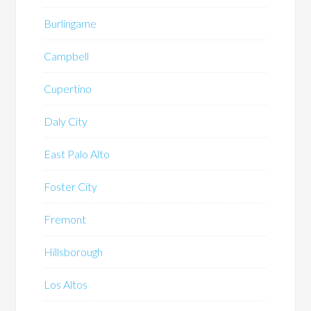
Burlingame
Campbell
Cupertino
Daly City
East Palo Alto
Foster City
Fremont
Hillsborough
Los Altos