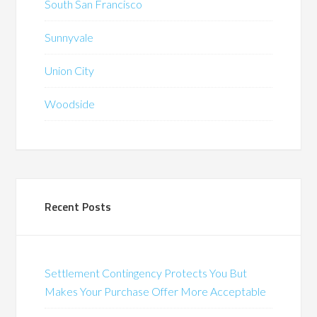
South San Francisco
Sunnyvale
Union City
Woodside
Recent Posts
Settlement Contingency Protects You But
Makes Your Purchase Offer More Acceptable