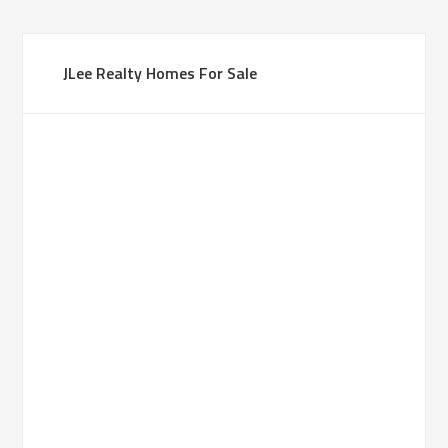
JLee Realty Homes For Sale