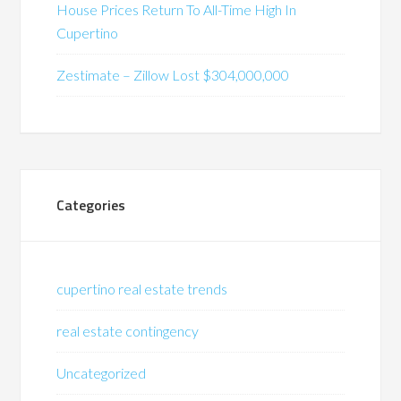
House Prices Return To All-Time High In
Cupertino
Zestimate – Zillow Lost $304,000,000
Categories
cupertino real estate trends
real estate contingency
Uncategorized