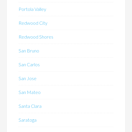
Portola Valley
Redwood City
Redwood Shores
San Bruno
San Carlos
San Jose
San Mateo
Santa Clara
Saratoga