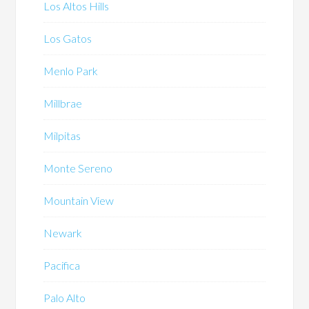
Los Altos Hills
Los Gatos
Menlo Park
Millbrae
Milpitas
Monte Sereno
Mountain View
Newark
Pacifica
Palo Alto