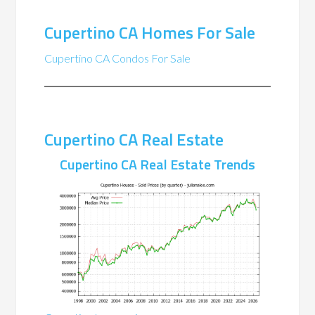
Cupertino CA Homes For Sale
Cupertino CA Condos For Sale
Cupertino CA Real Estate
Cupertino CA Real Estate Trends