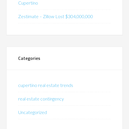
Cupertino
Zestimate – Zillow Lost $304,000,000
Categories
cupertino real estate trends
real estate contingency
Uncategorized