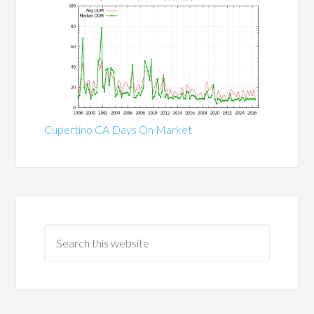
Cupertino CA Days On Market