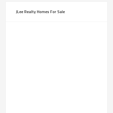
JLee Realty Homes For Sale