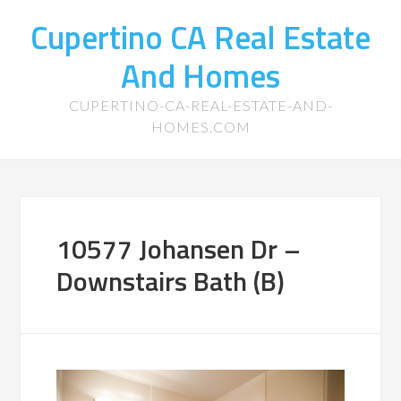
Cupertino CA Real Estate
And Homes
CUPERTINO-CA-REAL-ESTATE-AND-
HOMES.COM
10577 Johansen Dr –
Downstairs Bath (B)