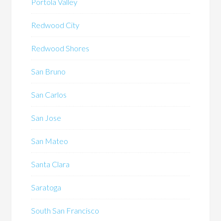
Portola Valley
Redwood City
Redwood Shores
San Bruno
San Carlos
San Jose
San Mateo
Santa Clara
Saratoga
South San Francisco