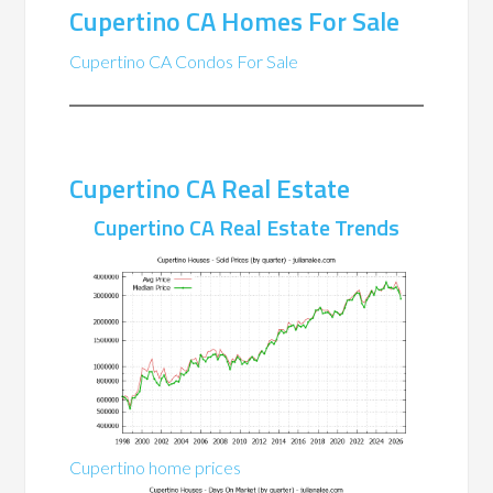
Cupertino CA Homes For Sale
Cupertino CA Condos For Sale
Cupertino CA Real Estate
Cupertino CA Real Estate Trends
Cupertino home prices