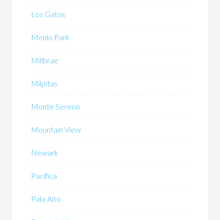
Los Gatos
Menlo Park
Millbrae
Milpitas
Monte Sereno
Mountain View
Newark
Pacifica
Palo Alto