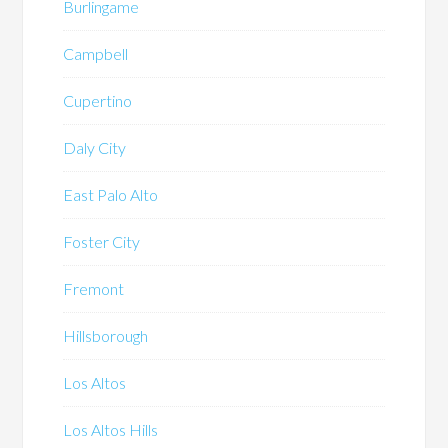
Burlingame
Campbell
Cupertino
Daly City
East Palo Alto
Foster City
Fremont
Hillsborough
Los Altos
Los Altos Hills