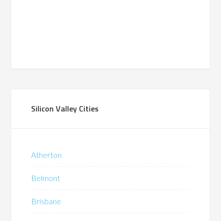
Silicon Valley Cities
Atherton
Belmont
Brisbane