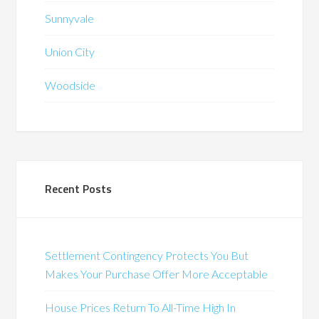
Sunnyvale
Union City
Woodside
Recent Posts
Settlement Contingency Protects You But
Makes Your Purchase Offer More Acceptable
House Prices Return To All-Time High In