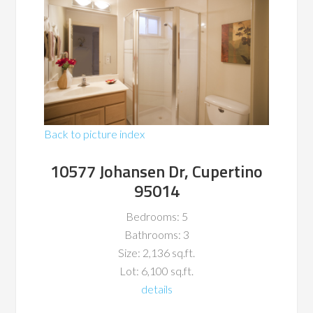
Back to picture index
10577 Johansen Dr, Cupertino
95014
Bedrooms: 5
Bathrooms: 3
Size: 2,136 sq.ft.
Lot: 6,100 sq.ft.
details