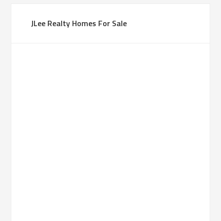
JLee Realty Homes For Sale