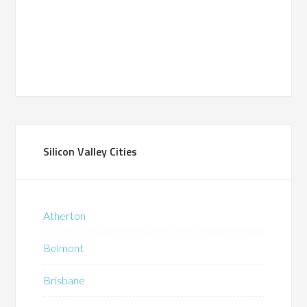
Silicon Valley Cities
Atherton
Belmont
Brisbane