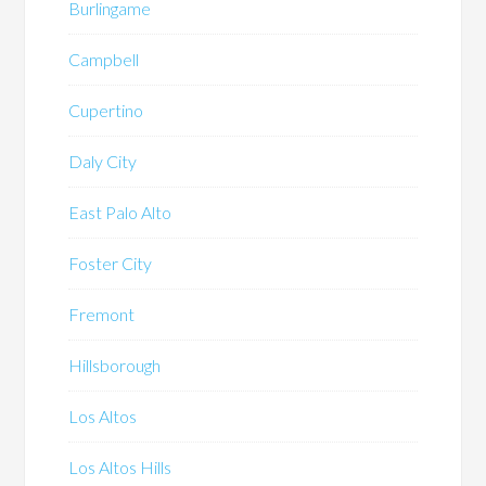
Burlingame
Campbell
Cupertino
Daly City
East Palo Alto
Foster City
Fremont
Hillsborough
Los Altos
Los Altos Hills