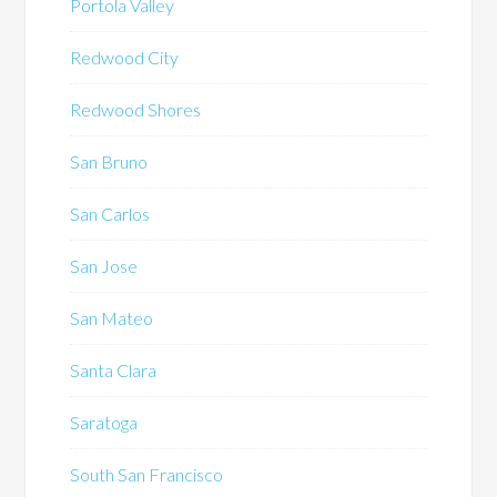
Portola Valley
Redwood City
Redwood Shores
San Bruno
San Carlos
San Jose
San Mateo
Santa Clara
Saratoga
South San Francisco