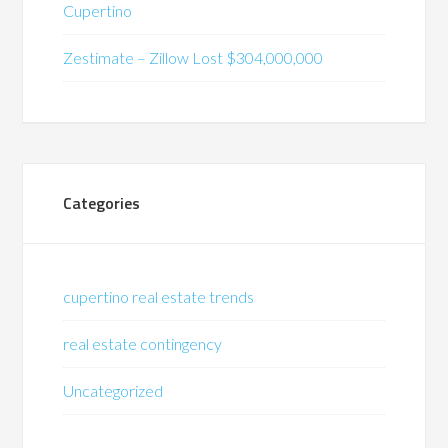
Cupertino
Zestimate – Zillow Lost $304,000,000
Categories
cupertino real estate trends
real estate contingency
Uncategorized