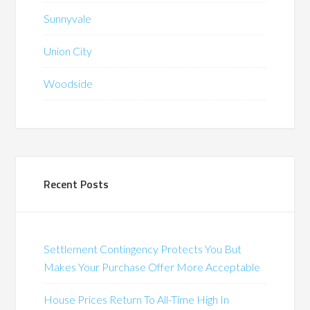
Sunnyvale
Union City
Woodside
Recent Posts
Settlement Contingency Protects You But
Makes Your Purchase Offer More Acceptable
House Prices Return To All-Time High In