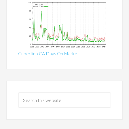
Cupertino CA Days On Market