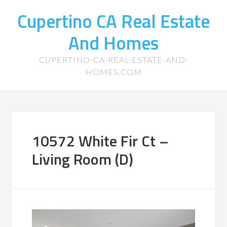
Cupertino CA Real Estate
And Homes
CUPERTINO-CA-REAL-ESTATE-AND-
HOMES.COM
10572 White Fir Ct –
Living Room (D)