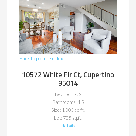
Back to picture index
10572 White Fir Ct, Cupertino
95014
Bedrooms: 2
Bathrooms: 1.5
Size: 1,003 sq.ft.
Lot: 705 sq.ft.
details