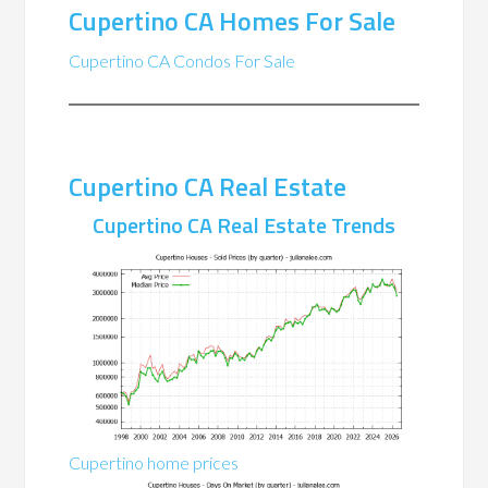
Cupertino CA Homes For Sale
Cupertino CA Condos For Sale
Cupertino CA Real Estate
Cupertino CA Real Estate Trends
Cupertino home prices