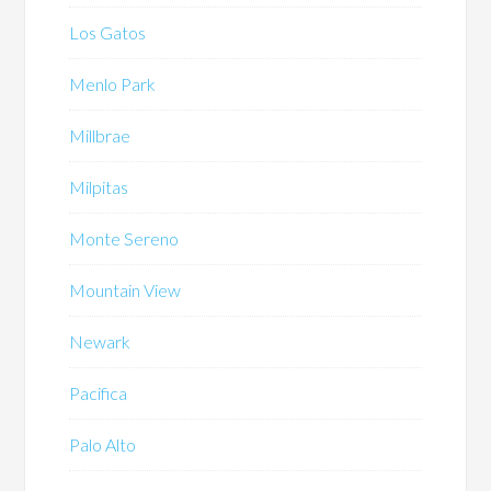
Los Gatos
Menlo Park
Millbrae
Milpitas
Monte Sereno
Mountain View
Newark
Pacifica
Palo Alto